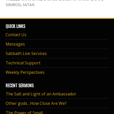
NIMROD
,
SATAN
QUICK LINKS
Contact Us
Messages
Sabbath Live Services
Technical Support
Weekly Perspectives
RECENT SERMONS
The Salt and Light of an Ambassador
Other gods…How Close Are We?
The Power of Small