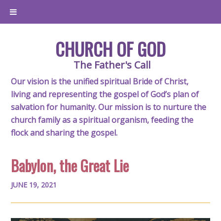
CHURCH OF GOD
The Father's Call
Our vision is the unified spiritual Bride of Christ,
living and representing the gospel of God’s plan of
salvation for humanity. Our mission is to nurture the
church family as a spiritual organism, feeding the
flock and sharing the gospel.
Babylon, the Great Lie
JUNE 19, 2021