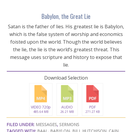
Babylon, the Great Lie
Satan is the father of lies. His greatest lie is Babylon,
which is the false system of worship and economics
foisted upon the world. Though the world believes
the lie, the lie is the world’s greatest threat. This
message uses scripture and history to expose that
lie.
Download Selection
VIDEO 720p
AUDIO
PDF
485.64 MB
26.21 MB
271.27 KB
FILED UNDER:
MESSAGES
,
SERMONS
TAGGED WITH:
BAAL
,
BABYLON
,
BILL HUTCHISON
,
CAIN
,