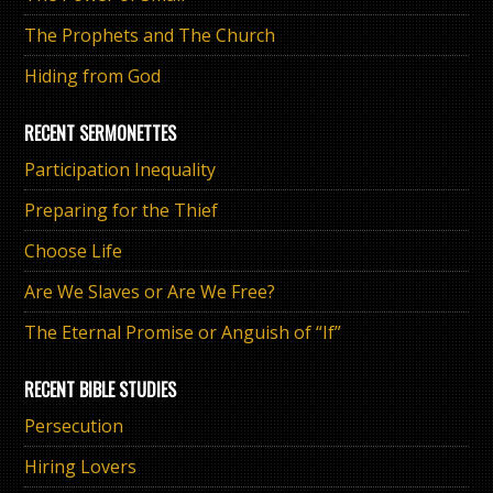
The Prophets and The Church
Hiding from God
RECENT SERMONETTES
Participation Inequality
Preparing for the Thief
Choose Life
Are We Slaves or Are We Free?
The Eternal Promise or Anguish of “If”
RECENT BIBLE STUDIES
Persecution
Hiring Lovers