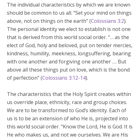
The individual characteristics by which we are known
should be common to us all. “Set your mind on things
above, not on things on the earth” (
Colossians 3:2
).
The personal identity we elect to establish is not one
that is derived from this world social order. “… as the
elect of God, holy and beloved, put on tender mercies,
kindness, humility, meekness, longsuffering, bearing
with one another and forgiving one another …. But
above all these things put on love, which is the bond
of perfection” (
Colossians 3:12-14
).
The characteristics that the Holy Spirit creates within
us override place, ethnicity, race and group choices.
We are to be transformed to God’s identity. Each of
us is to be an extension of who He is, projected into
this world social order. “Know the Lord, He is God. It is
He who makes us, and not we ourselves. We are His