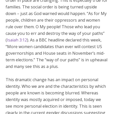
order in place are changing. This is especially true for
families. The social order is being turned upside
down – just as God warned would happen. “As for My
people, children are their oppressors and women
rule over them. O My people! Those who lead you
cause you to err and destroy the way of your paths”
(
Isaiah 3:12
). As a BBC headline declared this week,
“More women candidates than ever will contest US
governorships and House seats in November’s mid-
term elections.” The “way of our paths” is in upheaval
and many see this as a plus.
This dramatic change has an impact on personal
identity. Who we are and the characteristics by which
people are known is becoming blurred. Whereas
identity was mostly acquired or imposed, today we
see more personal election in identity. This is seen
clearly in the current gender discussions suggesting