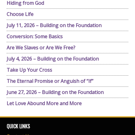
Hiding from God
Choose Life
July 11, 2026 – Building on the Foundation
Conversion: Some Basics
Are We Slaves or Are We Free?
July 4, 2026 – Building on the Foundation
Take Up Your Cross
The Eternal Promise or Anguish of “If”
June 27, 2026 – Building on the Foundation
Let Love Abound More and More
QUICK LINKS