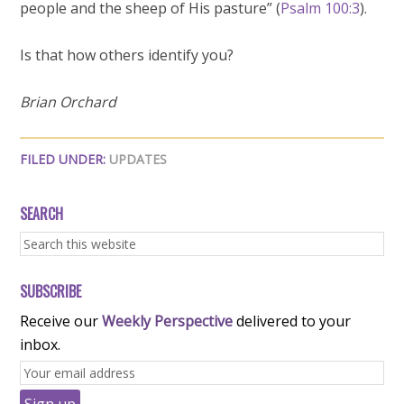
people and the sheep of His pasture” (
Psalm 100:3
).
Is that how others identify you?
Brian Orchard
FILED UNDER:
UPDATES
SEARCH
SUBSCRIBE
Receive our
Weekly Perspective
delivered to your
inbox.