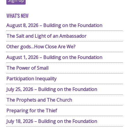
WHAT'S NEW
August 8, 2026 – Building on the Foundation
The Salt and Light of an Ambassador
Other gods…How Close Are We?
August 1, 2026 – Building on the Foundation
The Power of Small
Participation Inequality
July 25, 2026 – Building on the Foundation
The Prophets and The Church
Preparing for the Thief
July 18, 2026 – Building on the Foundation