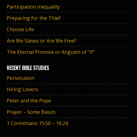
Participation Inequality
Preparing for the Thief
Choose Life
Are We Slaves or Are We Free?
The Eternal Promise or Anguish of “If”
RECENT BIBLE STUDIES
Persecution
Hiring Lovers
Peter and the Pope
Prayer – Some Basics
1 Corinthians 15:50 – 16:24