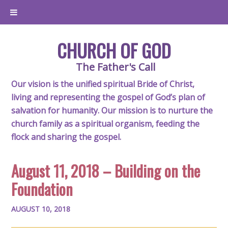
CHURCH OF GOD
The Father's Call
Our vision is the unified spiritual Bride of Christ,
living and representing the gospel of God’s plan of
salvation for humanity. Our mission is to nurture the
church family as a spiritual organism, feeding the
flock and sharing the gospel.
August 11, 2018 – Building on the
Foundation
AUGUST 10, 2018