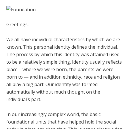
Greetings,
We all have individual characteristics by which we are
known. This personal identity defines the individual.
The process by which this identity was attained used
to be a relatively simple thing. Identity usually reflects
place – where we were born, the parents we were
born to — and in addition ethnicity, race and religion
all play a big part. Our identity was formed
automatically without much thought on the
individual’s part.
In our increasingly complex world, the basic
foundational units that have helped hold the social