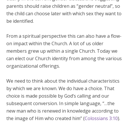
parents should raise children as “gender neutral”, so
the child can choose later with which sex they want to
be identified.
From a spiritual perspective this can also have a flow-
on impact within the Church. A lot of us older
members grew up within a single Church. Today we
can elect our Church identity from among the various
organizational offerings.
We need to think about the individual characteristics
by which we are known. We do have a choice. That
choice is made possible by God’s calling and our
subsequent conversion. In simple language, “…the
new man who is renewed in knowledge according to
the image of Him who created him” (
Colossians 3:10
).