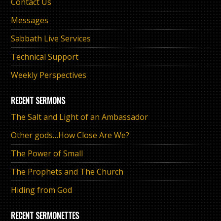
Contact Us
Messages
Sabbath Live Services
Technical Support
Weekly Perspectives
RECENT SERMONS
The Salt and Light of an Ambassador
Other gods…How Close Are We?
The Power of Small
The Prophets and The Church
Hiding from God
RECENT SERMONETTES