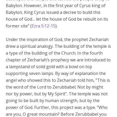
Babylon. However, in the first year of Cyrus king of
Babylon, King Cyrus issued a decree to build this
house of God… let the house of God be rebuilt on its
former site” (
Ezra 5:12-15
).
Under the inspiration of God, the prophet Zechariah
drew a spiritual analogy. The building of the temple is
a type of the building of the Church. In the fourth
chapter of Zechariah’s prophecy we are introduced to
a lampstand of solid gold with a bowl on top
supporting seven lamps. By way of explanation the
angel who showed this to Zechariah told him, “This is
the word of the Lord to Zerubbabel; Not by might
nor by power, but by My Spirit”. The temple was not
going to be built by human strength, but by the
power of God. Further, this project was a type. “Who
are you, O great mountain? Before Zerubbabel you