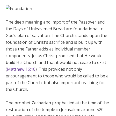
The deep meaning and import of the Passover and
the Days of Unleavened Bread are foundational to
God’s plan of salvation. The Church stands upon the
foundation of Christ’s sacrifice and is built up with
those the Father adds as individual member
components. Jesus Christ promised that He would
build His Church and that it would not cease to exist
(
Matthew 16:18
). This provides not only
encouragement to those who would be called to be a
part of the Church, but also important teaching for
the Church.
The prophet Zechariah prophesied at the time of the
restoration of the temple in Jerusalem around 520