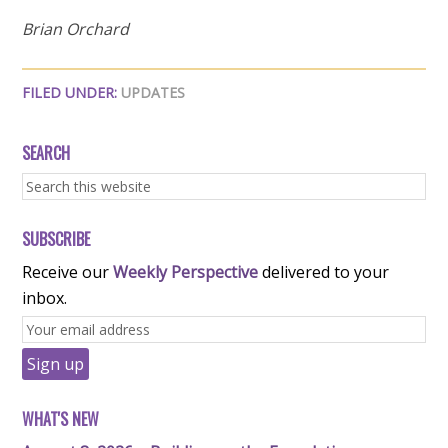
Brian Orchard
FILED UNDER:
UPDATES
SEARCH
SUBSCRIBE
Receive our
Weekly Perspective
delivered to your
inbox.
WHAT'S NEW