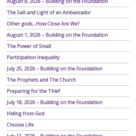
August 8, 2026 – Building on the Foundation
The Salt and Light of an Ambassador
Other gods…How Close Are We?
August 1, 2026 – Building on the Foundation
The Power of Small
Participation Inequality
July 25, 2026 – Building on the Foundation
The Prophets and The Church
Preparing for the Thief
July 18, 2026 – Building on the Foundation
Hiding from God
Choose Life