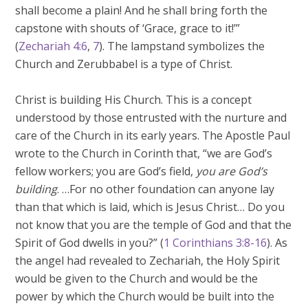
shall become a plain! And he shall bring forth the
capstone with shouts of ‘Grace, grace to it!’”
(
Zechariah 4:6
,
7
). The lampstand symbolizes the
Church and Zerubbabel is a type of Christ.
Christ is building His Church. This is a concept
understood by those entrusted with the nurture and
care of the Church in its early years. The Apostle Paul
wrote to the Church in Corinth that, “we are God’s
fellow workers; you are God’s field,
you are God’s
building
. …For no other foundation can anyone lay
than that which is laid, which is Jesus Christ… Do you
not know that you are the temple of God and that the
Spirit of God dwells in you?” (
1 Corinthians 3:8-16
). As
the angel had revealed to Zechariah, the Holy Spirit
would be given to the Church and would be the
power by which the Church would be built into the