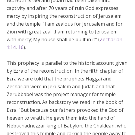
BC. Both Israel and Judah had been taken into
captivity and after 70 years of ruin God expresses
mercy by inspiring the reconstruction of Jerusalem
and the temple. “I am zealous for Jerusalem and for
Zion with great zeal…I am returning to Jerusalem
with mercy; My house shall be built in it” (
Zechariah
1:14
,
16
).
This prophecy is parallel to the historic account given
by Ezra of the reconstruction. In the fifth chapter of
Ezra we are told that the prophets Haggai and
Zechariah were in Jerusalem and Judah and that
Zerubbabel was the project manager for temple
reconstruction. As backstory we read in the book of
Ezra: “But because our fathers provoked the God of
heaven to wrath, He gave them into the hand of
Nebuchadnezzar king of Babylon, the Chaldean, who
destroyed this temple and carried the people away to