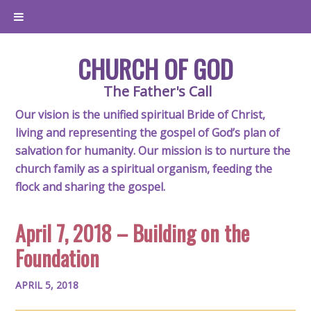
CHURCH OF GOD
The Father's Call
Our vision is the unified spiritual Bride of Christ,
living and representing the gospel of God’s plan of
salvation for humanity. Our mission is to nurture the
church family as a spiritual organism, feeding the
flock and sharing the gospel.
April 7, 2018 – Building on the
Foundation
APRIL 5, 2018