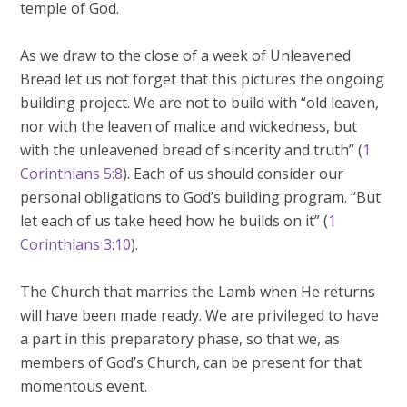
temple of God.
As we draw to the close of a week of Unleavened
Bread let us not forget that this pictures the ongoing
building project. We are not to build with “old leaven,
nor with the leaven of malice and wickedness, but
with the unleavened bread of sincerity and truth” (
1
Corinthians 5:8
). Each of us should consider our
personal obligations to God’s building program. “But
let each of us take heed how he builds on it” (
1
Corinthians 3:10
).
The Church that marries the Lamb when He returns
will have been made ready. We are privileged to have
a part in this preparatory phase, so that we, as
members of God’s Church, can be present for that
momentous event.