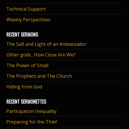
Technical Support
Weekly Perspectives
RECENT SERMONS
The Salt and Light of an Ambassador
Other gods…How Close Are We?
The Power of Small
The Prophets and The Church
Hiding from God
RECENT SERMONETTES
Participation Inequality
Preparing for the Thief