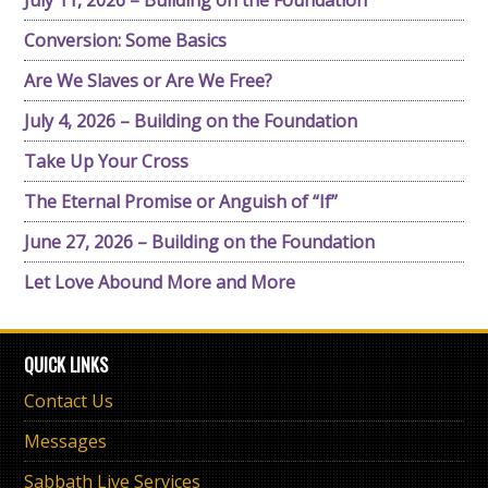
July 11, 2026 – Building on the Foundation
Conversion: Some Basics
Are We Slaves or Are We Free?
July 4, 2026 – Building on the Foundation
Take Up Your Cross
The Eternal Promise or Anguish of “If”
June 27, 2026 – Building on the Foundation
Let Love Abound More and More
QUICK LINKS
Contact Us
Messages
Sabbath Live Services