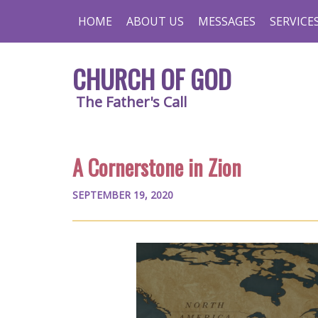
HOME
ABOUT US
MESSAGES
SERVICE
CHURCH OF GOD
The Father's Call
A Cornerstone in Zion
SEPTEMBER 19, 2020