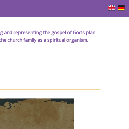
iving and representing the gospel of God’s plan
the church family as a spiritual organism,