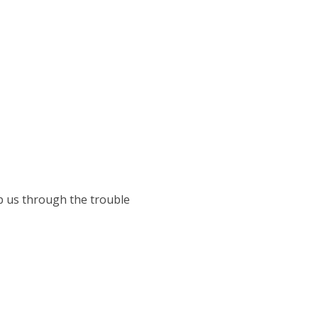
lp us through the trouble