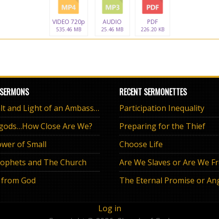
VIDEO 720p
AUDIO
PDF
535.46 MB
25.46 MB
226.20 KB
 SERMONS
RECENT SERMONETTES
The Salt and Light of an Ambassador
Participation Inequality
 gods…How Close Are We?
Preparing for the Thief
wer of Small
Choose Life
ophets and The Church
Are We Slaves or Are We F
 from God
Log in