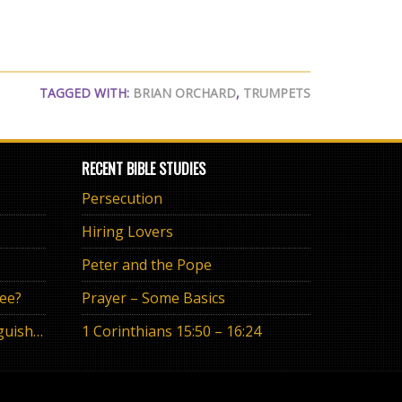
TAGGED WITH:
BRIAN ORCHARD
,
TRUMPETS
RECENT BIBLE STUDIES
Persecution
Hiring Lovers
Peter and the Pope
ree?
Prayer – Some Basics
The Eternal Promise or Anguish of “If”
1 Corinthians 15:50 – 16:24