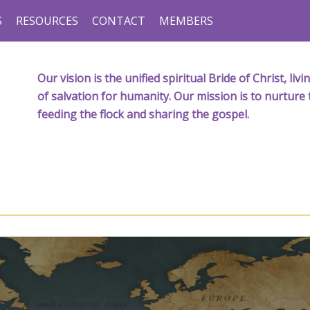
S
RESOURCES
CONTACT
MEMBERS
Our vision is the unified spiritual Bride of Christ, l
of salvation for humanity. Our mission is to nurture 
feeding the flock and sharing the gospel.