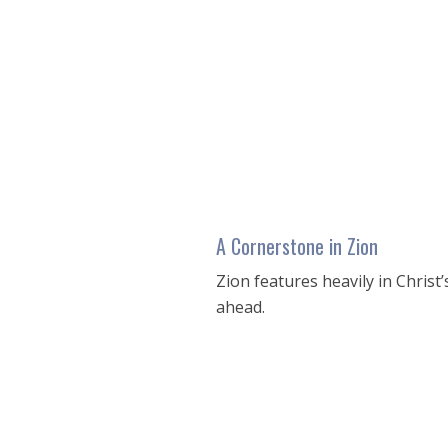
seconds
of
53
minutes,
12
seconds
Volume
90%
A Cornerstone in Zion
Zion features heavily in Christ
ahead.