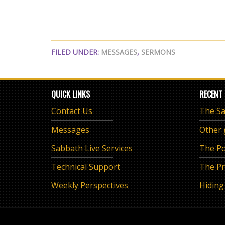
FILED UNDER:
MESSAGES
,
SERMONS
QUICK LINKS
RECENT
Contact Us
Messages
Other
Sabbath Live Services
The Po
Technical Support
The Pr
Weekly Perspectives
Hiding