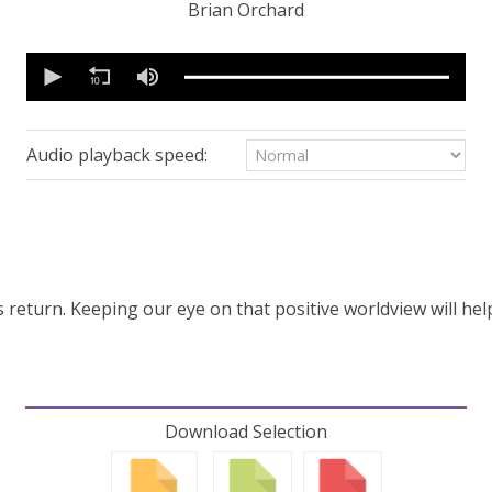
Brian Orchard
0
seconds
of
53
minutes,
2
Audio playback speed:
seconds
Volume
90%
’s return. Keeping our eye on that positive worldview will he
Download Selection