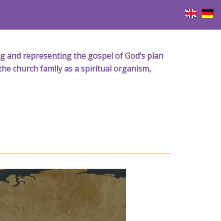
iving and representing the gospel of God’s plan
the church family as a spiritual organism,