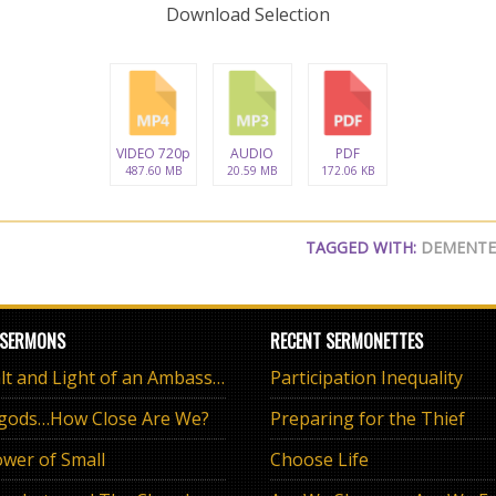
Download Selection
VIDEO 720p
AUDIO
PDF
487.60 MB
20.59 MB
172.06 KB
TAGGED WITH:
DEMENT
 SERMONS
RECENT SERMONETTES
The Salt and Light of an Ambassador
Participation Inequality
 gods…How Close Are We?
Preparing for the Thief
wer of Small
Choose Life