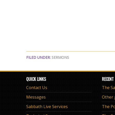
FILED UNDER:
SERMONS
QUICK LINKS
RECENT
Contact Us
Messages
Other
Sabbath Live Services
The Po