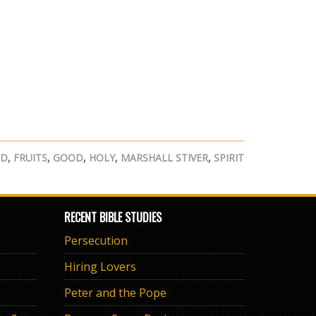
ED
,
FRUITS
,
GOOD
,
HOLY
,
MARSHALL STIVER
,
SPIRIT
RECENT BIBLE STUDIES
Persecution
Hiring Lovers
Peter and the Pope