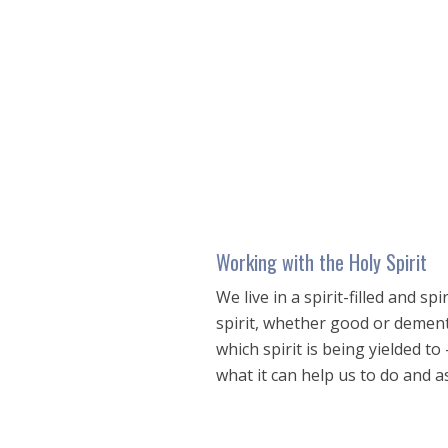
seconds
of
57
minutes,
21
seconds
Volume
90%
Working with the Holy Spirit
We live in a spirit-filled and s
spirit, whether good or demented
which spirit is being yielded to 
what it can help us to do and as