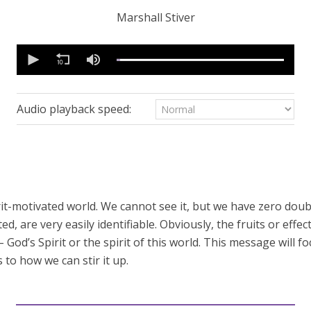
Marshall Stiver
0
seconds
of
57
minutes,
9
Audio playback speed:
seconds
Volume
90%
pirit-motivated world. We cannot see it, but we have zero doubt 
, are very easily identifiable. Obviously, the fruits or effect
– God’s Spirit or the spirit of this world. This message will f
 to how we can stir it up.