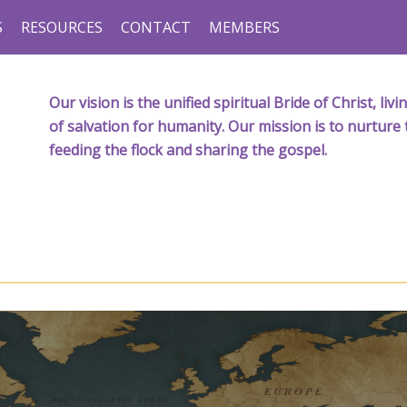
S
RESOURCES
CONTACT
MEMBERS
Our vision is the unified spiritual Bride of Christ, l
of salvation for humanity. Our mission is to nurture 
feeding the flock and sharing the gospel.