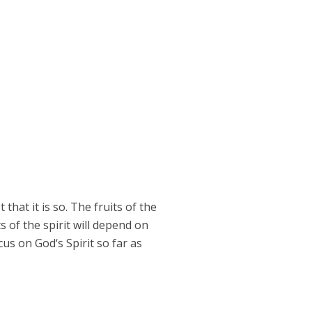
that it is so. The fruits of the
s of the spirit will depend on
ocus on God‘s Spirit so far as