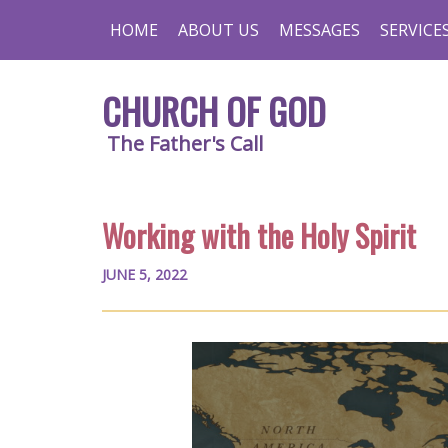
HOME
ABOUT US
MESSAGES
SERVICE
CHURCH OF GOD
The Father's Call
Working with the Holy Spirit
JUNE 5, 2022