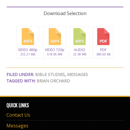
Download Selection
VIDEO 480p
VIDEO 720p
AUDIO
PDF
255.21 MB
618.96 MB
25.38 MB
380.00 KB
FILED UNDER:
BIBLE STUDIES
,
MESSAGES
TAGGED WITH:
BRIAN ORCHARD
QUICK LINKS
Contact Us
Messages