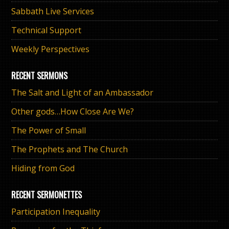
Sabbath Live Services
Technical Support
Weekly Perspectives
RECENT SERMONS
The Salt and Light of an Ambassador
Other gods…How Close Are We?
The Power of Small
The Prophets and The Church
Hiding from God
RECENT SERMONETTES
Participation Inequality