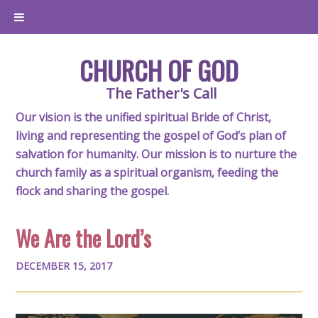
CHURCH OF GOD
The Father's Call
Our vision is the unified spiritual Bride of Christ,
living and representing the gospel of God’s plan of
salvation for humanity. Our mission is to nurture the
church family as a spiritual organism, feeding the
flock and sharing the gospel.
We Are the Lord’s
DECEMBER 15, 2017