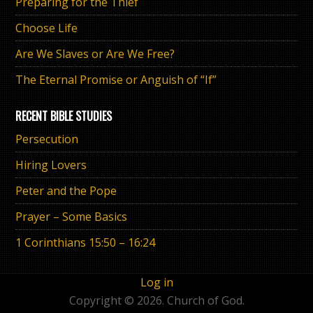
Preparing for the Thief
Choose Life
Are We Slaves or Are We Free?
The Eternal Promise or Anguish of “If”
RECENT BIBLE STUDIES
Persecution
Hiring Lovers
Peter and the Pope
Prayer – Some Basics
1 Corinthians 15:50 – 16:24
Log in
Copyright © 2026. Church of God.