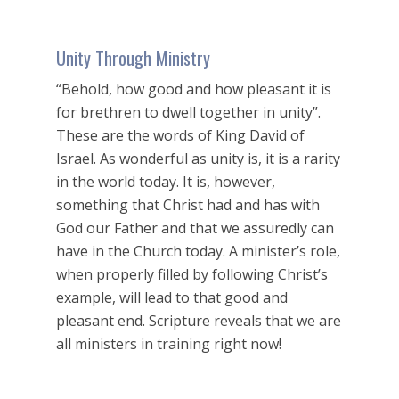
Unity Through Ministry
“Behold, how good and how pleasant it is
for brethren to dwell together in unity”.
These are the words of King David of
Israel. As wonderful as unity is, it is a rarity
in the world today. It is, however,
something that Christ had and has with
God our Father and that we assuredly can
have in the Church today. A minister’s role,
when properly filled by following Christ’s
example, will lead to that good and
pleasant end. Scripture reveals that we are
all ministers in training right now!