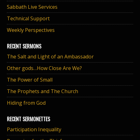
Sabbath Live Services
Technical Support
Weekly Perspectives
RECENT SERMONS
The Salt and Light of an Ambassador
Other gods…How Close Are We?
The Power of Small
The Prophets and The Church
Hiding from God
RECENT SERMONETTES
Participation Inequality