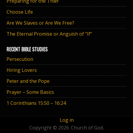
Preparing for the Thief
Choose Life
Are We Slaves or Are We Free?
The Eternal Promise or Anguish of “If”
RECENT BIBLE STUDIES
Persecution
Hiring Lovers
Peter and the Pope
Prayer – Some Basics
1 Corinthians 15:50 – 16:24
Log in
Copyright © 2026. Church of God.