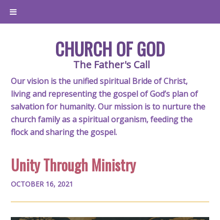
CHURCH OF GOD
The Father's Call
Our vision is the unified spiritual Bride of Christ,
living and representing the gospel of God’s plan of
salvation for humanity. Our mission is to nurture the
church family as a spiritual organism, feeding the
flock and sharing the gospel.
Unity Through Ministry
OCTOBER 16, 2021