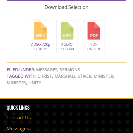
Download Selection
VIDEO 720p
AUDIO
PDF
306.06 MB
23.14 MB
176.51 KB
FILED UNDER:
MESSAGES
,
SERMONS
TAGGED WITH:
CHRIST
,
MARSHALL STIVER
,
MINISTER
,
MINISTRY
,
UNITY
QUICK LINKS
Contact Us
Messages