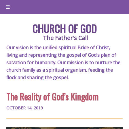
CHURCH OF GOD
The Father's Call
Our vision is the unified spiritual Bride of Christ,
living and representing the gospel of God’s plan of
salvation for humanity. Our mission is to nurture the
church family as a spiritual organism, feeding the
flock and sharing the gospel.
The Reality of God’s Kingdom
OCTOBER 14, 2019