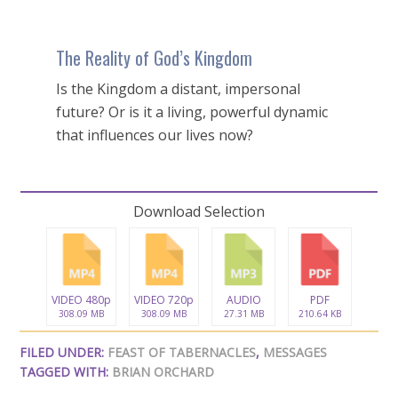
The Reality of God’s Kingdom
Is the Kingdom a distant, impersonal
future? Or is it a living, powerful dynamic
that influences our lives now?
Download Selection
VIDEO 480p
VIDEO 720p
AUDIO
PDF
308.09 MB
308.09 MB
27.31 MB
210.64 KB
FILED UNDER:
FEAST OF TABERNACLES
,
MESSAGES
TAGGED WITH:
BRIAN ORCHARD