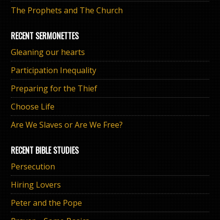
The Prophets and The Church
RECENT SERMONETTES
Gleaning our hearts
Participation Inequality
Preparing for the Thief
Choose Life
Are We Slaves or Are We Free?
RECENT BIBLE STUDIES
Persecution
Hiring Lovers
Peter and the Pope