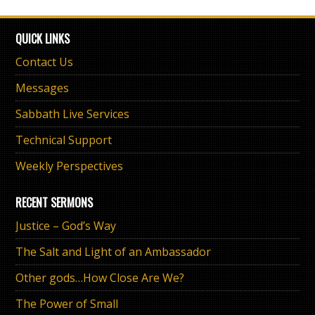
QUICK LINKS
Contact Us
Messages
Sabbath Live Services
Technical Support
Weekly Perspectives
RECENT SERMONS
Justice – God’s Way
The Salt and Light of an Ambassador
Other gods…How Close Are We?
The Power of Small