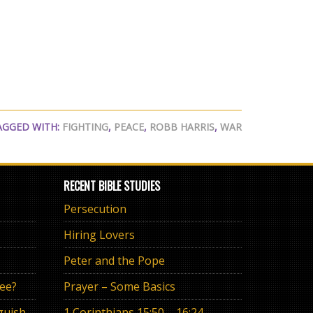
AGGED WITH:
FIGHTING
,
PEACE
,
ROBB HARRIS
,
WAR
RECENT BIBLE STUDIES
Persecution
Hiring Lovers
Peter and the Pope
ree?
Prayer – Some Basics
The Eternal Promise or Anguish of “If”
1 Corinthians 15:50 – 16:24