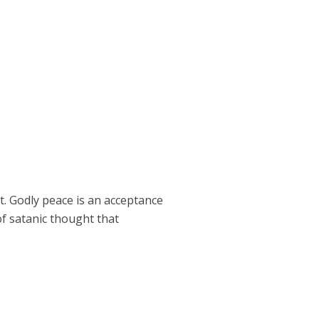
ict. Godly peace is an acceptance
of satanic thought that