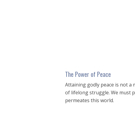
seconds
of
39
minutes,
30
seconds
Volume
90%
The Power of Peace
Attaining godly peace is not a m
of lifelong struggle. We must 
permeates this world.