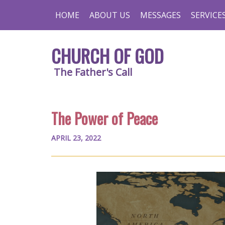
HOME
ABOUT US
MESSAGES
SERVICE
CHURCH OF GOD
The Father's Call
The Power of Peace
APRIL 23, 2022