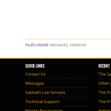
FILED UNDER:
MESSAGES
,
SERMONS
QUICK LINKS
RECENT
Contact Us
Messages
Other
Sabbath Live Services
The Po
Technical Support
The Pr
Weekly Perspectives
Hiding