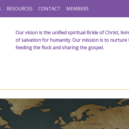
S
RESOURCES
CONTACT
MEMBERS
Our vision is the unified spiritual Bride of Christ, l
of salvation for humanity. Our mission is to nurture 
feeding the flock and sharing the gospel.