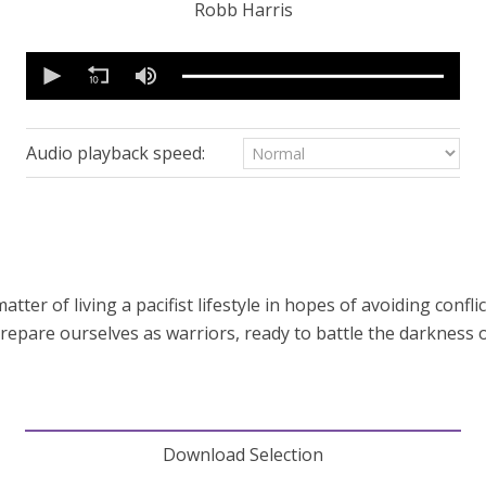
Robb Harris
0
seconds
of
39
minutes,
17
Audio playback speed:
seconds
Volume
90%
atter of living a pacifist lifestyle in hopes of avoiding confl
prepare ourselves as warriors, ready to battle the darkness 
Download Selection