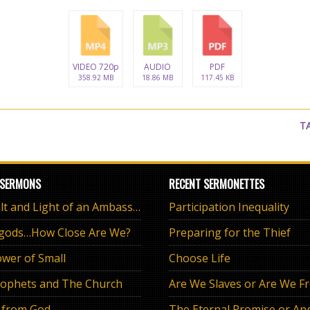
VIDEO 720p
AUDIO
PDF
358.92 MB
18.86 MB
117.45 KB
T
 SERMONS
RECENT SERMONETTES
The Salt and Light of an Ambassador
Participation Inequality
 gods…How Close Are We?
Preparing for the Thief
wer of Small
Choose Life
ophets and The Church
Are We Slaves or Are We F
 from God