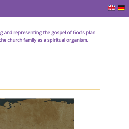
iving and representing the gospel of God’s plan
the church family as a spiritual organism,