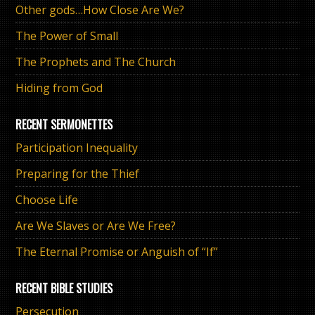
Other gods…How Close Are We?
The Power of Small
The Prophets and The Church
Hiding from God
RECENT SERMONETTES
Participation Inequality
Preparing for the Thief
Choose Life
Are We Slaves or Are We Free?
The Eternal Promise or Anguish of “If”
RECENT BIBLE STUDIES
Persecution