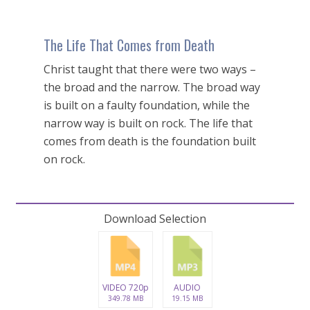
The Life That Comes from Death
Christ taught that there were two ways –
the broad and the narrow. The broad way
is built on a faulty foundation, while the
narrow way is built on rock. The life that
comes from death is the foundation built
on rock.
Download Selection
VIDEO 720p
AUDIO
349.78 MB
19.15 MB