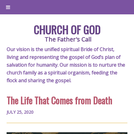
CHURCH OF GOD
The Father's Call
Our vision is the unified spiritual Bride of Christ,
living and representing the gospel of God’s plan of
salvation for humanity. Our mission is to nurture the
church family as a spiritual organism, feeding the
flock and sharing the gospel.
The Life That Comes from Death
JULY 25, 2020