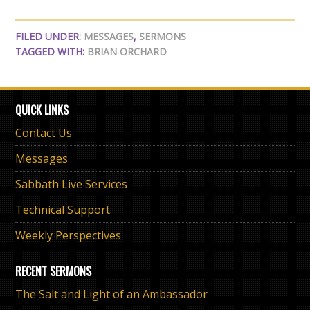
FILED UNDER:
MESSAGES
,
SERMONS
TAGGED WITH:
BRIAN ORCHARD
QUICK LINKS
Contact Us
Messages
Sabbath Live Services
Technical Support
Weekly Perspectives
RECENT SERMONS
The Salt and Light of an Ambassador