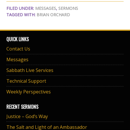
FILED UNDER:
MESSAGES
,
SERMONS
TAGGED WITH:
BRIAN ORCHARD
QUICK LINKS
Contact Us
Messages
Sabbath Live Services
Technical Support
Weekly Perspectives
RECENT SERMONS
Justice – God’s Way
The Salt and Light of an Ambassador