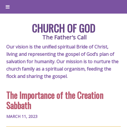
CHURCH OF GOD
The Father's Call
Our vision is the unified spiritual Bride of Christ,
living and representing the gospel of God’s plan of
salvation for humanity. Our mission is to nurture the
church family as a spiritual organism, feeding the
flock and sharing the gospel.
The Importance of the Creation
Sabbath
MARCH 11, 2023