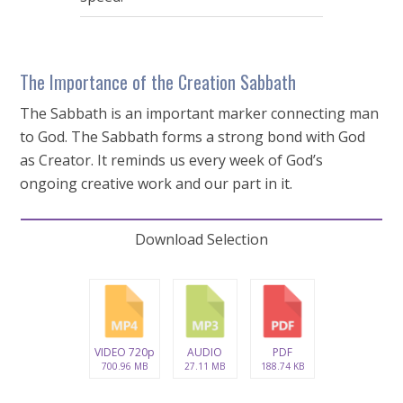
The Importance of the Creation Sabbath
The Sabbath is an important marker connecting man
to God. The Sabbath forms a strong bond with God
as Creator. It reminds us every week of God’s
ongoing creative work and our part in it.
Download Selection
VIDEO 720p
AUDIO
PDF
700.96 MB
27.11 MB
188.74 KB