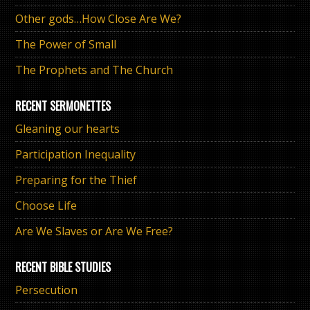
Other gods…How Close Are We?
The Power of Small
The Prophets and The Church
RECENT SERMONETTES
Gleaning our hearts
Participation Inequality
Preparing for the Thief
Choose Life
Are We Slaves or Are We Free?
RECENT BIBLE STUDIES
Persecution