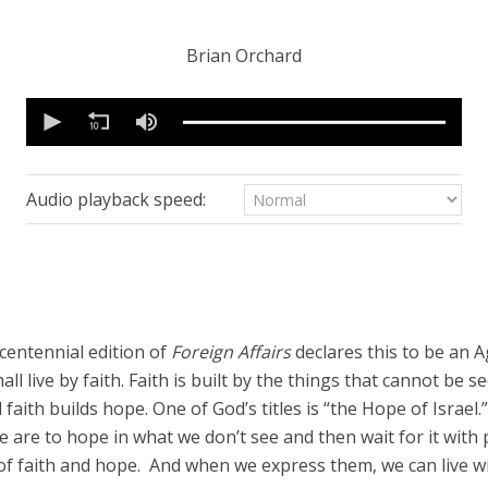
Brian Orchard
0
seconds
of
48
minutes,
11
Audio playback speed:
seconds
Volume
90%
centennial edition of
Foreign Affairs
declares this to be an A
all live by faith. Faith is built by the things that cannot be 
faith builds hope. One of God’s titles is “the Hope of Israel.
We are to hope in what we don’t see and then wait for it wit
 of faith and hope. And when we express them, we can live wi