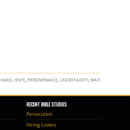
CHARD
,
HOPE
,
PERSEVERANCE
,
UNCERTAINTY
,
WAIT
RECENT BIBLE STUDIES
Persecution
Hiring Lovers