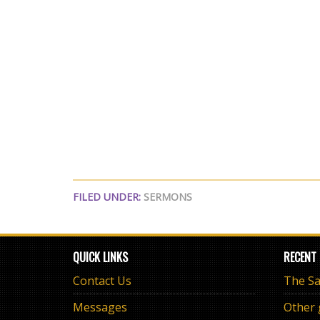
FILED UNDER:
SERMONS
QUICK LINKS
RECENT
Contact Us
Messages
Other