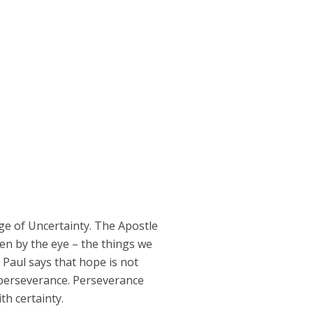
ge of Uncertainty. The Apostle
seen by the eye – the things we
” Paul says that hope is not
h perseverance. Perseverance
th certainty.