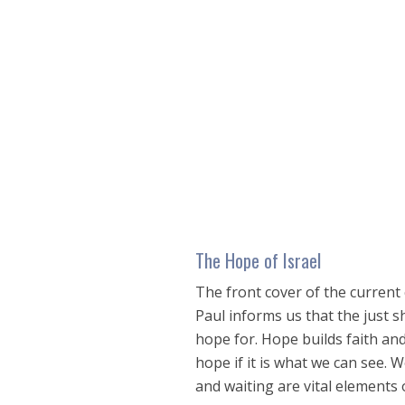
seconds
of
48
minutes,
23
seconds
Volume
90%
The Hope of Israel
The front cover of the current 
Paul informs us that the just sh
hope for. Hope builds faith and 
hope if it is what we can see. 
and waiting are vital elements