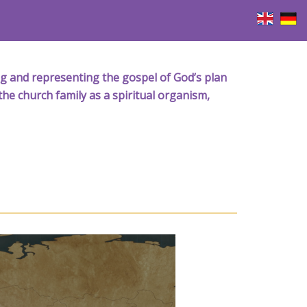
iving and representing the gospel of God’s plan
the church family as a spiritual organism,