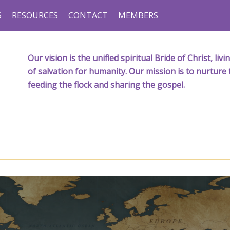
S
RESOURCES
CONTACT
MEMBERS
Our vision is the unified spiritual Bride of Christ, l
of salvation for humanity. Our mission is to nurture 
feeding the flock and sharing the gospel.