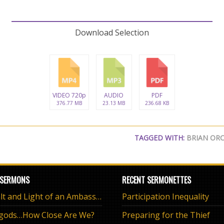
Download Selection
VIDEO 720p
AUDIO
PDF
376.77 MB
23.13 MB
236.68 KB
TAGGED WITH:
BRIAN OR
 SERMONS
RECENT SERMONETTES
The Salt and Light of an Ambassador
Participation Inequality
 gods…How Close Are We?
Preparing for the Thief