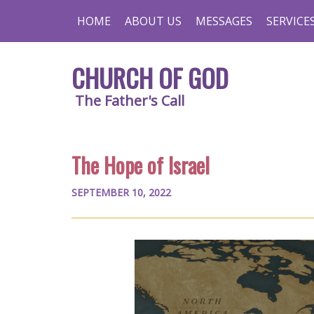
HOME
ABOUT US
MESSAGES
SERVICE
CHURCH OF GOD
The Father's Call
The Hope of Israel
SEPTEMBER 10, 2022