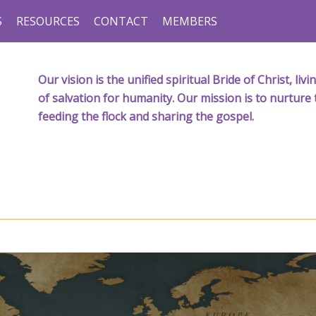
S
RESOURCES
CONTACT
MEMBERS
Our vision is the unified spiritual Bride of Christ, l
of salvation for humanity. Our mission is to nurture 
feeding the flock and sharing the gospel.