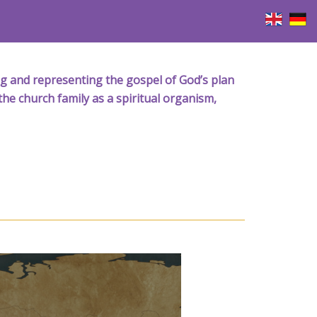
iving and representing the gospel of God’s plan
the church family as a spiritual organism,