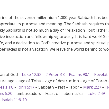
rine of the seventh-millennium 1,000-year Sabbath has bee
appreciate its purpose and meaning. The Sabbath requires th
ekly Sabbath is not so much a day of “relaxation”, but rather
ive instruction and fellowship vigorously. It is hard work! Si
fe, and a dedication to God’s creative purpose and spiritual p
bernacles is not a vacation. We leave the world behind to 
lan of God –
Luke 12:32
–
2 Peter 3:8
–
Psalms 90:1
–
Revelati
ure age – age of Tohu – age of destruction – age of Torah 
esis 1:8
–
John 5:17
– Sabbath – rest – labor –
Mark 2:27
–
H
ns 5:20
– ambassadors – Feast of Tabernacles –
Luke 2:49
–
–
Isaiah 11:6-10