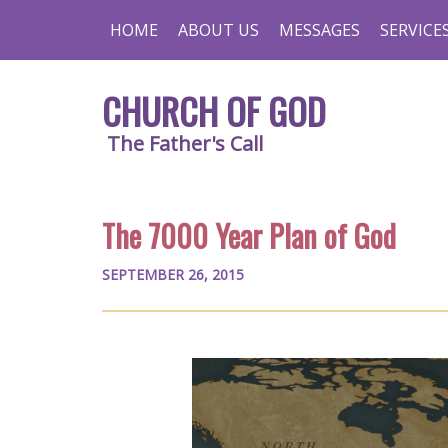
HOME
ABOUT US
MESSAGES
SERVICE
CHURCH OF GOD
The Father's Call
The 7000 Year Plan of God
SEPTEMBER 26, 2015