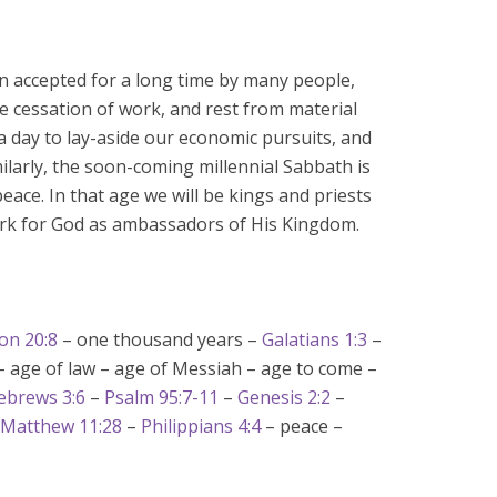
n accepted for a long time by many people,
e cessation of work, and rest from material
 a day to lay-aside our economic pursuits, and
milarly, the soon-coming millennial Sabbath is
eace. In that age we will be kings and priests
work for God as ambassadors of His Kingdom.
on 20:8
– one thousand years –
Galatians 1:3
–
– age of law – age of Messiah – age to come –
ebrews 3:6
–
Psalm 95:7-11
–
Genesis 2:2
–
Matthew 11:28
–
Philippians 4:4
– peace –