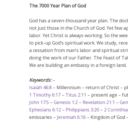
The 7000 Year Plan of God
God has a seven-thousand year plan. The doct
not just those in the Church of God. Yet few 
labor. Yet Christ is always working. So the we
to pick-up God’s spiritual work. We study, rece
a cessation from man’s labor and spiritual stri
doing the work of our Father. The Feast of Ta
We are building an embassy in a foreign land.
Keywords:
–
Isaiah 46:8
– Millennium – return of Christ – p
1 Timothy 6:17
–
Titus 2:11
– present age – fut
John 17:5
–
Genesis 1:2
–
Revelation 21:1
–
Gen
Ephesians 6:12
–
Philippians 3:20
–
2 Corinthia
emissaries –
Jeremiah 6:16
– Kingdom of God 