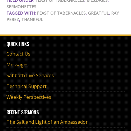
FILED UNDER:
FEAST OF TABERNACLES
,
MESSAGES
,
SERMONETTES
TAGGED WITH:
FEAST OF TABERNACLES
,
GREATFUL
,
RAY
PEREZ
,
THANKFUL
QUICK LINKS
Contact Us
Messages
Sabbath Live Services
Technical Support
Weekly Perspectives
RECENT SERMONS
The Salt and Light of an Ambassador