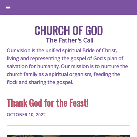
CHURCH OF GOD
The Father's Call
Our vision is the unified spiritual Bride of Christ,
living and representing the gospel of God’s plan of
salvation for humanity. Our mission is to nurture the
church family as a spiritual organism, feeding the
flock and sharing the gospel.
Thank God for the Feast!
OCTOBER 10, 2022