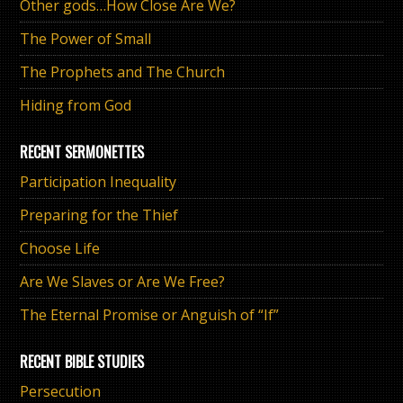
Other gods…How Close Are We?
The Power of Small
The Prophets and The Church
Hiding from God
RECENT SERMONETTES
Participation Inequality
Preparing for the Thief
Choose Life
Are We Slaves or Are We Free?
The Eternal Promise or Anguish of “If”
RECENT BIBLE STUDIES
Persecution