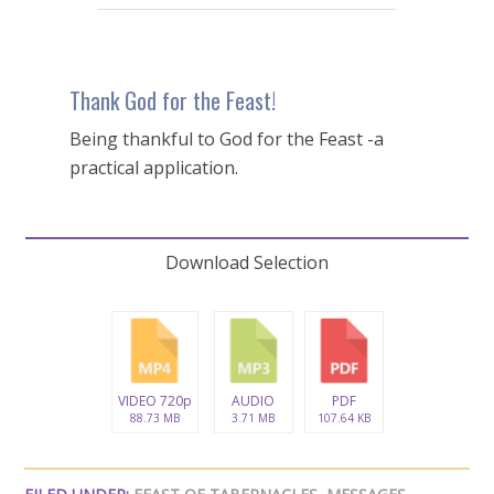
Thank God for the Feast!
Being thankful to God for the Feast -a
practical application.
Download Selection
VIDEO 720p
AUDIO
PDF
88.73 MB
3.71 MB
107.64 KB