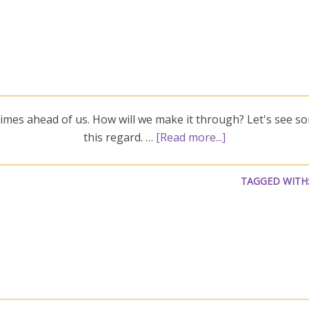
imes ahead of us. How will we make it through? Let's see so
this regard. …
[Read more...]
TAGGED WITH