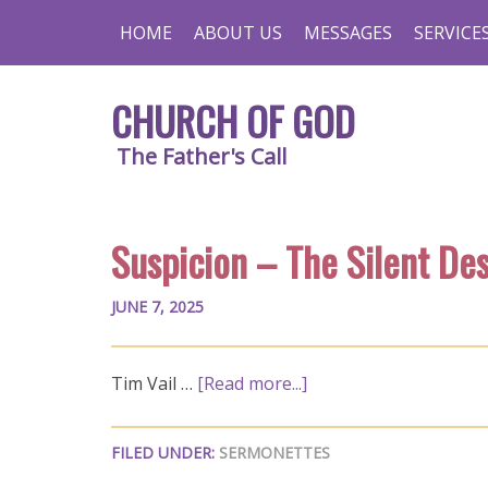
HOME
ABOUT US
MESSAGES
SERVICE
CHURCH OF GOD
The Father's Call
Suspicion – The Silent De
JUNE 7, 2025
Tim Vail …
[Read more...]
FILED UNDER:
SERMONETTES