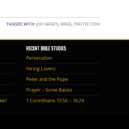
TAGGED WITH:
JOE HANDY
,
MIND
,
PROTECTION
RECENT BIBLE STUDIES
Persecution
Hiring Lovers
Peter and the Pope
Prayer – Some Basics
ree?
1 Corinthians 15:50 – 16:24