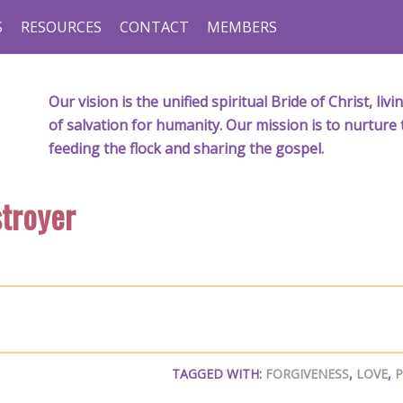
S
RESOURCES
CONTACT
MEMBERS
Our vision is the unified spiritual Bride of Christ, l
of salvation for humanity. Our mission is to nurture 
feeding the flock and sharing the gospel.
stroyer
TAGGED WITH:
FORGIVENESS
,
LOVE
,
P