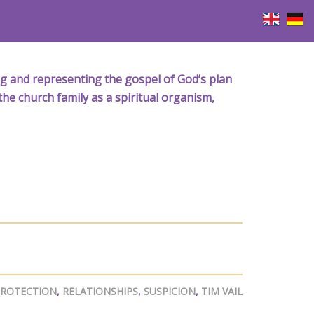
iving and representing the gospel of God’s plan
the church family as a spiritual organism,
ROTECTION
,
RELATIONSHIPS
,
SUSPICION
,
TIM VAIL