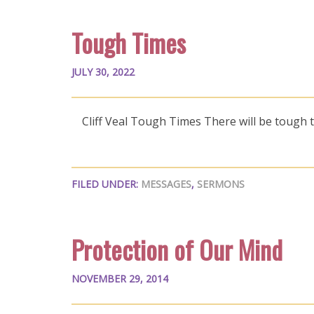
Tough Times
JULY 30, 2022
Cliff Veal Tough Times There will be tough t
FILED UNDER:
MESSAGES
,
SERMONS
Protection of Our Mind
NOVEMBER 29, 2014