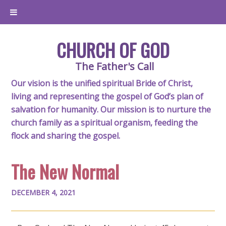
CHURCH OF GOD
The Father's Call
Our vision is the unified spiritual Bride of Christ,
living and representing the gospel of God’s plan of
salvation for humanity. Our mission is to nurture the
church family as a spiritual organism, feeding the
flock and sharing the gospel.
The New Normal
DECEMBER 4, 2021