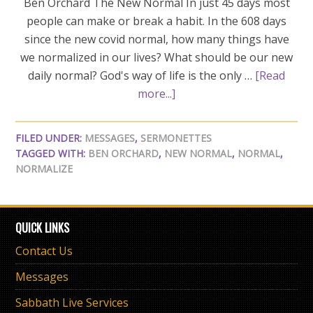
Ben Orchard The New Normal In just 45 days most
people can make or break a habit. In the 608 days
since the new covid normal, how many things have
we normalized in our lives? What should be our new
daily normal? God's way of life is the only …
[Read
more...]
FILED UNDER:
MESSAGES
,
SERMONETTES
TAGGED WITH:
BEN ORCHARD
,
NEW NORMAL
,
NORMAL
,
NORMALIZE
QUICK LINKS
Contact Us
Messages
Sabbath Live Services