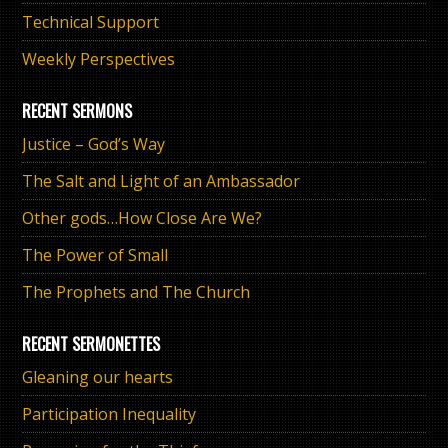
Technical Support
Weekly Perspectives
RECENT SERMONS
Justice – God’s Way
The Salt and Light of an Ambassador
Other gods…How Close Are We?
The Power of Small
The Prophets and The Church
RECENT SERMONETTES
Gleaning our hearts
Participation Inequality