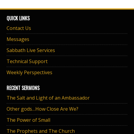
QUICK LINKS
Contact Us
Messages
Sabbath Live Services
Technical Support
Weekly Perspectives
RECENT SERMONS
The Salt and Light of an Ambassador
Other gods…How Close Are We?
The Power of Small
The Prophets and The Church