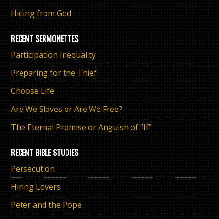
Hiding from God
RECENT SERMONETTES
Participation Inequality
Preparing for the Thief
Choose Life
Are We Slaves or Are We Free?
The Eternal Promise or Anguish of “If”
RECENT BIBLE STUDIES
Persecution
Hiring Lovers
Peter and the Pope