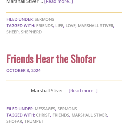
Marshall Stiver …
[Read more...]
FILED UNDER:
SERMONS
TAGGED WITH:
FRIENDS
,
LIFE
,
LOVE
,
MARSHALL STIVER
,
SHEEP
,
SHEPHERD
Friends Hear the Shofar
OCTOBER 3, 2024
Marshall Stiver …
[Read more...]
FILED UNDER:
MESSAGES
,
SERMONS
TAGGED WITH:
CHRIST
,
FRIENDS
,
MARSHALL STIVER
,
SHOFAR
,
TRUMPET