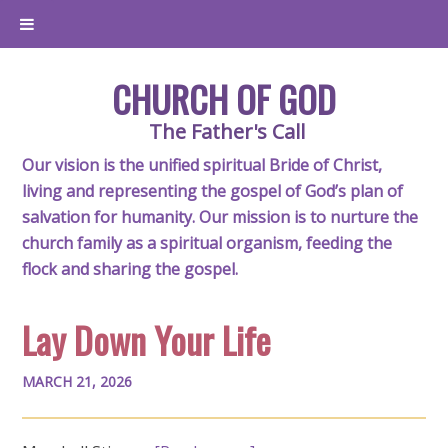
CHURCH OF GOD
The Father's Call
Our vision is the unified spiritual Bride of Christ,
living and representing the gospel of God’s plan of
salvation for humanity. Our mission is to nurture the
church family as a spiritual organism, feeding the
flock and sharing the gospel.
Lay Down Your Life
MARCH 21, 2026