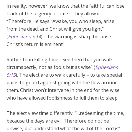
In reality, however, we know that the faithful can lose
track of the urgency of time if they allow it.
“Therefore He says: ‘Awake, you who sleep, arise
from the dead, and Christ will give you light’”
(
Ephesians 5:14
). The warning is sharp because
Christ’s return is eminent!
Rather than killing time, “See then that you walk
circumspectly, not as fools but as wise” (
Ephesians
5:15
). The elect are to walk carefully – to take special
pains to guard against going with the flow around
them. Christ won’t intervene in the end for the wise
who have allowed foolishness to lull them to sleep.
The elect view time differently, “…redeeming the time,
because the days are evil. Therefore do not be
unwise, but understand what the will of the Lord is”