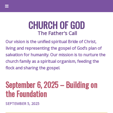
CHURCH OF GOD
The Father's Call
Our vision is the unified spiritual Bride of Christ,
living and representing the gospel of God’s plan of
salvation for humanity. Our mission is to nurture the
church family as a spiritual organism, feeding the
flock and sharing the gospel.
September 6, 2025 – Building on
the Foundation
SEPTEMBER 5, 2025