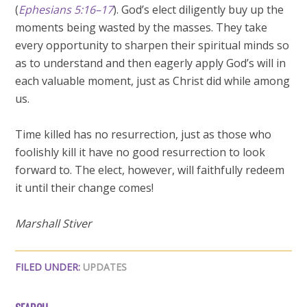
(
Ephesians 5:16–17
). God’s elect diligently buy up the
moments being wasted by the masses. They take
every opportunity to sharpen their spiritual minds so
as to understand and then eagerly apply God’s will in
each valuable moment, just as Christ did while among
us.
Time killed has no resurrection, just as those who
foolishly kill it have no good resurrection to look
forward to. The elect, however, will faithfully redeem
it until their change comes!
Marshall Stiver
FILED UNDER:
UPDATES