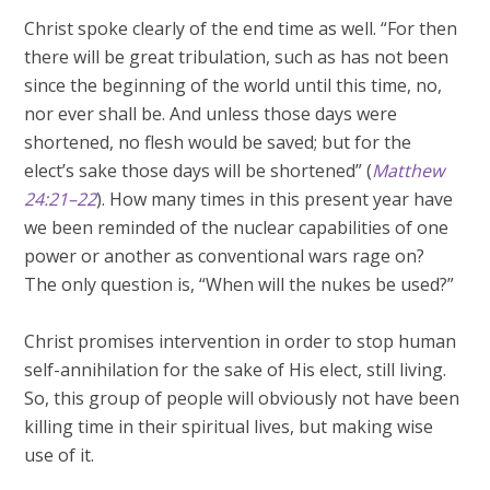
Christ spoke clearly of the end time as well. “For then
there will be great tribulation, such as has not been
since the beginning of the world until this time, no,
nor ever shall be. And unless those days were
shortened, no flesh would be saved; but for the
elect’s sake those days will be shortened” (
Matthew
24:21–22
). How many times in this present year have
we been reminded of the nuclear capabilities of one
power or another as conventional wars rage on?
The only question is, “When will the nukes be used?”
Christ promises intervention in order to stop human
self-annihilation for the sake of His elect, still living.
So, this group of people will obviously not have been
killing time in their spiritual lives, but making wise
use of it.