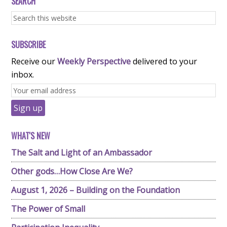
SEARCH
SUBSCRIBE
Receive our
Weekly Perspective
delivered to your
inbox.
WHAT'S NEW
The Salt and Light of an Ambassador
Other gods…How Close Are We?
August 1, 2026 – Building on the Foundation
The Power of Small