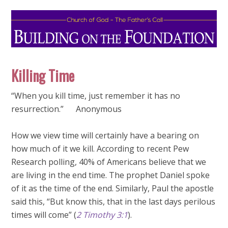
Killing Time
“When you kill time, just remember it has no
resurrection.” Anonymous
How we view time will certainly have a bearing on
how much of it we kill. According to recent Pew
Research polling, 40% of Americans believe that we
are living in the end time. The prophet Daniel spoke
of it as the time of the end. Similarly, Paul the apostle
said this, “But know this, that in the last days perilous
times will come” (
2 Timothy 3:1
).