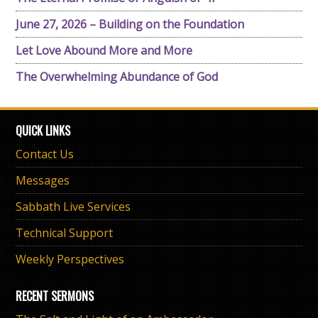
June 27, 2026 – Building on the Foundation
Let Love Abound More and More
The Overwhelming Abundance of God
QUICK LINKS
Contact Us
Messages
Sabbath Live Services
Technical Support
Weekly Perspectives
RECENT SERMONS