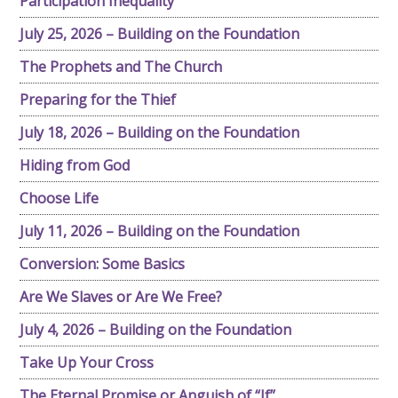
Participation Inequality
July 25, 2026 – Building on the Foundation
The Prophets and The Church
Preparing for the Thief
July 18, 2026 – Building on the Foundation
Hiding from God
Choose Life
July 11, 2026 – Building on the Foundation
Conversion: Some Basics
Are We Slaves or Are We Free?
July 4, 2026 – Building on the Foundation
Take Up Your Cross
The Eternal Promise or Anguish of “If”