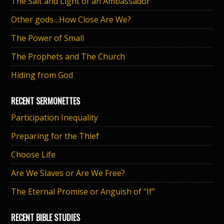
The Salt and Light of an Ambassador
Other gods…How Close Are We?
The Power of Small
The Prophets and The Church
Hiding from God
RECENT SERMONETTES
Participation Inequality
Preparing for the Thief
Choose Life
Are We Slaves or Are We Free?
The Eternal Promise or Anguish of “If”
RECENT BIBLE STUDIES