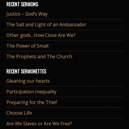
RECENT SERMONS
Justice – God’s Way
The Salt and Light of an Ambassador
Other gods…How Close Are We?
The Power of Small
The Prophets and The Church
RECENT SERMONETTES
Gleaning our hearts
Participation Inequality
Preparing for the Thief
Choose Life
Are We Slaves or Are We Free?