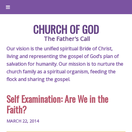
CHURCH OF GOD
The Father's Call
Our vision is the unified spiritual Bride of Christ,
living and representing the gospel of God’s plan of
salvation for humanity. Our mission is to nurture the
church family as a spiritual organism, feeding the
flock and sharing the gospel.
Self Examination: Are We in the
Faith?
MARCH 22, 2014