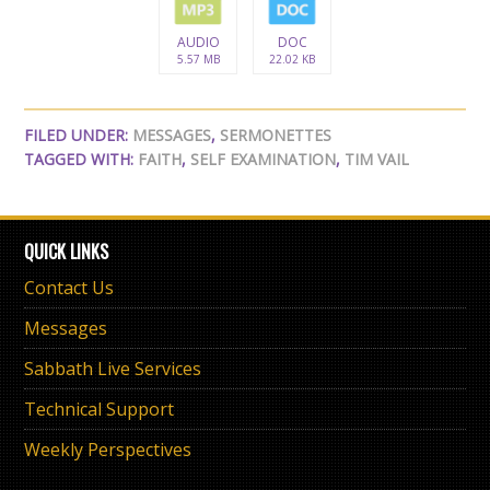
AUDIO
DOC
5.57 MB
22.02 KB
FILED UNDER:
MESSAGES
,
SERMONETTES
TAGGED WITH:
FAITH
,
SELF EXAMINATION
,
TIM VAIL
QUICK LINKS
Contact Us
Messages
Sabbath Live Services
Technical Support
Weekly Perspectives