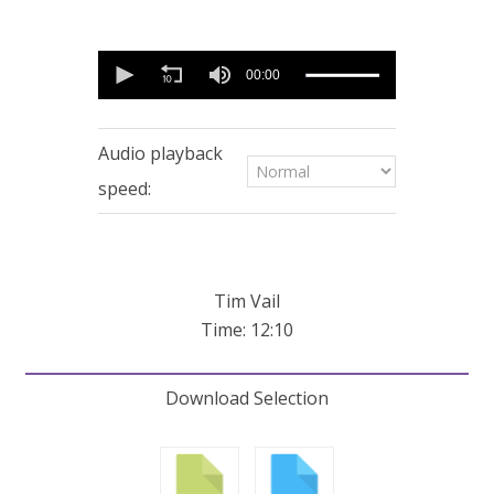
0
seconds
00:00
of
12
minutes,
10
Audio playback
seconds
speed:
Tim Vail
Time: 12:10
Download Selection