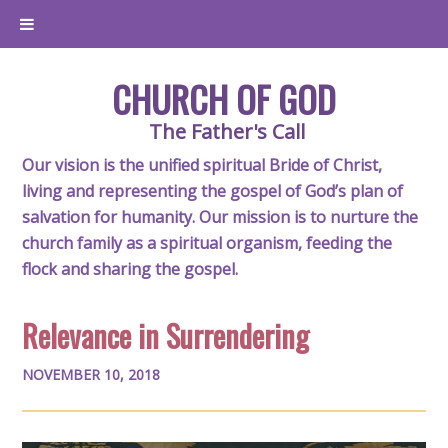
CHURCH OF GOD
The Father's Call
Our vision is the unified spiritual Bride of Christ,
living and representing the gospel of God’s plan of
salvation for humanity. Our mission is to nurture the
church family as a spiritual organism, feeding the
flock and sharing the gospel.
Relevance in Surrendering
NOVEMBER 10, 2018