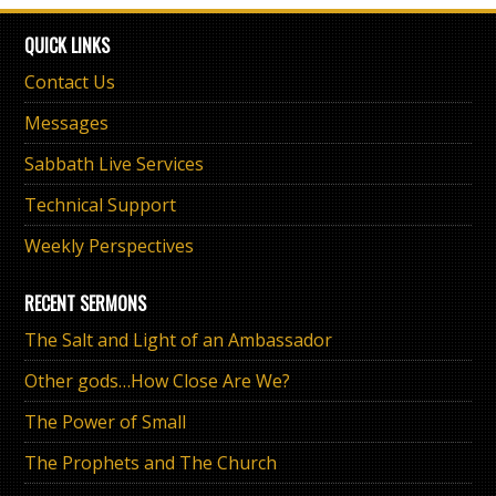
QUICK LINKS
Contact Us
Messages
Sabbath Live Services
Technical Support
Weekly Perspectives
RECENT SERMONS
The Salt and Light of an Ambassador
Other gods…How Close Are We?
The Power of Small
The Prophets and The Church