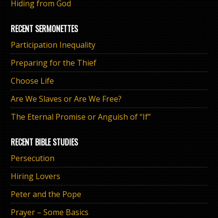
Hiding from God
RECENT SERMONETTES
Participation Inequality
Preparing for the Thief
Choose Life
Are We Slaves or Are We Free?
The Eternal Promise or Anguish of “If”
RECENT BIBLE STUDIES
Persecution
Hiring Lovers
Peter and the Pope
Prayer – Some Basics