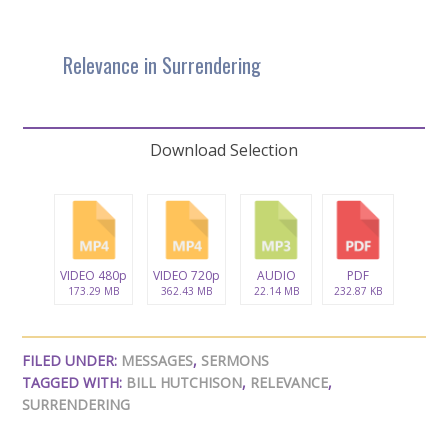
Relevance in Surrendering
Download Selection
VIDEO 480p
VIDEO 720p
AUDIO
PDF
173.29 MB
362.43 MB
22.14 MB
232.87 KB
FILED UNDER:
MESSAGES
,
SERMONS
TAGGED WITH:
BILL HUTCHISON
,
RELEVANCE
,
SURRENDERING