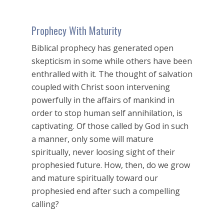
Prophecy With Maturity
Biblical prophecy has generated open
skepticism in some while others have been
enthralled with it. The thought of salvation
coupled with Christ soon intervening
powerfully in the affairs of mankind in
order to stop human self annihilation, is
captivating. Of those called by God in such
a manner, only some will mature
spiritually, never loosing sight of their
prophesied future. How, then, do we grow
and mature spiritually toward our
prophesied end after such a compelling
calling?