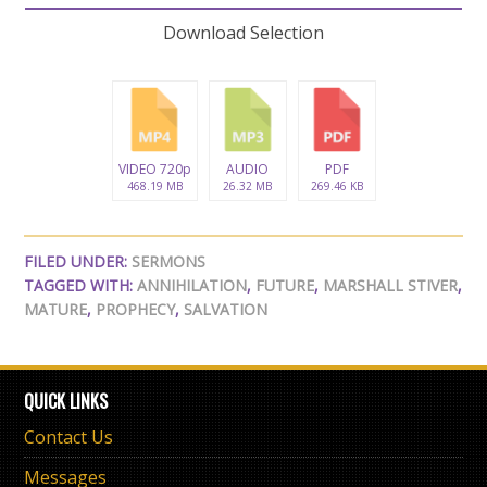
Download Selection
VIDEO 720p
AUDIO
PDF
468.19 MB
26.32 MB
269.46 KB
FILED UNDER:
SERMONS
TAGGED WITH:
ANNIHILATION
,
FUTURE
,
MARSHALL STIVER
,
MATURE
,
PROPHECY
,
SALVATION
QUICK LINKS
Contact Us
Messages