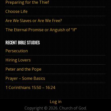
Preparing for the Thief
Choose Life
Are We Slaves or Are We Free?
The Eternal Promise or Anguish of “If”
RECENT BIBLE STUDIES
Persecution
Hiring Lovers
Peter and the Pope
Prayer – Some Basics
1 Corinthians 15:50 – 16:24
Log in
Copyright © 2026. Church of God.