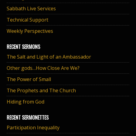
Sabbath Live Services
Technical Support
Weekly Perspectives
RECENT SERMONS
The Salt and Light of an Ambassador
Other gods…How Close Are We?
The Power of Small
The Prophets and The Church
Hiding from God
RECENT SERMONETTES
Participation Inequality