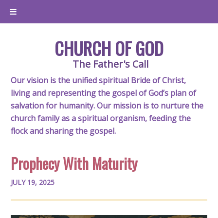
CHURCH OF GOD
The Father's Call
Our vision is the unified spiritual Bride of Christ,
living and representing the gospel of God’s plan of
salvation for humanity. Our mission is to nurture the
church family as a spiritual organism, feeding the
flock and sharing the gospel.
Prophecy With Maturity
JULY 19, 2025