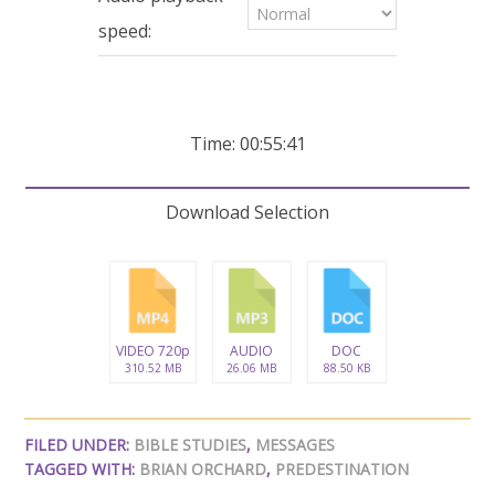
seconds
speed:
Time: 00:55:41
Download Selection
VIDEO 720p
AUDIO
DOC
310.52 MB
26.06 MB
88.50 KB
FILED UNDER:
BIBLE STUDIES
,
MESSAGES
TAGGED WITH:
BRIAN ORCHARD
,
PREDESTINATION