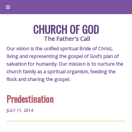
CHURCH OF GOD
The Father's Call
Our vision is the unified spiritual Bride of Christ,
living and representing the gospel of God’s plan of
salvation for humanity. Our mission is to nurture the
church family as a spiritual organism, feeding the
flock and sharing the gospel.
Predestination
JULY 11, 2014