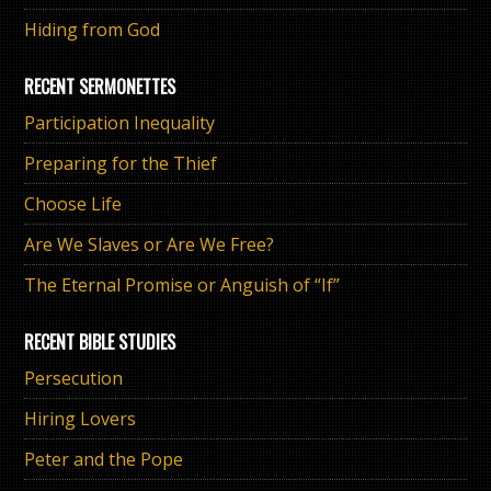
Hiding from God
RECENT SERMONETTES
Participation Inequality
Preparing for the Thief
Choose Life
Are We Slaves or Are We Free?
The Eternal Promise or Anguish of “If”
RECENT BIBLE STUDIES
Persecution
Hiring Lovers
Peter and the Pope