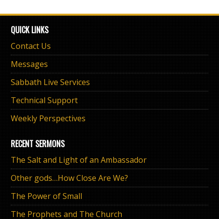
QUICK LINKS
Contact Us
Messages
Sabbath Live Services
Technical Support
Weekly Perspectives
RECENT SERMONS
The Salt and Light of an Ambassador
Other gods…How Close Are We?
The Power of Small
The Prophets and The Church