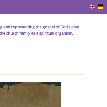
iving and representing the gospel of God’s plan
the church family as a spiritual organism,