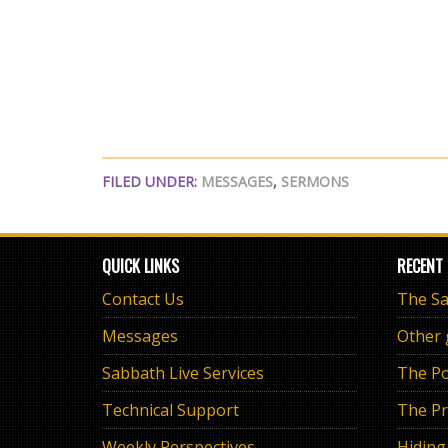
FILED UNDER:
MESSAGES
,
SERMONS
QUICK LINKS
RECENT
Contact Us
Messages
Other
Sabbath Live Services
The Po
Technical Support
The Pr
Weekly Perspectives
Hiding