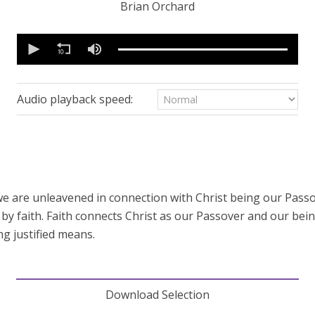
Brian Orchard
0
seconds
of
50
minutes,
47
Audio playback speed:
seconds
Volume
90%
 we are unleavened in connection with Christ being our Pass
ive by faith. Faith connects Christ as our Passover and our b
ng justified means.
Download Selection