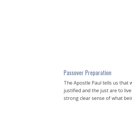
seconds
of
50
minutes,
59
seconds
Volume
90%
Passover Preparation
The Apostle Paul tells us that
justified and the just are to l
strong clear sense of what bei