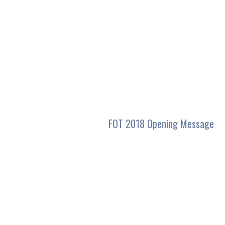
seconds
of
31
minutes,
47
seconds
Volume
90%
FOT 2018 Opening Message