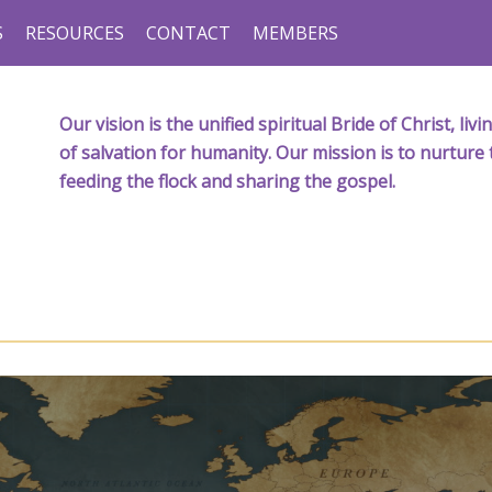
S
RESOURCES
CONTACT
MEMBERS
Our vision is the unified spiritual Bride of Christ, l
of salvation for humanity. Our mission is to nurture 
feeding the flock and sharing the gospel.