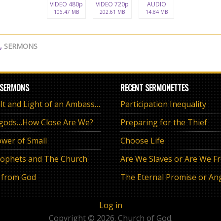
VIDEO 480p
VIDEO 720p
AUDIO
106.47 MB
202.61 MB
14.84 MB
,
SERMONS
 SERMONS
RECENT SERMONETTES
The Salt and Light of an Ambassador
Participation Inequality
 gods…How Close Are We?
Preparing for the Thief
wer of Small
Choose Life
ophets and The Church
Are We Slaves or Are We F
 from God
Log in
Copyright © 2026. Church of God.