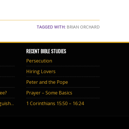
TAGGED WITH:
BRIAN ORCHARD
RECENT BIBLE STUDIES
Persecution
Hiring Lovers
Peter and the Pope
ree?
Prayer – Some Basics
The Eternal Promise or Anguish of “If”
1 Corinthians 15:50 – 16:24