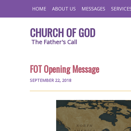
HOME
ABOUT US
MESSAGES
SERVICE
CHURCH OF GOD
The Father's Call
FOT Opening Message
SEPTEMBER 22, 2018