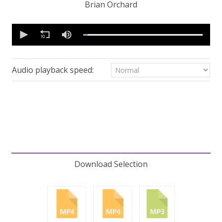
Brian Orchard
0
seconds
of
30
minutes,
53
Audio playback speed:
seconds
Volume
90%
Download Selection