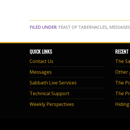
FILED UNDER:
FEAST OF TABERNACLES
,
MESSAGES
QUICK LINKS
RECENT
Contact Us
Messages
Other
Sabbath Live Services
The Po
Technical Support
The Pr
Weekly Perspectives
Hiding