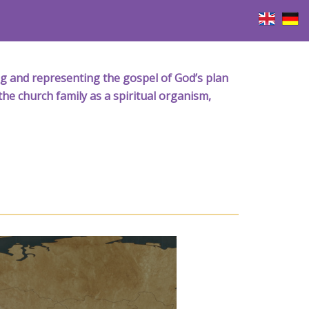
iving and representing the gospel of God’s plan
the church family as a spiritual organism,