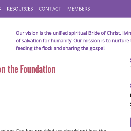
S
RESOURCES
CONTACT
MEMBERS
Our vision is the unified spiritual Bride of Christ, l
of salvation for humanity. Our mission is to nurture 
feeding the flock and sharing the gospel.
on the Foundation