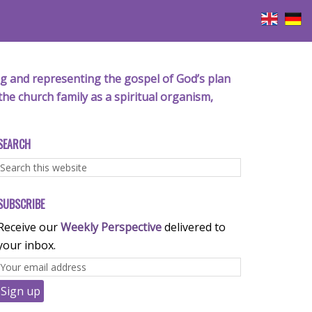
iving and representing the gospel of God’s plan
the church family as a spiritual organism,
SEARCH
SUBSCRIBE
Receive our
Weekly Perspective
delivered to
your inbox.