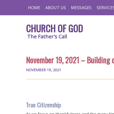
HOME
ABOUT US
MESSAGES
SERVICE
CHURCH OF GOD
The Father's Call
November 19, 2021 – Building 
NOVEMBER 19, 2021
True Citizenship