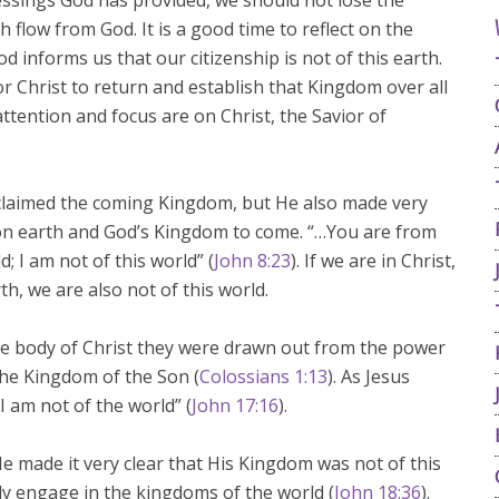
ssings God has provided, we should not lose the
h flow from God. It is a good time to reflect on the
 informs us that our citizenship is not of this earth.
or Christ to return and establish that Kingdom over all
attention and focus are on Christ, the Savior of
oclaimed the coming Kingdom, but He also made very
on earth and God’s Kingdom to come. “…You are from
; I am not of this world” (
John 8:23
). If we are in Christ,
h, we are also not of this world.
he body of Christ they were drawn out from the power
the Kingdom of the Son (
Colossians 1:13
). As Jesus
 I am not of the world” (
John 17:16
).
e made it very clear that His Kingdom was not of this
ly engage in the kingdoms of the world (
John 18:36
).