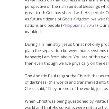
As we focus on thankfulness and the many ble
perspective of the rich spiritual blessings whic
great truth God has shared with His people. God
As future citizens of God’s Kingdom, we wait f
nations and people (
Philippians 3:20-21
). Our 
mankind.
During His ministry, Jesus Christ not only pr
plain the separation between man’s systems 
beneath; I am from above. You are of this world
then even though we live physically on the eart
The Apostle Paul taught the Church that as t
of darkness (this world) and transferred into 
Christ said, “They are not of the world, just as
When Christ was being questioned by Pilate, H
world and that His servants were not to active