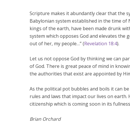
Scripture makes it abundantly clear that the
Babylonian system established in the time of N
kings of the earth, have been made drunk with
system which opposes God and elevates the go
out of her, my people…” (
Revelation 18:4
).
Let us not oppose God by thinking we can par
of God. There is great peace of mind in knowi
the authorities that exist are appointed by Hi
As the political pot bubbles and boils it can be
rules and laws that impact our lives on earth.
citizenship which is coming soon in its fullness
Brian Orchard