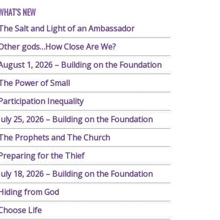
WHAT'S NEW
The Salt and Light of an Ambassador
Other gods…How Close Are We?
August 1, 2026 – Building on the Foundation
The Power of Small
Participation Inequality
July 25, 2026 – Building on the Foundation
The Prophets and The Church
Preparing for the Thief
July 18, 2026 – Building on the Foundation
Hiding from God
Choose Life