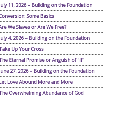
July 11, 2026 – Building on the Foundation
Conversion: Some Basics
Are We Slaves or Are We Free?
July 4, 2026 – Building on the Foundation
Take Up Your Cross
The Eternal Promise or Anguish of “If”
June 27, 2026 – Building on the Foundation
Let Love Abound More and More
The Overwhelming Abundance of God