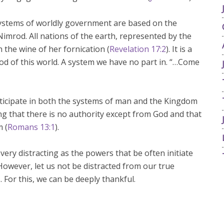
 systems of worldly government are based on the
imrod. All nations of the earth, represented by the
 the wine of her fornication (
Revelation 17:2
). It is a
d of this world. A system we have no part in. “…Come
ticipate in both the systems of man and the Kingdom
ng that there is no authority except from God and that
m (
Romans 13:1
).
 very distracting as the powers that be often initiate
 However, let us not be distracted from our true
. For this, we can be deeply thankful.