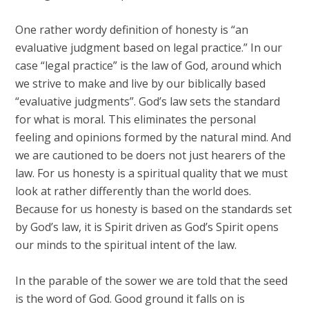
One rather wordy definition of honesty is “an
evaluative judgment based on legal practice.” In our
case “legal practice” is the law of God, around which
we strive to make and live by our biblically based
“evaluative judgments”. God’s law sets the standard
for what is moral. This eliminates the personal
feeling and opinions formed by the natural mind. And
we are cautioned to be doers not just hearers of the
law. For us honesty is a spiritual quality that we must
look at rather differently than the world does.
Because for us honesty is based on the standards set
by God’s law, it is Spirit driven as God’s Spirit opens
our minds to the spiritual intent of the law.
In the parable of the sower we are told that the seed
is the word of God. Good ground it falls on is