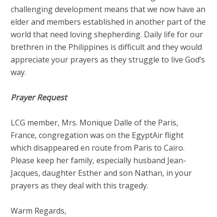
challenging development means that we now have an
elder and members established in another part of the
world that need loving shepherding. Daily life for our
brethren in the Philippines is difficult and they would
appreciate your prayers as they struggle to live God’s
way.
Prayer Request
LCG member, Mrs. Monique Dalle of the Paris,
France, congregation was on the EgyptAir flight
which disappeared en route from Paris to Cairo.
Please keep her family, especially husband Jean-
Jacques, daughter Esther and son Nathan, in your
prayers as they deal with this tragedy.
Warm Regards,