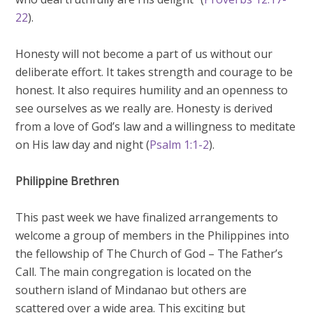
22
).
Honesty will not become a part of us without our
deliberate effort. It takes strength and courage to be
honest. It also requires humility and an openness to
see ourselves as we really are. Honesty is derived
from a love of God’s law and a willingness to meditate
on His law day and night (
Psalm 1:1-2
).
Philippine Brethren
This past week we have finalized arrangements to
welcome a group of members in the Philippines into
the fellowship of The Church of God – The Father’s
Call. The main congregation is located on the
southern island of Mindanao but others are
scattered over a wide area. This exciting but