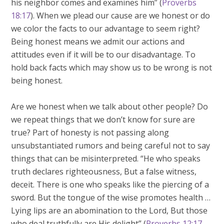
his neighbor comes and examines him” (
Proverbs
18:17
). When we plead our cause are we honest or do
we color the facts to our advantage to seem right?
Being honest means we admit our actions and
attitudes even if it will be to our disadvantage. To
hold back facts which may show us to be wrong is not
being honest.
Are we honest when we talk about other people? Do
we repeat things that we don’t know for sure are
true? Part of honesty is not passing along
unsubstantiated rumors and being careful not to say
things that can be misinterpreted. “He who speaks
truth declares righteousness, But a false witness,
deceit. There is one who speaks like the piercing of a
sword. But the tongue of the wise promotes health …
Lying lips are an abomination to the Lord, But those
who deal truthfully are His delight” (
Proverbs 12:17-