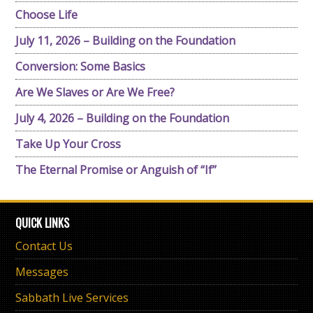
Choose Life
July 11, 2026 – Building on the Foundation
Conversion: Some Basics
Are We Slaves or Are We Free?
July 4, 2026 – Building on the Foundation
Take Up Your Cross
The Eternal Promise or Anguish of “If”
QUICK LINKS
Contact Us
Messages
Sabbath Live Services