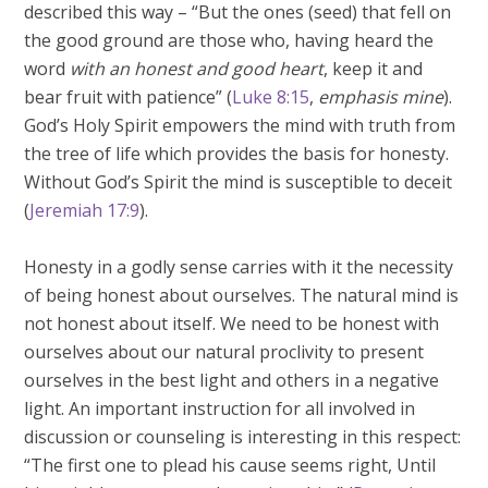
described this way – “But the ones (seed) that fell on
the good ground are those who, having heard the
word
with an honest and good heart
, keep it and
bear fruit with patience” (
Luke 8:15
,
emphasis mine
).
God’s Holy Spirit empowers the mind with truth from
the tree of life which provides the basis for honesty.
Without God’s Spirit the mind is susceptible to deceit
(
Jeremiah 17:9
).
Honesty in a godly sense carries with it the necessity
of being honest about ourselves. The natural mind is
not honest about itself. We need to be honest with
ourselves about our natural proclivity to present
ourselves in the best light and others in a negative
light. An important instruction for all involved in
discussion or counseling is interesting in this respect:
“The first one to plead his cause seems right, Until