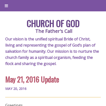
CHURCH OF GOD
The Father's Call
Our vision is the unified spiritual Bride of Christ,
living and representing the gospel of God’s plan of
salvation for humanity. Our mission is to nurture the
church family as a spiritual organism, feeding the
flock and sharing the gospel.
May 21, 2016 Update
MAY 20, 2016
Greetings,