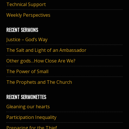
Technical Support
Weekly Perspectives
RECENT SERMONS
Justice – God’s Way
The Salt and Light of an Ambassador
Other gods…How Close Are We?
The Power of Small
The Prophets and The Church
RECENT SERMONETTES
Gleaning our hearts
Participation Inequality
Preparing for the Thief