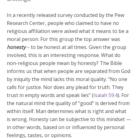
In a recently released survey conducted by the Pew
Research Center, people who claimed to have no
religious affiliation were asked what it means to be a
moral person. For this group the top answer was
honesty
– to be honest at all times. Given the group
involved, this is an interesting response. What do
non-religious people mean by honesty? The Bible
informs us that when people are separated from God
by iniquity the mind lacks this moral quality. “No one
calls for justice. Nor does any plead for truth. They
trust in empty words and speak lies” (
Isaiah 59:4
). For
the natural mind the quality of “good” is derived from
within itself. Man determines what is right and what
is wrong. Honesty can be subjective to this mindset —
in other words, based on or influenced by personal
feelings, tastes, or opinions.