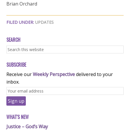
Brian Orchard
FILED UNDER:
UPDATES
SEARCH
SUBSCRIBE
Receive our
Weekly Perspective
delivered to your
inbox.
WHAT'S NEW
Justice – God’s Way