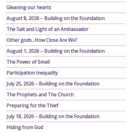
Gleaning our hearts
August 8, 2026 – Building on the Foundation
The Salt and Light of an Ambassador
Other gods…How Close Are We?
August 1, 2026 – Building on the Foundation
The Power of Small
Participation Inequality
July 25, 2026 – Building on the Foundation
The Prophets and The Church
Preparing for the Thief
July 18, 2026 – Building on the Foundation
Hiding from God