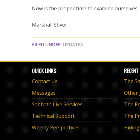
Now is the proper time to examine ourselves.
Marshall Stiver
FILED UNDER:
UPDATES
QUICK LINKS
RECENT
Contact Us
Messages
Other
Sabbath Live Services
The Po
Technical Support
The Pr
Weekly Perspectives
Hiding