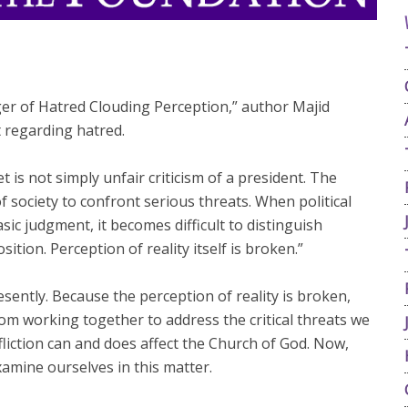
 of Hatred Clouding Perception,” author Majid
 regarding hatred.
t is not simply unfair criticism of a president. The
f society to confront serious threats. When political
sic judgment, it becomes difficult to distinguish
ition. Perception of reality itself is broken.”
esently. Because the perception of reality is broken,
rom working together to address the critical threats we
fliction can and does affect the Church of God. Now,
examine ourselves in this matter.