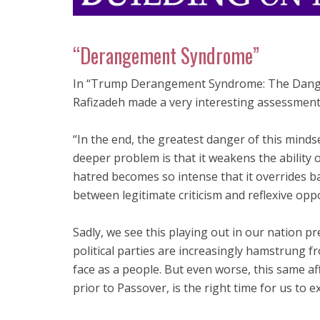
“Derangement Syndrome”
In “Trump Derangement Syndrome: The Danger
Rafizadeh made a very interesting assessment
“In the end, the greatest danger of this mindse
deeper problem is that it weakens the ability o
hatred becomes so intense that it overrides ba
between legitimate criticism and reflexive oppos
Sadly, we see this playing out in our nation pr
political parties are increasingly hamstrung f
face as a people. But even worse, this same af
prior to Passover, is the right time for us to 