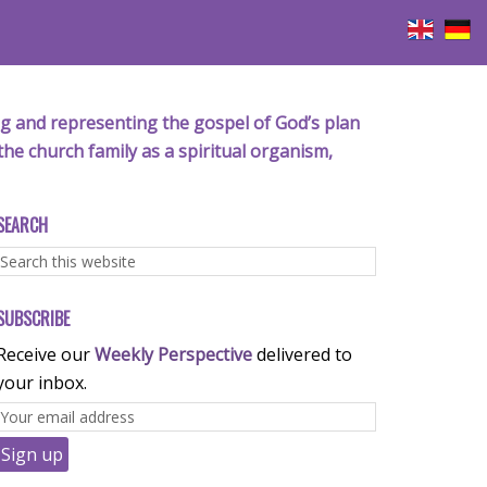
iving and representing the gospel of God’s plan
the church family as a spiritual organism,
SEARCH
SUBSCRIBE
Receive our
Weekly Perspective
delivered to
your inbox.