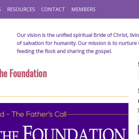
S
RESOURCES
CONTACT
MEMBERS
Our vision is the unified spiritual Bride of Christ, l
of salvation for humanity. Our mission is to nurture 
feeding the flock and sharing the gospel.
the Foundation