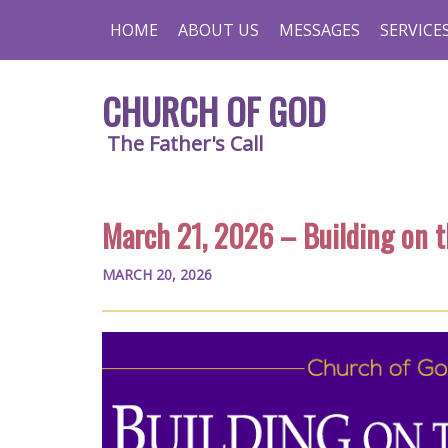
HOME
ABOUT US
MESSAGES
SERVICE
CHURCH OF GOD
The Father's Call
March 21, 2026 – Building on 
MARCH 20, 2026