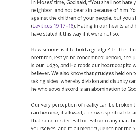
In Moses’ time, God said, “‘You shall not hate
neighbor, and not bear sin because of him. Y
against the children of your people, but you s
(
Leviticus 19:17–18
). Hating in our hearts and
have stated it this way if it were not so.
How serious is it to hold a grudge? To the ch
brethren, lest ye be condemned: behold, the j
is our judge, and He reads our heart despite wh
believer. We also know that grudges held on to
taking sides, whereby division and disunity c
he who sows discord is an abomination to God
Our very perception of reality can be broken t
can become, if allowed, our own spiritual de
that none render evil for evil unto any man; b
yourselves, and to all men.” “Quench not the Sp