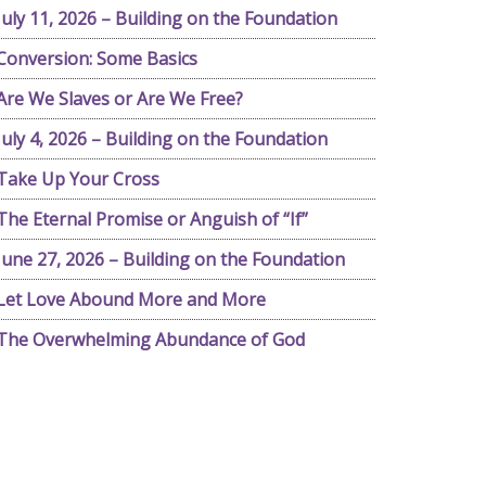
July 11, 2026 – Building on the Foundation
Conversion: Some Basics
Are We Slaves or Are We Free?
July 4, 2026 – Building on the Foundation
Take Up Your Cross
The Eternal Promise or Anguish of “If”
June 27, 2026 – Building on the Foundation
Let Love Abound More and More
The Overwhelming Abundance of God