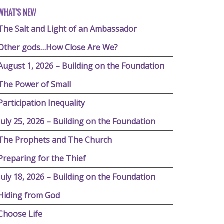
WHAT'S NEW
The Salt and Light of an Ambassador
Other gods…How Close Are We?
August 1, 2026 – Building on the Foundation
The Power of Small
Participation Inequality
July 25, 2026 – Building on the Foundation
The Prophets and The Church
Preparing for the Thief
July 18, 2026 – Building on the Foundation
Hiding from God
Choose Life