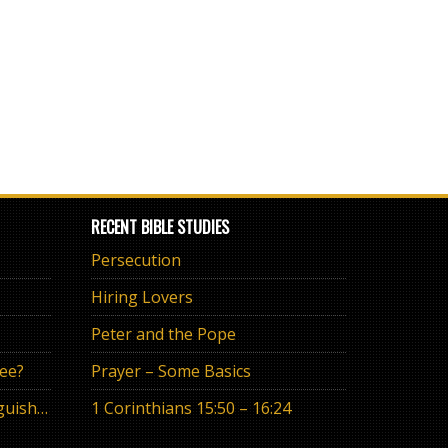
RECENT BIBLE STUDIES
Persecution
Hiring Lovers
Peter and the Pope
ree?
Prayer – Some Basics
The Eternal Promise or Anguish of “If”
1 Corinthians 15:50 – 16:24