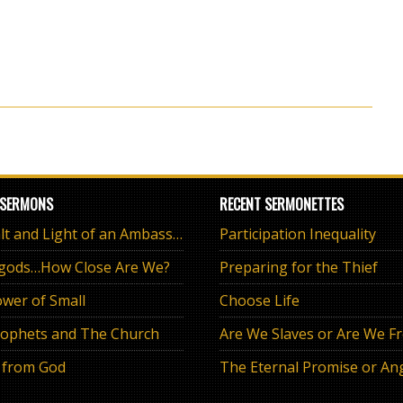
 SERMONS
RECENT SERMONETTES
The Salt and Light of an Ambassador
Participation Inequality
 gods…How Close Are We?
Preparing for the Thief
wer of Small
Choose Life
ophets and The Church
Are We Slaves or Are We F
 from God