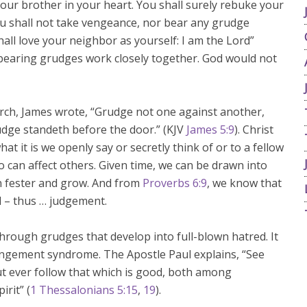
 your brother in your heart. You shall surely rebuke your
ou shall not take vengeance, nor bear any grudge
hall love your neighbor as yourself: I am the Lord”
 bearing grudges work closely together. God would not
urch, James wrote, “Grudge not one against another,
udge standeth before the door.” (KJV
James 5:9
). Christ
at it is we openly say or secretly think of or to a fellow
 can affect others. Given time, we can be drawn into
an fester and grow. And from
Proverbs 6:9
, we know that
 – thus … judgement.
hrough grudges that develop into full-blown hatred. It
rangement syndrome. The Apostle Paul explains, “See
ut ever follow that which is good, both among
irit” (
1 Thessalonians 5:15
,
19
).