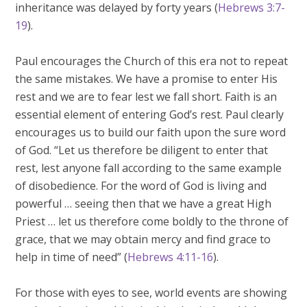
inheritance was delayed by forty years (
Hebrews 3:7-
19
).
Paul encourages the Church of this era not to repeat
the same mistakes. We have a promise to enter His
rest and we are to fear lest we fall short. Faith is an
essential element of entering God’s rest. Paul clearly
encourages us to build our faith upon the sure word
of God. “Let us therefore be diligent to enter that
rest, lest anyone fall according to the same example
of disobedience. For the word of God is living and
powerful … seeing then that we have a great High
Priest … let us therefore come boldly to the throne of
grace, that we may obtain mercy and find grace to
help in time of need” (
Hebrews 4:11-16
).
For those with eyes to see, world events are showing