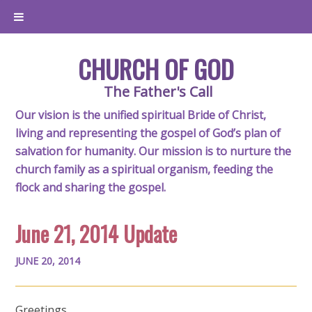
CHURCH OF GOD
The Father's Call
Our vision is the unified spiritual Bride of Christ,
living and representing the gospel of God’s plan of
salvation for humanity. Our mission is to nurture the
church family as a spiritual organism, feeding the
flock and sharing the gospel.
June 21, 2014 Update
JUNE 20, 2014
Greetings,