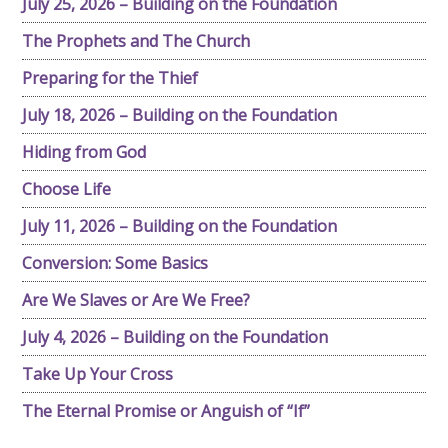
July 25, 2026 – Building on the Foundation
The Prophets and The Church
Preparing for the Thief
July 18, 2026 – Building on the Foundation
Hiding from God
Choose Life
July 11, 2026 – Building on the Foundation
Conversion: Some Basics
Are We Slaves or Are We Free?
July 4, 2026 – Building on the Foundation
Take Up Your Cross
The Eternal Promise or Anguish of “If”