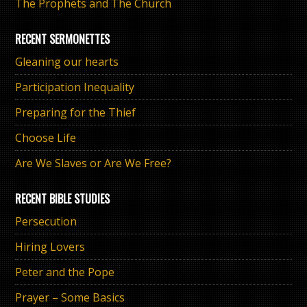
The Prophets and The Church
RECENT SERMONETTES
Gleaning our hearts
Participation Inequality
Preparing for the Thief
Choose Life
Are We Slaves or Are We Free?
RECENT BIBLE STUDIES
Persecution
Hiring Lovers
Peter and the Pope
Prayer – Some Basics