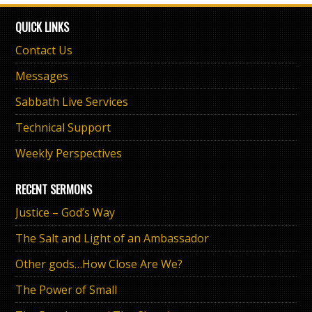
QUICK LINKS
Contact Us
Messages
Sabbath Live Services
Technical Support
Weekly Perspectives
RECENT SERMONS
Justice – God’s Way
The Salt and Light of an Ambassador
Other gods…How Close Are We?
The Power of Small