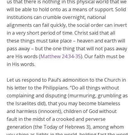
us that there is nothing in this physical world that we
will be able to hold onto as a means of support. Solid
institutions can crumble overnight, national
alignments can fail quickly, the social order can invert
in a very short period of time. Christ said that all
these things must take place – heaven and earth will
pass away – but the one thing that will not pass away
are His words (
Matthew 24:34-35
). Our faith must be
in His words.
Let us respond to Paul’s admonition to the Church in
his letter to the Philippians. “Do all things without
complaining and disputing (murmuring, grumbling as
the Israelites did), that you may become blameless
and harmless (innocent), children of God without
fault in the midst of a crooked and perverse
generation (the Today of Hebrews 3
), among whom
you shine as lights in the world, holding fast the word