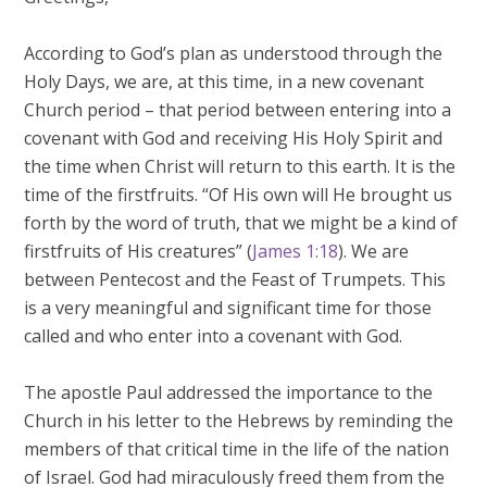
According to God’s plan as understood through the
Holy Days, we are, at this time, in a new covenant
Church period – that period between entering into a
covenant with God and receiving His Holy Spirit and
the time when Christ will return to this earth. It is the
time of the firstfruits. “Of His own will He brought us
forth by the word of truth, that we might be a kind of
firstfruits of His creatures” (
James 1:18
). We are
between Pentecost and the Feast of Trumpets. This
is a very meaningful and significant time for those
called and who enter into a covenant with God.
The apostle Paul addressed the importance to the
Church in his letter to the Hebrews by reminding the
members of that critical time in the life of the nation
of Israel. God had miraculously freed them from the