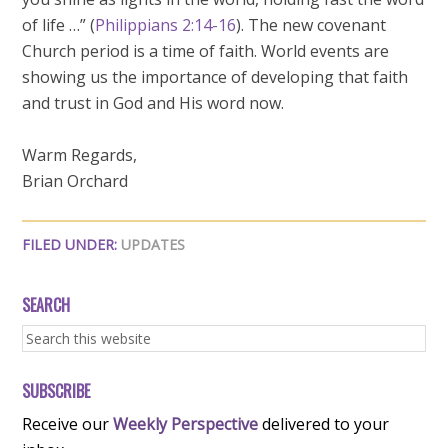
of life …” (
Philippians 2:14-16
). The new covenant
Church period is a time of faith. World events are
showing us the importance of developing that faith
and trust in God and His word now.
Warm Regards,
Brian Orchard
FILED UNDER:
UPDATES
SEARCH
SUBSCRIBE
Receive our
Weekly Perspective
delivered to your