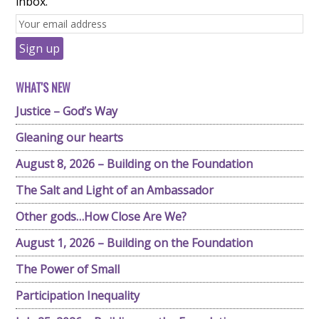
inbox.
WHAT'S NEW
Justice – God’s Way
Gleaning our hearts
August 8, 2026 – Building on the Foundation
The Salt and Light of an Ambassador
Other gods…How Close Are We?
August 1, 2026 – Building on the Foundation
The Power of Small
Participation Inequality