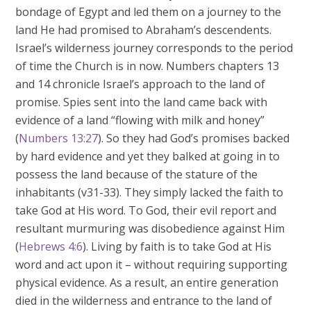
bondage of Egypt and led them on a journey to the
land He had promised to Abraham’s descendents.
Israel’s wilderness journey corresponds to the period
of time the Church is in now. Numbers chapters 13
and 14 chronicle Israel’s approach to the land of
promise. Spies sent into the land came back with
evidence of a land “flowing with milk and honey”
(
Numbers 13:27
). So they had God’s promises backed
by hard evidence and yet they balked at going in to
possess the land because of the stature of the
inhabitants (v31-33). They simply lacked the faith to
take God at His word. To God, their evil report and
resultant murmuring was disobedience against Him
(
Hebrews 4:6
). Living by faith is to take God at His
word and act upon it – without requiring supporting
physical evidence. As a result, an entire generation
died in the wilderness and entrance to the land of