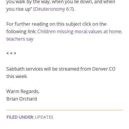
you walk by the way, when you lie down, and when
you rise up” (
Deuteronomy 6:7
).
For further reading on this subject click on the
following link:
Children missing moral values at home,
teachers say
* * *
Sabbath services will be streamed from Denver CO
this week.
Warm Regards,
Brian Orchard
FILED UNDER:
UPDATES