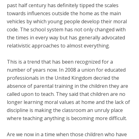
past half century has definitely tipped the scales
towards influences outside the home as the main
vehicles by which young people develop their moral
code. The school system has not only changed with
the times in every way but has generally advocated
relativistic approaches to almost everything.
This is a trend that has been recognized for a
number of years now. In 2008 a union for educated
professionals in the United Kingdom decried the
absence of parental training in the children they are
called upon to teach. They said that children are no
longer learning moral values at home and the lack of
discipline is making the classroom an unruly place
where teaching anything is becoming more difficult.
Are we now in a time when those children who have