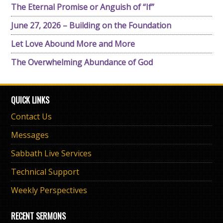
The Eternal Promise or Anguish of “If”
June 27, 2026 – Building on the Foundation
Let Love Abound More and More
The Overwhelming Abundance of God
QUICK LINKS
Contact Us
Messages
Sabbath Live Services
Technical Support
Weekly Perspectives
RECENT SERMONS