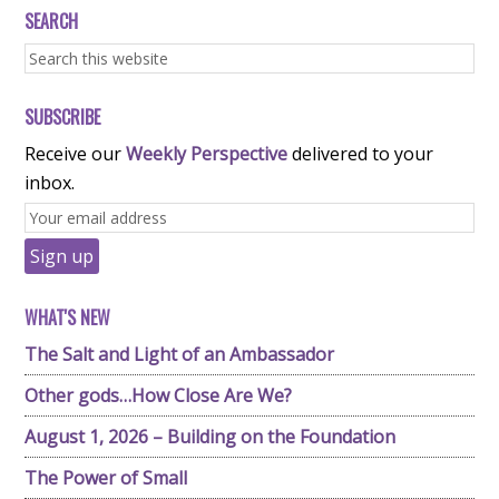
SEARCH
SUBSCRIBE
Receive our
Weekly Perspective
delivered to your
inbox.
WHAT'S NEW
The Salt and Light of an Ambassador
Other gods…How Close Are We?
August 1, 2026 – Building on the Foundation
The Power of Small