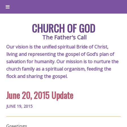
CHURCH OF GOD
The Father's Call
Our vision is the unified spiritual Bride of Christ,
living and representing the gospel of God’s plan of
salvation for humanity. Our mission is to nurture the
church family as a spiritual organism, feeding the
flock and sharing the gospel.
June 20, 2015 Update
JUNE 19, 2015
Greetings,