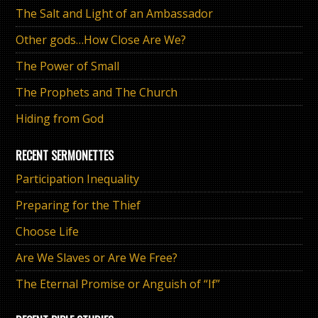
The Salt and Light of an Ambassador
Other gods…How Close Are We?
The Power of Small
The Prophets and The Church
Hiding from God
RECENT SERMONETTES
Participation Inequality
Preparing for the Thief
Choose Life
Are We Slaves or Are We Free?
The Eternal Promise or Anguish of “If”