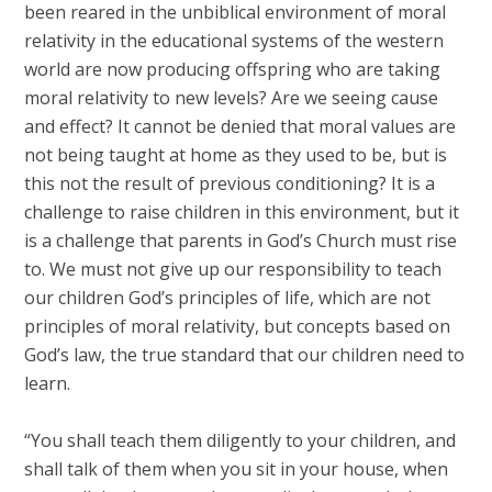
been reared in the unbiblical environment of moral
relativity in the educational systems of the western
world are now producing offspring who are taking
moral relativity to new levels? Are we seeing cause
and effect? It cannot be denied that moral values are
not being taught at home as they used to be, but is
this not the result of previous conditioning? It is a
challenge to raise children in this environment, but it
is a challenge that parents in God’s Church must rise
to. We must not give up our responsibility to teach
our children God’s principles of life, which are not
principles of moral relativity, but concepts based on
God’s law, the true standard that our children need to
learn.
“You shall teach them diligently to your children, and
shall talk of them when you sit in your house, when