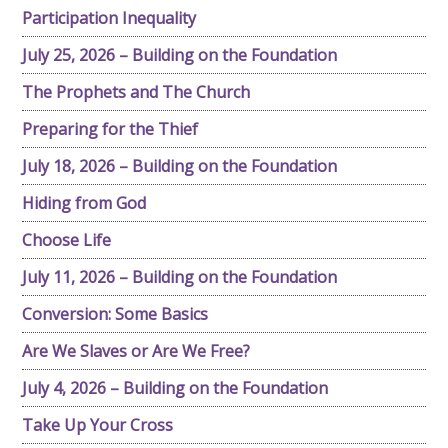
Participation Inequality
July 25, 2026 – Building on the Foundation
The Prophets and The Church
Preparing for the Thief
July 18, 2026 – Building on the Foundation
Hiding from God
Choose Life
July 11, 2026 – Building on the Foundation
Conversion: Some Basics
Are We Slaves or Are We Free?
July 4, 2026 – Building on the Foundation
Take Up Your Cross