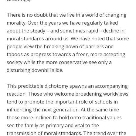
There is no doubt that we live in a world of changing
morality. Over the years we have regularly talked
about the steady – and sometimes rapid – decline in
moral standards around us. We have noted that some
people view the breaking down of barriers and
taboos as progress towards a freer, more accepting
society while the more conservative see only a
disturbing downhill slide.
This predictable dichotomy spawns an accompanying
reaction. Those who welcome broadening worldviews
tend to promote the important role of schools in
influencing the next generation. At the same time
those more inclined to hold onto traditional values
see the family as primary and vital to the
transmission of moral standards. The trend over the