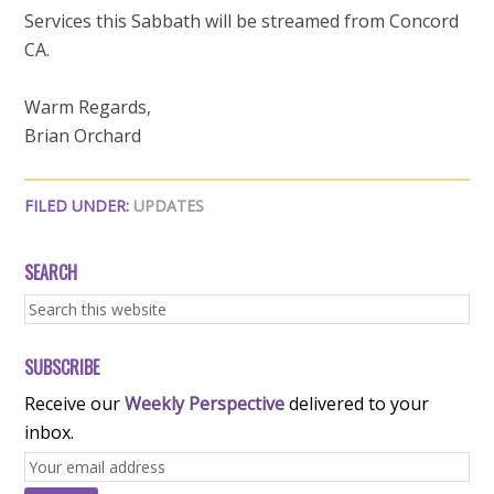
Services this Sabbath will be streamed from Concord
CA.
Warm Regards,
Brian Orchard
FILED UNDER:
UPDATES
SEARCH
SUBSCRIBE
Receive our
Weekly Perspective
delivered to your
inbox.