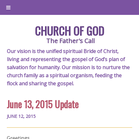
CHURCH OF GOD
The Father's Call
Our vision is the unified spiritual Bride of Christ,
living and representing the gospel of God’s plan of
salvation for humanity. Our mission is to nurture the
church family as a spiritual organism, feeding the
flock and sharing the gospel.
June 13, 2015 Update
JUNE 12, 2015
Greetings,