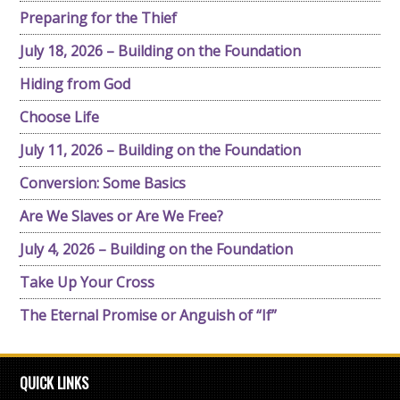
Preparing for the Thief
July 18, 2026 – Building on the Foundation
Hiding from God
Choose Life
July 11, 2026 – Building on the Foundation
Conversion: Some Basics
Are We Slaves or Are We Free?
July 4, 2026 – Building on the Foundation
Take Up Your Cross
The Eternal Promise or Anguish of “If”
QUICK LINKS