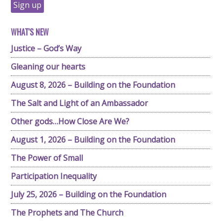
WHAT'S NEW
Justice – God’s Way
Gleaning our hearts
August 8, 2026 – Building on the Foundation
The Salt and Light of an Ambassador
Other gods…How Close Are We?
August 1, 2026 – Building on the Foundation
The Power of Small
Participation Inequality
July 25, 2026 – Building on the Foundation
The Prophets and The Church