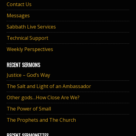
Contact Us
Messages
Sabbath Live Services
Technical Support
Weekly Perspectives
RECENT SERMONS
Justice – God’s Way
The Salt and Light of an Ambassador
Other gods…How Close Are We?
The Power of Small
The Prophets and The Church
RECENT SERMONETTES