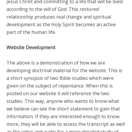
Jesus Christ and committing to a life that will be lived
according to the will of God. This restored
relationship produces real change and spiritual
development as the Holy Spirit becomes an active
part of the human life.
Website Development
The above is a demonstration of how we are
developing doctrinal material for the website. This is
a short synopsis of two Bible studies which were
given on the subject of repentance. When this is
posted on our website it will reference the two
studies. This way, anyone who wants to know what
we believe can see the short statement to gain that
information. If they are interested enough to know
more, they will be able to access the transcript as well
as the video and audio for a more detailed study of