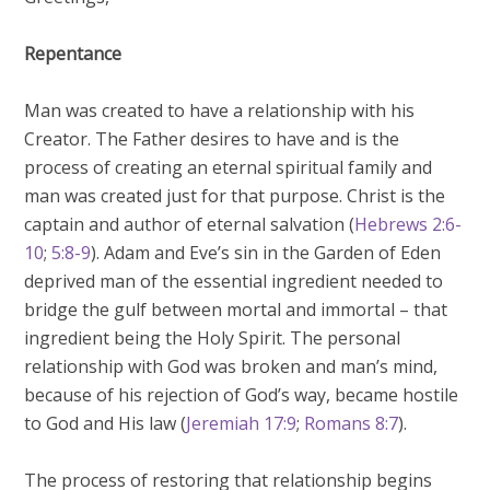
Repentance
Man was created to have a relationship with his
Creator. The Father desires to have and is the
process of creating an eternal spiritual family and
man was created just for that purpose. Christ is the
captain and author of eternal salvation (
Hebrews 2:6-
10
;
5:8-9
). Adam and Eve’s sin in the Garden of Eden
deprived man of the essential ingredient needed to
bridge the gulf between mortal and immortal – that
ingredient being the Holy Spirit. The personal
relationship with God was broken and man’s mind,
because of his rejection of God’s way, became hostile
to God and His law (
Jeremiah 17:9
;
Romans 8:7
).
The process of restoring that relationship begins