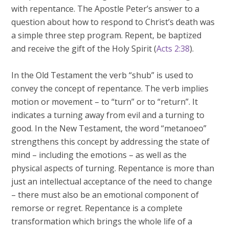
with repentance. The Apostle Peter’s answer to a
question about how to respond to Christ’s death was
a simple three step program. Repent, be baptized
and receive the gift of the Holy Spirit (
Acts 2:38
).
In the Old Testament the verb “shub” is used to
convey the concept of repentance. The verb implies
motion or movement – to “turn” or to “return”. It
indicates a turning away from evil and a turning to
good. In the New Testament, the word “metanoeo”
strengthens this concept by addressing the state of
mind – including the emotions – as well as the
physical aspects of turning. Repentance is more than
just an intellectual acceptance of the need to change
– there must also be an emotional component of
remorse or regret. Repentance is a complete
transformation which brings the whole life of a