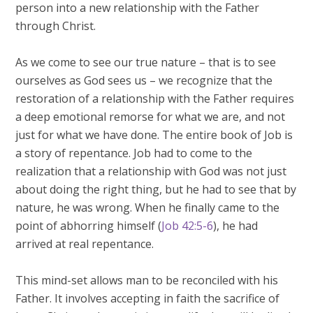
person into a new relationship with the Father
through Christ.
As we come to see our true nature – that is to see
ourselves as God sees us – we recognize that the
restoration of a relationship with the Father requires
a deep emotional remorse for what we are, and not
just for what we have done. The entire book of Job is
a story of repentance. Job had to come to the
realization that a relationship with God was not just
about doing the right thing, but he had to see that by
nature, he was wrong. When he finally came to the
point of abhorring himself (
Job 42:5-6
), he had
arrived at real repentance.
This mind-set allows man to be reconciled with his
Father. It involves accepting in faith the sacrifice of