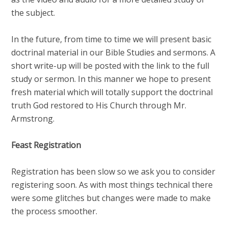
the subject.
In the future, from time to time we will present basic
doctrinal material in our Bible Studies and sermons. A
short write-up will be posted with the link to the full
study or sermon. In this manner we hope to present
fresh material which will totally support the doctrinal
truth God restored to His Church through Mr.
Armstrong.
Feast Registration
Registration has been slow so we ask you to consider
registering soon. As with most things technical there
were some glitches but changes were made to make
the process smoother.