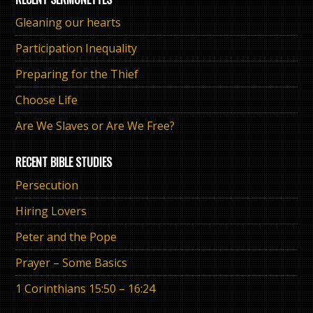
Gleaning our hearts
Participation Inequality
Preparing for the Thief
Choose Life
Are We Slaves or Are We Free?
RECENT BIBLE STUDIES
Persecution
Hiring Lovers
Peter and the Pope
Prayer – Some Basics
1 Corinthians 15:50 – 16:24