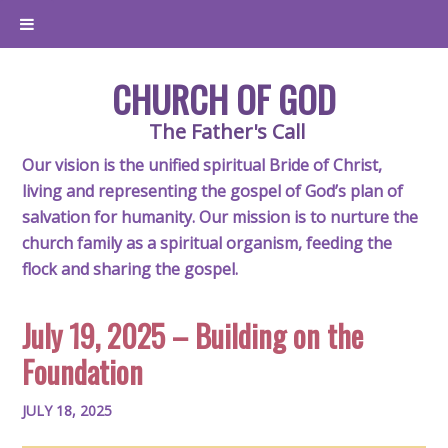
CHURCH OF GOD
The Father's Call
Our vision is the unified spiritual Bride of Christ,
living and representing the gospel of God’s plan of
salvation for humanity. Our mission is to nurture the
church family as a spiritual organism, feeding the
flock and sharing the gospel.
July 19, 2025 – Building on the
Foundation
JULY 18, 2025