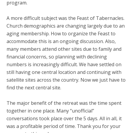
program.
A more difficult subject was the Feast of Tabernacles.
Church demographics are changing largely due to an
aging membership. How to organize the Feast to
accommodate this is an ongoing discussion. Also,
many members attend other sites due to family and
financial concerns, so planning with declining
numbers is increasingly difficult. We have settled on
still having one central location and continuing with
satellite sites across the country. Now we just have to
find the next central site.
The major benefit of the retreat was the time spent
together in one place. Many “unofficial”
conversations took place over the 5 days. All in all, it
was a profitable period of time. Thank you for your