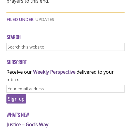
prayers to this end.
FILED UNDER:
UPDATES
SEARCH
SUBSCRIBE
Receive our
Weekly Perspective
delivered to your
inbox.
WHAT'S NEW
Justice – God’s Way