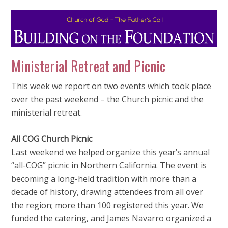
Ministerial Retreat and Picnic
This week we report on two events which took place
over the past weekend – the Church picnic and the
ministerial retreat.
All COG Church Picnic
Last weekend we helped organize this year’s annual
“all-COG” picnic in Northern California. The event is
becoming a long-held tradition with more than a
decade of history, drawing attendees from all over
the region; more than 100 registered this year. We
funded the catering, and James Navarro organized a