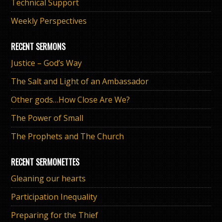
Technical Support
Weekly Perspectives
RECENT SERMONS
Justice – God’s Way
The Salt and Light of an Ambassador
Other gods…How Close Are We?
The Power of Small
The Prophets and The Church
RECENT SERMONETTES
Gleaning our hearts
Participation Inequality
Preparing for the Thief