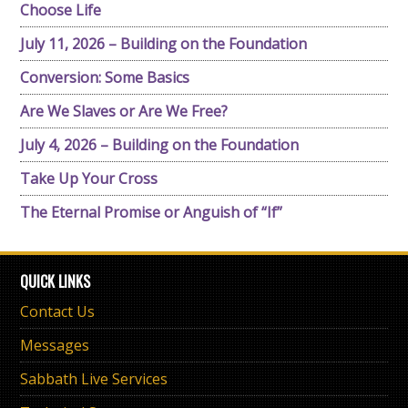
Choose Life
July 11, 2026 – Building on the Foundation
Conversion: Some Basics
Are We Slaves or Are We Free?
July 4, 2026 – Building on the Foundation
Take Up Your Cross
The Eternal Promise or Anguish of “If”
QUICK LINKS
Contact Us
Messages
Sabbath Live Services