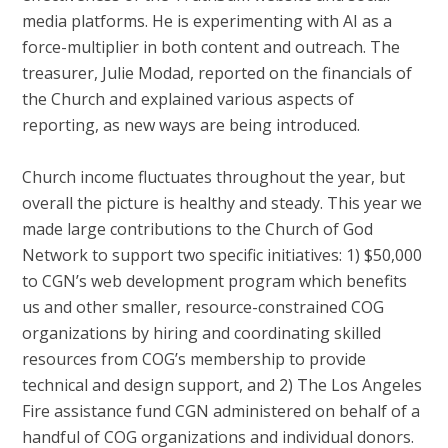
media platforms. He is experimenting with AI as a
force-multiplier in both content and outreach. The
treasurer, Julie Modad, reported on the financials of
the Church and explained various aspects of
reporting, as new ways are being introduced.
Church income fluctuates throughout the year, but
overall the picture is healthy and steady. This year we
made large contributions to the Church of God
Network to support two specific initiatives: 1) $50,000
to CGN’s web development program which benefits
us and other smaller, resource-constrained COG
organizations by hiring and coordinating skilled
resources from COG’s membership to provide
technical and design support, and 2) The Los Angeles
Fire assistance fund CGN administered on behalf of a
handful of COG organizations and individual donors.