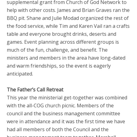
supplemental grant from Church of God Network to
help with other costs. James and Brian Graves ran the
BBQ pit. Shane and Julie Modad organized the rest of
the food service, while Tim and Karen Vail ran a crafts
table and everyone brought drinks, deserts and
games. Event planning across different groups is
much of the fun, challenge, and benefit. The
ministers and members in the area have long-dated
and warm friendships, so the event is eagerly
anticipated.
The Father’s Call Retreat
This year the ministerial get-together was combined
with the all-COG church picnic. Members of the
council and the business management committee
were in attendance and it was the first time we have
had all members of both the Council and the