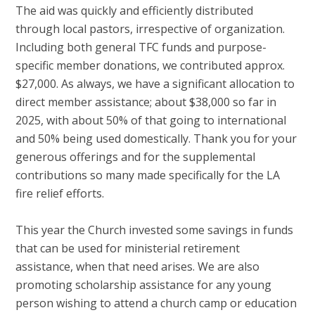
The aid was quickly and efficiently distributed
through local pastors, irrespective of organization.
Including both general TFC funds and purpose-
specific member donations, we contributed approx.
$27,000. As always, we have a significant allocation to
direct member assistance; about $38,000 so far in
2025, with about 50% of that going to international
and 50% being used domestically. Thank you for your
generous offerings and for the supplemental
contributions so many made specifically for the LA
fire relief efforts.
This year the Church invested some savings in funds
that can be used for ministerial retirement
assistance, when that need arises. We are also
promoting scholarship assistance for any young
person wishing to attend a church camp or education