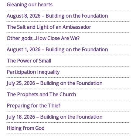
Gleaning our hearts
August 8, 2026 – Building on the Foundation
The Salt and Light of an Ambassador
Other gods…How Close Are We?
August 1, 2026 – Building on the Foundation
The Power of Small
Participation Inequality
July 25, 2026 – Building on the Foundation
The Prophets and The Church
Preparing for the Thief
July 18, 2026 – Building on the Foundation
Hiding from God