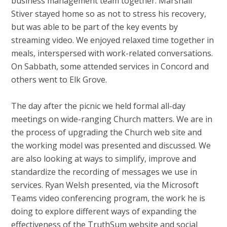
business management team together. Marshall
Stiver stayed home so as not to stress his recovery,
but was able to be part of the key events by
streaming video. We enjoyed relaxed time together in
meals, interspersed with work-related conversations.
On Sabbath, some attended services in Concord and
others went to Elk Grove.
The day after the picnic we held formal all-day
meetings on wide-ranging Church matters. We are in
the process of upgrading the Church web site and
the working model was presented and discussed. We
are also looking at ways to simplify, improve and
standardize the recording of messages we use in
services. Ryan Welsh presented, via the Microsoft
Teams video conferencing program, the work he is
doing to explore different ways of expanding the
effectiveness of the TruthSum website and social