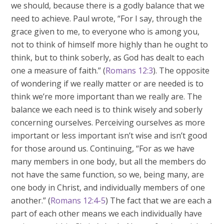
we should, because there is a godly balance that we
need to achieve. Paul wrote, “For I say, through the
grace given to me, to everyone who is among you,
not to think of himself more highly than he ought to
think, but to think soberly, as God has dealt to each
one a measure of faith.” (
Romans 12:3
). The opposite
of wondering if we really matter or are needed is to
think we’re more important than we really are. The
balance we each need is to think wisely and soberly
concerning ourselves. Perceiving ourselves as more
important or less important isn’t wise and isn’t good
for those around us. Continuing, “For as we have
many members in one body, but all the members do
not have the same function, so we, being many, are
one body in Christ, and individually members of one
another.” (
Romans 12:4-5
) The fact that we are each a
part of each other means we each individually have