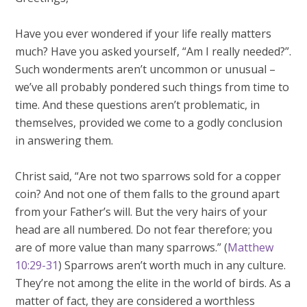
Have you ever wondered if your life really matters
much? Have you asked yourself, “Am I really needed?”.
Such wonderments aren’t uncommon or unusual –
we’ve all probably pondered such things from time to
time. And these questions aren’t problematic, in
themselves, provided we come to a godly conclusion
in answering them.
Christ said, “Are not two sparrows sold for a copper
coin? And not one of them falls to the ground apart
from your Father’s will. But the very hairs of your
head are all numbered. Do not fear therefore; you
are of more value than many sparrows.” (
Matthew
10:29-31
) Sparrows aren’t worth much in any culture.
They’re not among the elite in the world of birds. As a
matter of fact, they are considered a worthless