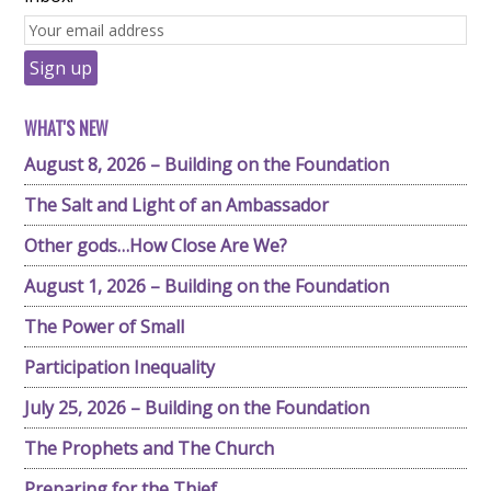
WHAT'S NEW
August 8, 2026 – Building on the Foundation
The Salt and Light of an Ambassador
Other gods…How Close Are We?
August 1, 2026 – Building on the Foundation
The Power of Small
Participation Inequality
July 25, 2026 – Building on the Foundation
The Prophets and The Church
Preparing for the Thief