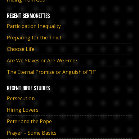
RECENT SERMONETTES
Participation Inequality
Preparing for the Thief
Choose Life
Are We Slaves or Are We Free?
The Eternal Promise or Anguish of “If”
RECENT BIBLE STUDIES
Persecution
Hiring Lovers
Peter and the Pope
Prayer – Some Basics