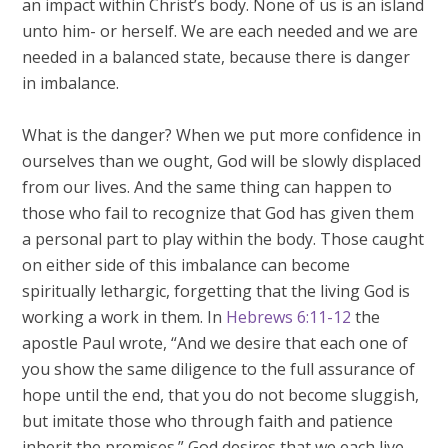
an impact within Christ’s body. None of us is an island
unto him- or herself. We are each needed and we are
needed in a balanced state, because there is danger
in imbalance.
What is the danger? When we put more confidence in
ourselves than we ought, God will be slowly displaced
from our lives. And the same thing can happen to
those who fail to recognize that God has given them
a personal part to play within the body. Those caught
on either side of this imbalance can become
spiritually lethargic, forgetting that the living God is
working a work in them. In
Hebrews 6:11-12
the
apostle Paul wrote, “And we desire that each one of
you show the same diligence to the full assurance of
hope until the end, that you do not become sluggish,
but imitate those who through faith and patience
inherit the promises.” God desires that we each live