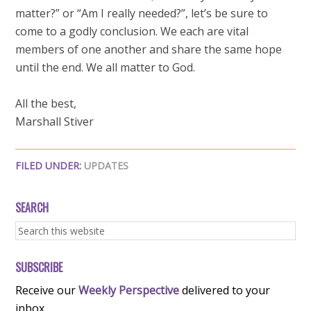
matter?” or “Am I really needed?”, let’s be sure to
come to a godly conclusion. We each are vital
members of one another and share the same hope
until the end. We all matter to God.
All the best,
Marshall Stiver
FILED UNDER:
UPDATES
SEARCH
SUBSCRIBE
Receive our
Weekly Perspective
delivered to your
inbox.