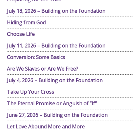
July 18, 2026 – Building on the Foundation
Hiding from God
Choose Life
July 11, 2026 – Building on the Foundation
Conversion: Some Basics
Are We Slaves or Are We Free?
July 4, 2026 – Building on the Foundation
Take Up Your Cross
The Eternal Promise or Anguish of “If”
June 27, 2026 – Building on the Foundation
Let Love Abound More and More