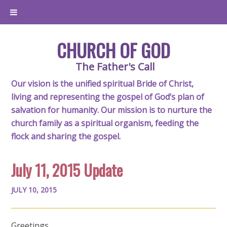
CHURCH OF GOD
The Father's Call
Our vision is the unified spiritual Bride of Christ,
living and representing the gospel of God’s plan of
salvation for humanity. Our mission is to nurture the
church family as a spiritual organism, feeding the
flock and sharing the gospel.
July 11, 2015 Update
JULY 10, 2015
Greetings,