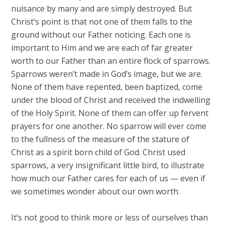
nuisance by many and are simply destroyed. But
Christ’s point is that not one of them falls to the
ground without our Father noticing. Each one is
important to Him and we are each of far greater
worth to our Father than an entire flock of sparrows.
Sparrows weren’t made in God’s image, but we are.
None of them have repented, been baptized, come
under the blood of Christ and received the indwelling
of the Holy Spirit. None of them can offer up fervent
prayers for one another. No sparrow will ever come
to the fullness of the measure of the stature of
Christ as a spirit born child of God. Christ used
sparrows, a very insignificant little bird, to illustrate
how much our Father cares for each of us — even if
we sometimes wonder about our own worth.
It’s not good to think more or less of ourselves than