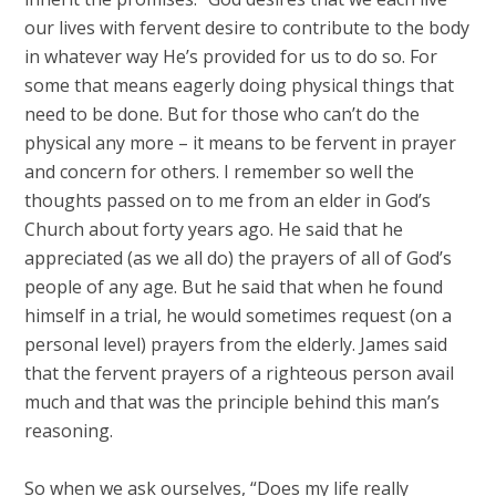
our lives with fervent desire to contribute to the body
in whatever way He’s provided for us to do so. For
some that means eagerly doing physical things that
need to be done. But for those who can’t do the
physical any more – it means to be fervent in prayer
and concern for others. I remember so well the
thoughts passed on to me from an elder in God’s
Church about forty years ago. He said that he
appreciated (as we all do) the prayers of all of God’s
people of any age. But he said that when he found
himself in a trial, he would sometimes request (on a
personal level) prayers from the elderly. James said
that the fervent prayers of a righteous person avail
much and that was the principle behind this man’s
reasoning.
So when we ask ourselves, “Does my life really