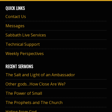
QUICK LINKS
Contact Us
Messages
Sabbath Live Services
Technical Support
Weekly Perspectives
RECENT SERMONS
The Salt and Light of an Ambassador
Other gods…How Close Are We?
The Power of Small
The Prophets and The Church
Hiding from God