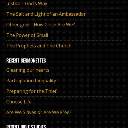
Justice – God’s Way
The Salt and Light of an Ambassador
Other gods…How Close Are We?
The Power of Small
The Prophets and The Church
RECENT SERMONETTES
Gleaning our hearts
Participation Inequality
Preparing for the Thief
Choose Life
Are We Slaves or Are We Free?
RECENT BIBLE STUDIES