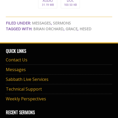
AUDIO
DOC
31.19 MB
100.50 KB
FILED UNDER:
MESSAGES
,
SERMONS
TAGGED WITH:
BRIAN ORCHARD
,
GRACE
,
HESED
QUICK LINKS
Contact Us
Messages
Sabbath Live Services
Technical Support
Weekly Perspectives
RECENT SERMONS