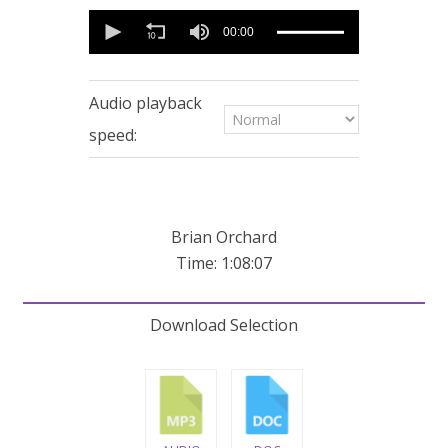
0
seconds
00:00
of
1
hour,
8
Audio playback
minutes,
7
speed:
seconds
Brian Orchard
Time: 1:08:07
Download Selection