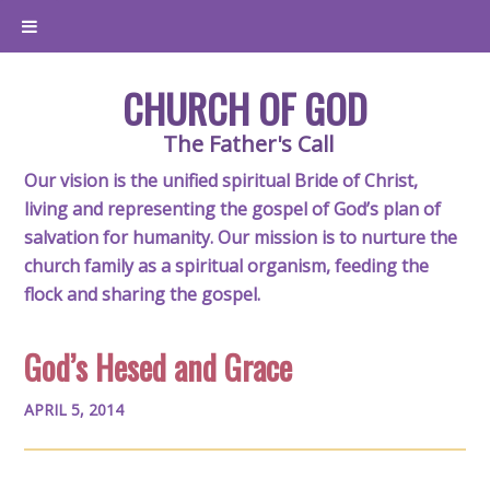
CHURCH OF GOD
The Father's Call
Our vision is the unified spiritual Bride of Christ,
living and representing the gospel of God’s plan of
salvation for humanity. Our mission is to nurture the
church family as a spiritual organism, feeding the
flock and sharing the gospel.
God’s Hesed and Grace
APRIL 5, 2014