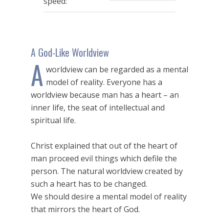
speed:
seconds
A God-Like Worldview
A
worldview can be regarded as a mental
model of reality. Everyone has a
worldview because man has a heart – an
inner life, the seat of intellectual and
spiritual life.
Christ explained that out of the heart of
man proceed evil things which defile the
person. The natural worldview created by
such a heart has to be changed.
We should desire a mental model of reality
that mirrors the heart of God.