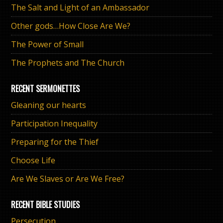
The Salt and Light of an Ambassador
Other gods…How Close Are We?
The Power of Small
The Prophets and The Church
RECENT SERMONETTES
Gleaning our hearts
Participation Inequality
Preparing for the Thief
Choose Life
Are We Slaves or Are We Free?
RECENT BIBLE STUDIES
Persecution