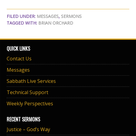
FILED UNDER:
MESSAGES
,
SERMONS
TAGGED WITH:
BRIAN ORCHARD
QUICK LINKS
Contact Us
Messages
Sabbath Live Services
Technical Support
Weekly Perspectives
RECENT SERMONS
Justice – God’s Way