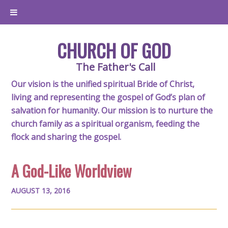
CHURCH OF GOD
The Father's Call
Our vision is the unified spiritual Bride of Christ,
living and representing the gospel of God’s plan of
salvation for humanity. Our mission is to nurture the
church family as a spiritual organism, feeding the
flock and sharing the gospel.
A God-Like Worldview
AUGUST 13, 2016