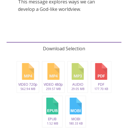
This message explores ways we can
develop a God-like worldview.
Download Selection
VIDEO 720p
VIDEO 480p
AUDIO
PDF
562.94 MB
259.57 MB
29.05 MB
177.70 KB
EPUB
MOBI
1.52 MB
180.33 KB