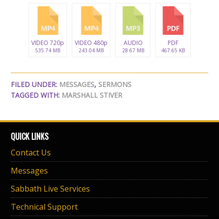
VIDEO 720p
VIDEO 480p
AUDIO
PDF
535.74 MB
243.04 MB
28.67 MB
467.65 KB
FILED UNDER:
MESSAGES
,
SERMONS
TAGGED WITH:
MARSHALL STIVER
QUICK LINKS
Contact Us
Messages
Sabbath Live Services
Technical Support