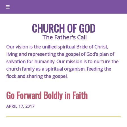
CHURCH OF GOD
The Father's Call
Our vision is the unified spiritual Bride of Christ,
living and representing the gospel of God’s plan of
salvation for humanity. Our mission is to nurture the
church family as a spiritual organism, feeding the
flock and sharing the gospel.
Go Forward Boldly in Faith
APRIL 17, 2017