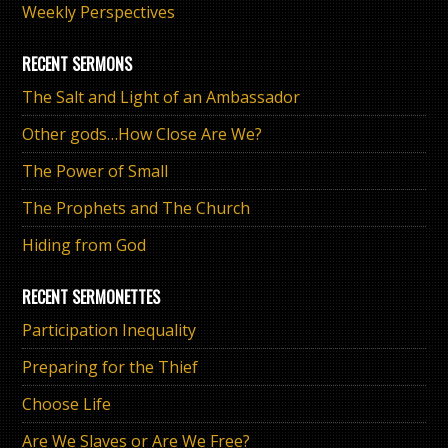
Weekly Perspectives
RECENT SERMONS
The Salt and Light of an Ambassador
Other gods…How Close Are We?
The Power of Small
The Prophets and The Church
Hiding from God
RECENT SERMONETTES
Participation Inequality
Preparing for the Thief
Choose Life
Are We Slaves or Are We Free?