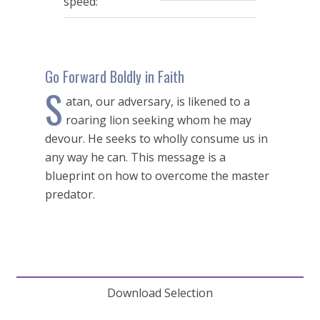
speed:
seconds
Go Forward Boldly in Faith
S
atan, our adversary, is likened to a
roaring lion seeking whom he may
devour. He seeks to wholly consume us in
any way he can. This message is a
blueprint on how to overcome the master
predator.
Download Selection