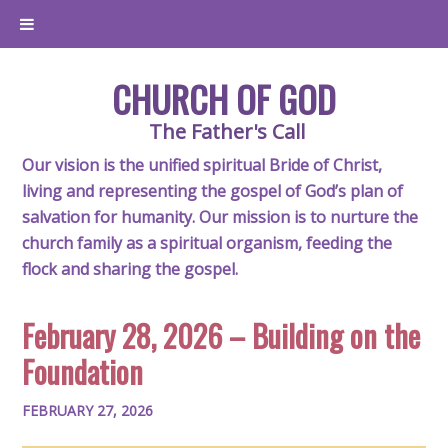
CHURCH OF GOD
The Father's Call
Our vision is the unified spiritual Bride of Christ,
living and representing the gospel of God’s plan of
salvation for humanity. Our mission is to nurture the
church family as a spiritual organism, feeding the
flock and sharing the gospel.
February 28, 2026 – Building on the
Foundation
FEBRUARY 27, 2026