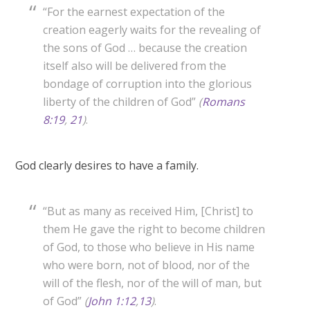
“For the earnest expectation of the
creation eagerly waits for the revealing of
the sons of God … because the creation
itself also will be delivered from the
bondage of corruption into the glorious
liberty of the children of God”
(
Romans
8:19
,
21
)
.
God clearly desires to have a family.
“But as many as received Him, [Christ] to
them He gave the right to become children
of God, to those who believe in His name
who were born, not of blood, nor of the
will of the flesh, nor of the will of man, but
of God”
(
John 1:12
,
13
)
.