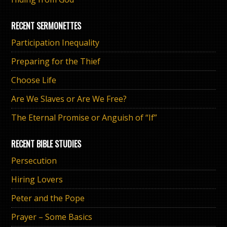
RECENT SERMONETTES
Participation Inequality
Preparing for the Thief
Choose Life
Are We Slaves or Are We Free?
The Eternal Promise or Anguish of “If”
RECENT BIBLE STUDIES
Persecution
Hiring Lovers
Peter and the Pope
Prayer – Some Basics