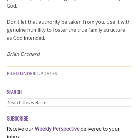
God.
Don’t let that authority be taken from you. Use it with
genuine humility to foster the true family structure
as God intended.
Brian Orchard
FILED UNDER:
UPDATES
SEARCH
SUBSCRIBE
Receive our
Weekly Perspective
delivered to your
inbox.