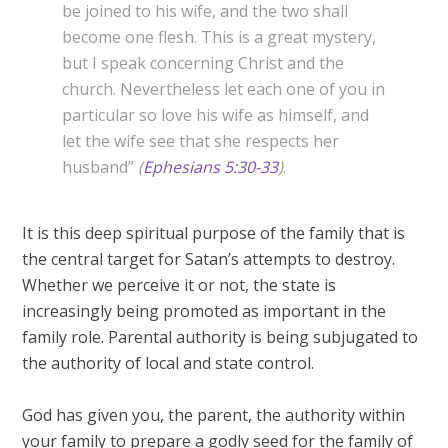
be joined to his wife, and the two shall
become one flesh. This is a great mystery,
but I speak concerning Christ and the
church. Nevertheless let each one of you in
particular so love his wife as himself, and
let the wife see that she respects her
husband”
(
Ephesians 5:30-33
)
.
It is this deep spiritual purpose of the family that is
the central target for Satan’s attempts to destroy.
Whether we perceive it or not, the state is
increasingly being promoted as important in the
family role. Parental authority is being subjugated to
the authority of local and state control.
God has given you, the parent, the authority within
your family to prepare a godly seed for the family of