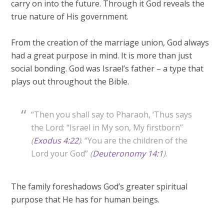
carry on into the future. Through it God reveals the
true nature of His government.
From the creation of the marriage union, God always
had a great purpose in mind. It is more than just
social bonding. God was Israel’s father – a type that
plays out throughout the Bible.
“Then you shall say to Pharaoh, ‘Thus says
the Lord: “Israel in My son, My firstborn”
(
Exodus 4:22
)
. “You are the children of the
Lord your God”
(
Deuteronomy 14:1
)
.
The family foreshadows God’s greater spiritual
purpose that He has for human beings.