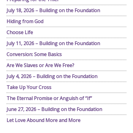
July 18, 2026 – Building on the Foundation
Hiding from God
Choose Life
July 11, 2026 – Building on the Foundation
Conversion: Some Basics
Are We Slaves or Are We Free?
July 4, 2026 – Building on the Foundation
Take Up Your Cross
The Eternal Promise or Anguish of “If”
June 27, 2026 – Building on the Foundation
Let Love Abound More and More