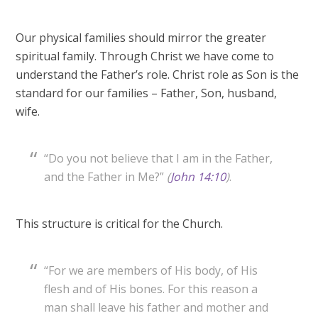
Our physical families should mirror the greater
spiritual family. Through Christ we have come to
understand the Father’s role. Christ role as Son is the
standard for our families – Father, Son, husband,
wife.
“Do you not believe that I am in the Father,
and the Father in Me?”
(
John 14:10
)
.
This structure is critical for the Church.
“For we are members of His body, of His
flesh and of His bones. For this reason a
man shall leave his father and mother and