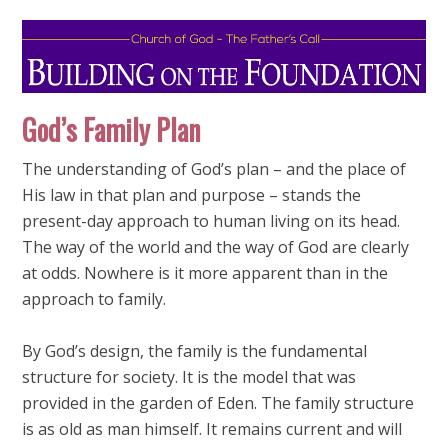
God’s Family Plan
The understanding of God’s plan – and the place of
His law in that plan and purpose – stands the
present-day approach to human living on its head.
The way of the world and the way of God are clearly
at odds. Nowhere is it more apparent than in the
approach to family.
By God’s design, the family is the fundamental
structure for society. It is the model that was
provided in the garden of Eden. The family structure
is as old as man himself. It remains current and will