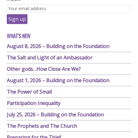
WHAT'S NEW
August 8, 2026 – Building on the Foundation
The Salt and Light of an Ambassador
Other gods…How Close Are We?
August 1, 2026 – Building on the Foundation
The Power of Small
Participation Inequality
July 25, 2026 – Building on the Foundation
The Prophets and The Church
Preparing for the Thief