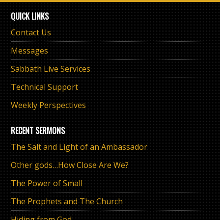
QUICK LINKS
Contact Us
Messages
Sabbath Live Services
Technical Support
Weekly Perspectives
RECENT SERMONS
The Salt and Light of an Ambassador
Other gods…How Close Are We?
The Power of Small
The Prophets and The Church
Hiding from God