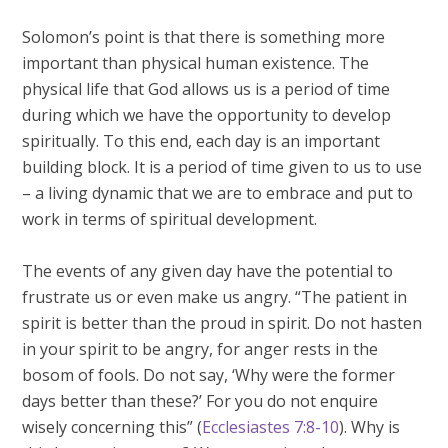
Solomon’s point is that there is something more
important than physical human existence. The
physical life that God allows us is a period of time
during which we have the opportunity to develop
spiritually. To this end, each day is an important
building block. It is a period of time given to us to use
– a living dynamic that we are to embrace and put to
work in terms of spiritual development.
The events of any given day have the potential to
frustrate us or even make us angry. “The patient in
spirit is better than the proud in spirit. Do not hasten
in your spirit to be angry, for anger rests in the
bosom of fools. Do not say, ‘Why were the former
days better than these?’ For you do not enquire
wisely concerning this” (
Ecclesiastes 7:8-10
). Why is