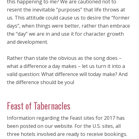
this happening to me? We are cautioned not to
resent the inevitable “purposes” that life throws at
us. This attitude could cause us to desire the “former
days”, when things were better, rather than embrace
the “day” we are in and use it for character growth
and development.
Rather than state the obvious as the song does –
what a difference a day makes – let us turn it into a
valid question: What difference will today make? And
the difference should be you!
Feast of Tabernacles
Information regarding the Feast sites for 2017 has
been posted on our website. For the U.S. sites, all
three hotels involved are ready to receive bookings.