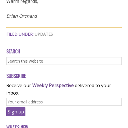
Warm regards,
Brian Orchard
FILED UNDER:
UPDATES
SEARCH
SUBSCRIBE
Receive our
Weekly Perspective
delivered to your
inbox.
WHAT'S NEW