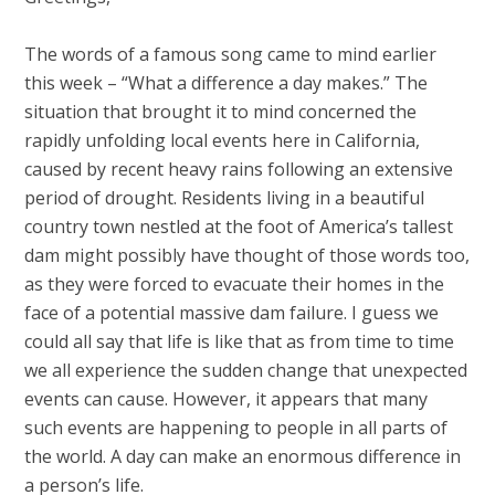
The words of a famous song came to mind earlier
this week – “What a difference a day makes.” The
situation that brought it to mind concerned the
rapidly unfolding local events here in California,
caused by recent heavy rains following an extensive
period of drought. Residents living in a beautiful
country town nestled at the foot of America’s tallest
dam might possibly have thought of those words too,
as they were forced to evacuate their homes in the
face of a potential massive dam failure. I guess we
could all say that life is like that as from time to time
we all experience the sudden change that unexpected
events can cause. However, it appears that many
such events are happening to people in all parts of
the world. A day can make an enormous difference in
a person’s life.