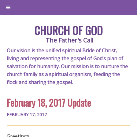
CHURCH OF GOD
The Father's Call
Our vision is the unified spiritual Bride of Christ,
living and representing the gospel of God’s plan of
salvation for humanity. Our mission is to nurture the
church family as a spiritual organism, feeding the
flock and sharing the gospel.
February 18, 2017 Update
FEBRUARY 17, 2017
Greetings,