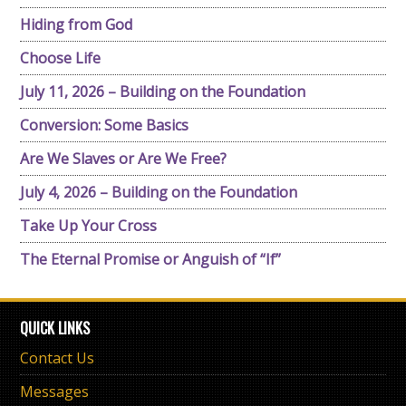
Hiding from God
Choose Life
July 11, 2026 – Building on the Foundation
Conversion: Some Basics
Are We Slaves or Are We Free?
July 4, 2026 – Building on the Foundation
Take Up Your Cross
The Eternal Promise or Anguish of “If”
QUICK LINKS
Contact Us
Messages