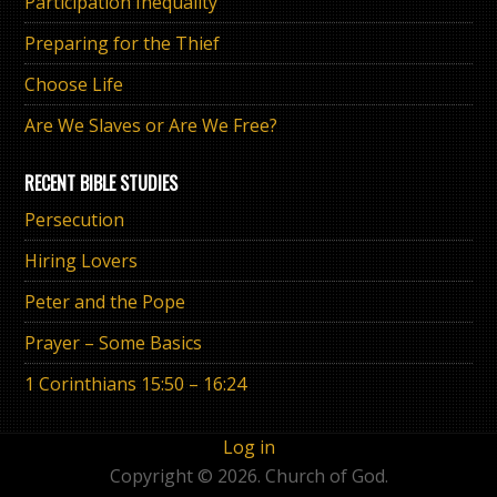
Participation Inequality
Preparing for the Thief
Choose Life
Are We Slaves or Are We Free?
RECENT BIBLE STUDIES
Persecution
Hiring Lovers
Peter and the Pope
Prayer – Some Basics
1 Corinthians 15:50 – 16:24
Log in
Copyright © 2026. Church of God.