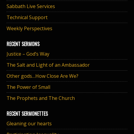
Sabbath Live Services
Technical Support
Weekly Perspectives
RECENT SERMONS
Justice – God’s Way
The Salt and Light of an Ambassador
Other gods…How Close Are We?
The Power of Small
The Prophets and The Church
RECENT SERMONETTES
Gleaning our hearts