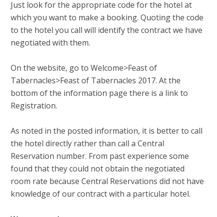
Just look for the appropriate code for the hotel at
which you want to make a booking. Quoting the code
to the hotel you call will identify the contract we have
negotiated with them.
On the website, go to Welcome>Feast of
Tabernacles>Feast of Tabernacles 2017. At the
bottom of the information page there is a link to
Registration.
As noted in the posted information, it is better to call
the hotel directly rather than call a Central
Reservation number. From past experience some
found that they could not obtain the negotiated
room rate because Central Reservations did not have
knowledge of our contract with a particular hotel.