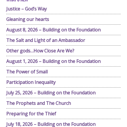
Justice – God’s Way
Gleaning our hearts
August 8, 2026 – Building on the Foundation
The Salt and Light of an Ambassador
Other gods…How Close Are We?
August 1, 2026 – Building on the Foundation
The Power of Small
Participation Inequality
July 25, 2026 – Building on the Foundation
The Prophets and The Church
Preparing for the Thief
July 18, 2026 – Building on the Foundation