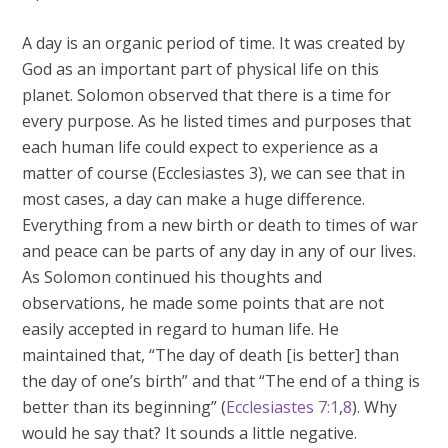
A day is an organic period of time. It was created by
God as an important part of physical life on this
planet. Solomon observed that there is a time for
every purpose. As he listed times and purposes that
each human life could expect to experience as a
matter of course (Ecclesiastes 3
), we can see that in
most cases, a day can make a huge difference.
Everything from a new birth or death to times of war
and peace can be parts of any day in any of our lives.
As Solomon continued his thoughts and
observations, he made some points that are not
easily accepted in regard to human life. He
maintained that, “The day of death [is better] than
the day of one’s birth” and that “The end of a thing is
better than its beginning” (
Ecclesiastes 7:1
,
8
). Why
would he say that? It sounds a little negative.