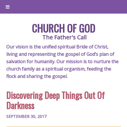
CHURCH OF GOD
The Father's Call
Our vision is the unified spiritual Bride of Christ,
living and representing the gospel of God’s plan of
salvation for humanity. Our mission is to nurture the
church family as a spiritual organism, feeding the
flock and sharing the gospel.
Discovering Deep Things Out Of
Darkness
SEPTEMBER 30, 2017