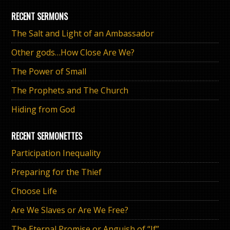
RECENT SERMONS
The Salt and Light of an Ambassador
Other gods…How Close Are We?
The Power of Small
The Prophets and The Church
Hiding from God
RECENT SERMONETTES
Participation Inequality
Preparing for the Thief
Choose Life
Are We Slaves or Are We Free?
The Eternal Promise or Anguish of “If”