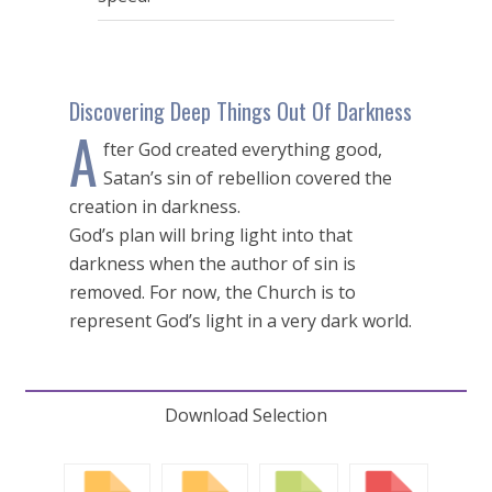
seconds
Discovering Deep Things Out Of Darkness
A
fter God created everything good,
Satan’s sin of rebellion covered the
creation in darkness.
God’s plan will bring light into that
darkness when the author of sin is
removed. For now, the Church is to
represent God’s light in a very dark world.
Download Selection