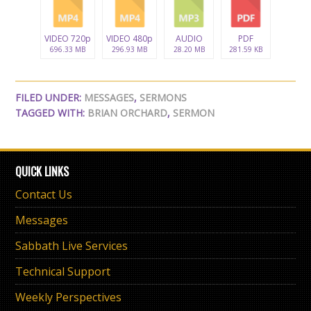
VIDEO 720p
VIDEO 480p
AUDIO
PDF
696.33 MB
296.93 MB
28.20 MB
281.59 KB
FILED UNDER:
MESSAGES
,
SERMONS
TAGGED WITH:
BRIAN ORCHARD
,
SERMON
QUICK LINKS
Contact Us
Messages
Sabbath Live Services
Technical Support
Weekly Perspectives