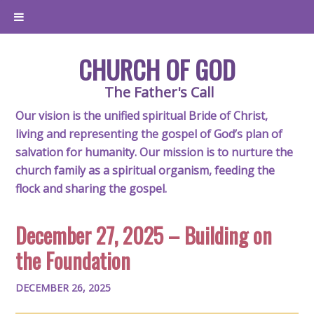
CHURCH OF GOD
The Father's Call
Our vision is the unified spiritual Bride of Christ,
living and representing the gospel of God’s plan of
salvation for humanity. Our mission is to nurture the
church family as a spiritual organism, feeding the
flock and sharing the gospel.
December 27, 2025 – Building on
the Foundation
DECEMBER 26, 2025