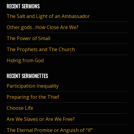
RECENT SERMONS
The Salt and Light of an Ambassador
Other gods…How Close Are We?
The Power of Small
The Prophets and The Church
Hiding from God
RECENT SERMONETTES
Participation Inequality
Preparing for the Thief
Choose Life
Are We Slaves or Are We Free?
The Eternal Promise or Anguish of “If”