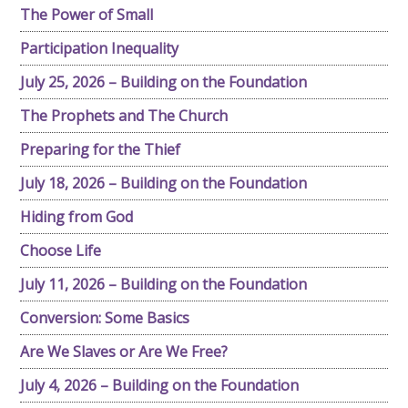
The Power of Small
Participation Inequality
July 25, 2026 – Building on the Foundation
The Prophets and The Church
Preparing for the Thief
July 18, 2026 – Building on the Foundation
Hiding from God
Choose Life
July 11, 2026 – Building on the Foundation
Conversion: Some Basics
Are We Slaves or Are We Free?
July 4, 2026 – Building on the Foundation