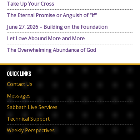
Take Up Your Cross
The Eternal Promise or Anguish of “If”
June 27, 2026 – Building on the Foundation
Let Love Abound More and More
The Overwhelming Abundance of God
QUICK LINKS
Contact Us
Messages
Sabbath Live Services
Technical Support
Weekly Perspectives