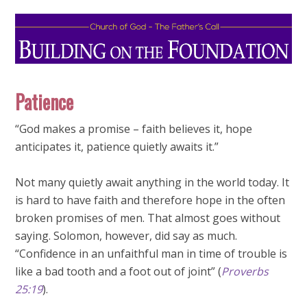
Patience
“God makes a promise – faith believes it, hope
anticipates it, patience quietly awaits it.”
Not many quietly await anything in the world today. It
is hard to have faith and therefore hope in the often
broken promises of men. That almost goes without
saying. Solomon, however, did say as much.
“Confidence in an unfaithful man in time of trouble is
like a bad tooth and a foot out of joint” (
Proverbs
25:19
).