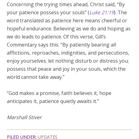
Concerning the trying times ahead, Christ said, “By
your patience possess your souls” (
Luke 21:19
). The
word translated as patience here means cheerful or
hopeful endurance. Believing as we do and hoping as
we do leads to patience. Of this verse, Gill’s
Commentary says this: “By patiently bearing all
afflictions, reproaches, indignities, and persecutions,
enjoy yourselves; let nothing disturb or distress you;
possess that peace and joy in your souls, which the
world cannot take away.”
“God makes a promise, faith believes it, hope
anticipates it, patience quietly awaits it.”
Marshall Stiver
FILED UNDER:
UPDATES