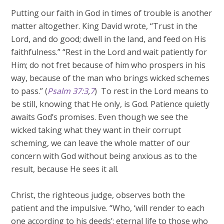
Putting our faith in God in times of trouble is another
matter altogether. King David wrote, “Trust in the
Lord, and do good; dwell in the land, and feed on His
faithfulness.” “Rest in the Lord and wait patiently for
Him; do not fret because of him who prospers in his
way, because of the man who brings wicked schemes
to pass.” (
Psalm 37:3
,
7
) To rest in the Lord means to
be still, knowing that He only, is God. Patience quietly
awaits God’s promises. Even though we see the
wicked taking what they want in their corrupt
scheming, we can leave the whole matter of our
concern with God without being anxious as to the
result, because He sees it all.
Christ, the righteous judge, observes both the
patient and the impulsive. “Who, ‘will render to each
one according to his deeds’: eternal life to those who