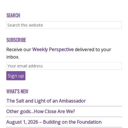
SEARCH
SUBSCRIBE
Receive our
Weekly Perspective
delivered to your
inbox.
WHAT'S NEW
The Salt and Light of an Ambassador
Other gods…How Close Are We?
August 1, 2026 – Building on the Foundation