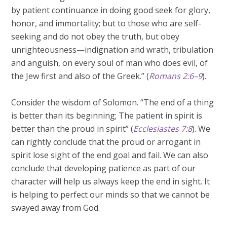
by patient continuance in doing good seek for glory,
honor, and immortality; but to those who are self-
seeking and do not obey the truth, but obey
unrighteousness—indignation and wrath, tribulation
and anguish, on every soul of man who does evil, of
the Jew first and also of the Greek.” (
Romans 2:6–9
).
Consider the wisdom of Solomon. “The end of a thing
is better than its beginning; The patient in spirit is
better than the proud in spirit” (
Ecclesiastes 7:8
). We
can rightly conclude that the proud or arrogant in
spirit lose sight of the end goal and fail. We can also
conclude that developing patience as part of our
character will help us always keep the end in sight. It
is helping to perfect our minds so that we cannot be
swayed away from God.