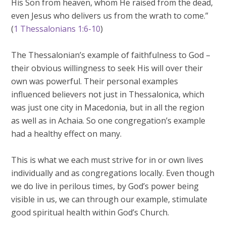
His Son from heaven, whom He raised from the dead,
even Jesus who delivers us from the wrath to come.”
(
1 Thessalonians 1:6-10
)
The Thessalonian’s example of faithfulness to God –
their obvious willingness to seek His will over their
own was powerful. Their personal examples
influenced believers not just in Thessalonica, which
was just one city in Macedonia, but in all the region
as well as in Achaia. So one congregation’s example
had a healthy effect on many.
This is what we each must strive for in or own lives
individually and as congregations locally. Even though
we do live in perilous times, by God’s power being
visible in us, we can through our example, stimulate
good spiritual health within God’s Church.