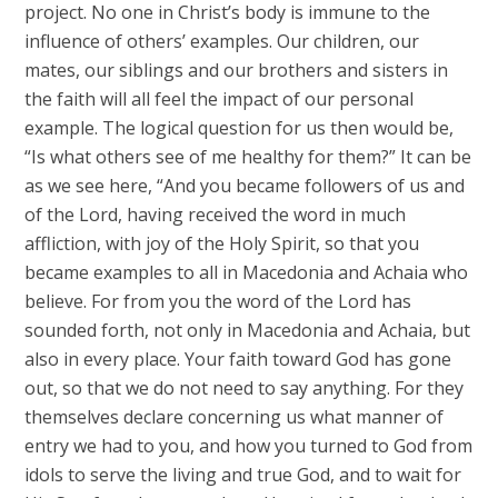
project. No one in Christ’s body is immune to the
influence of others’ examples. Our children, our
mates, our siblings and our brothers and sisters in
the faith will all feel the impact of our personal
example. The logical question for us then would be,
“Is what others see of me healthy for them?” It can be
as we see here, “And you became followers of us and
of the Lord, having received the word in much
affliction, with joy of the Holy Spirit, so that you
became examples to all in Macedonia and Achaia who
believe. For from you the word of the Lord has
sounded forth, not only in Macedonia and Achaia, but
also in every place. Your faith toward God has gone
out, so that we do not need to say anything. For they
themselves declare concerning us what manner of
entry we had to you, and how you turned to God from
idols to serve the living and true God, and to wait for