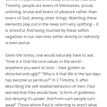
Timothy, people are lovers of themselves, proud,
unloving, brutal and lovers of pleasure rather than
lovers of God, among other things. Watching these
elements play out in the news isn’t very uplifting – it
is stressful. And being touched by these selfish
negatives in our own lives either directly or indirectly
is even worse.
Given the stress, one would naturally have to ask,
“How is it that the core values in the world –
anywhere you want to look – have gotten so
distorted and ugly?” “Why is it that life in the last days
has become so perilous?” In 2 Timothy 3
, after
describing the self-exalted behaviors of men, Paul
warned that they would have, “a form of godliness
but denying it’s power. And from such people turn
away!” Those whom Paul is referring to aren’t what