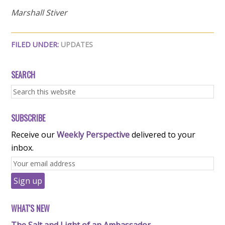
Marshall Stiver
FILED UNDER:
UPDATES
SEARCH
SUBSCRIBE
Receive our
Weekly Perspective
delivered to your
inbox.
WHAT'S NEW