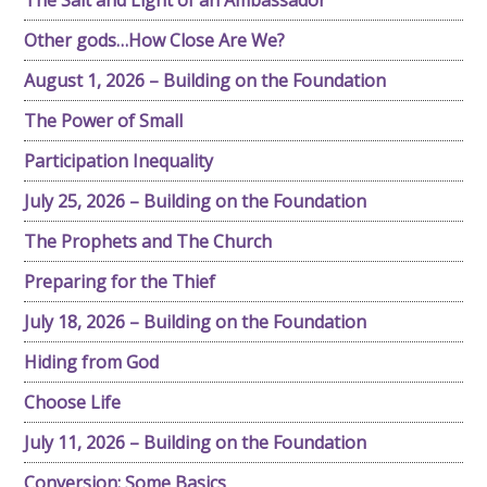
The Salt and Light of an Ambassador
Other gods…How Close Are We?
August 1, 2026 – Building on the Foundation
The Power of Small
Participation Inequality
July 25, 2026 – Building on the Foundation
The Prophets and The Church
Preparing for the Thief
July 18, 2026 – Building on the Foundation
Hiding from God
Choose Life
July 11, 2026 – Building on the Foundation
Conversion: Some Basics