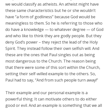
we would classify as atheists. An atheist might have
these same characteristics but he or she wouldn’t
have “a form of godliness” because God would be
meaningless to them. So he is referring to those who
do have a knowledge — to whatever degree — of God
and who like to think they are godly people. But they
deny God’s power – they reject the lead of the Holy
Spirit. They instead follow their own selfish will. And
these are the ones that Paul singles out as being
most dangerous to the Church. The reason being
that there were some of this sort within the Church,
setting their self-willed example to the others. So,
Paul had to say, “And from such people turn away!”
Their example and our personal example is a
powerful thing. It can motivate others to do either
good or evil. And an example is something that we all