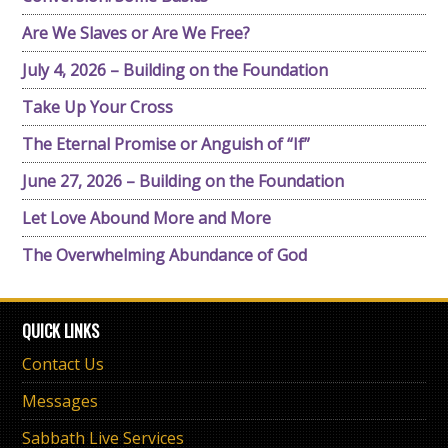
Are We Slaves or Are We Free?
July 4, 2026 – Building on the Foundation
Take Up Your Cross
The Eternal Promise or Anguish of “If”
June 27, 2026 – Building on the Foundation
Let Love Abound More and More
The Overwhelming Abundance of God
QUICK LINKS
Contact Us
Messages
Sabbath Live Services