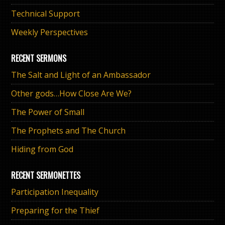
Technical Support
Weekly Perspectives
RECENT SERMONS
The Salt and Light of an Ambassador
Other gods…How Close Are We?
The Power of Small
The Prophets and The Church
Hiding from God
RECENT SERMONETTES
Participation Inequality
Preparing for the Thief