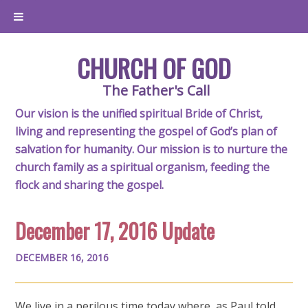
CHURCH OF GOD
The Father's Call
Our vision is the unified spiritual Bride of Christ,
living and representing the gospel of God’s plan of
salvation for humanity. Our mission is to nurture the
church family as a spiritual organism, feeding the
flock and sharing the gospel.
December 17, 2016 Update
DECEMBER 16, 2016
We live in a perilous time today where, as Paul told