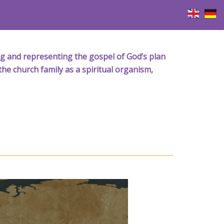
iving and representing the gospel of God’s plan
the church family as a spiritual organism,