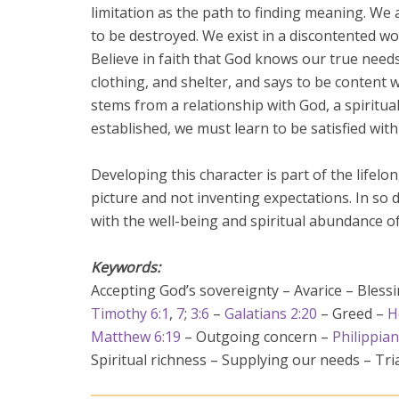
limitation as the path to finding meaning. We 
to be destroyed. We exist in a discontented wor
Believe in faith that God knows our true needs 
clothing, and shelter, and says to be content
stems from a relationship with God, a spiritu
established, we must learn to be satisfied with l
Developing this character is part of the lifel
picture and not inventing expectations. In so 
with the well-being and spiritual abundance of 
Keywords:
Accepting God’s sovereignty – Avarice – Bles
Timothy 6:1
,
7
;
3:6
–
Galatians 2:20
– Greed –
H
Matthew 6:19
– Outgoing concern –
Philippian
Spiritual richness – Supplying our needs – Tri