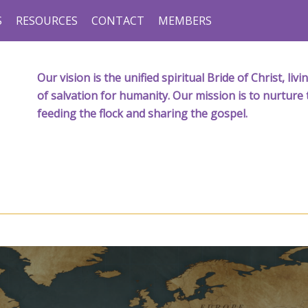
S
RESOURCES
CONTACT
MEMBERS
Our vision is the unified spiritual Bride of Christ, l
of salvation for humanity. Our mission is to nurture 
feeding the flock and sharing the gospel.