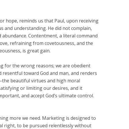
or hope, reminds us that Paul, upon receiving
ous and understanding. He did not complain,
 and abundance. Contentment, a literal command
 love, refraining from covetousness, and the
ousness, is great gain.
ng for the wrong reasons; we are obedient
nd resentful toward God and man, and renders
n—the beautiful virtues and high moral
isfying or limiting our desires, and it
important, and accept God’s ultimate control.
thing more we need. Marketing is designed to
 right, to be pursued relentlessly without