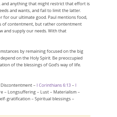
nd anything that might restrict that effort is
ds and wants, and fail to limit the latter.
her for our ultimate good. Paul mentions food,
sis of contentment, but rather contentment
ow and supply our needs. With that
rcumstances by remaining focused on the big
o depend on the Holy Spirit. Be preoccupied
tion of the blessings of God’s way of life.
– Discontentment –
I Corinthians 6:13
–
I
e – Longsuffering – Lust – Materialism –
elf-gratification – Spiritual blessings –