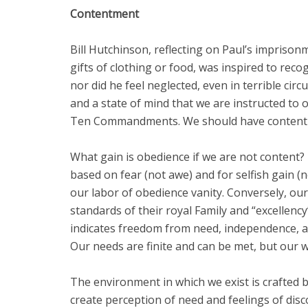
Contentment
Bill Hutchinson, reflecting on Paul’s impriso
gifts of clothing or food, was inspired to rec
nor did he feel neglected, even in terrible ci
and a state of mind that we are instructed to 
Ten Commandments. We should have contentmen
What gain is obedience if we are not content
based on fear (not awe) and for selfish gain
our labor of obedience vanity. Conversely, our
standards of their royal Family and “excellenc
indicates freedom from need, independence, and
Our needs are finite and can be met, but our w
The environment in which we exist is crafted 
create perception of need and feelings of dis