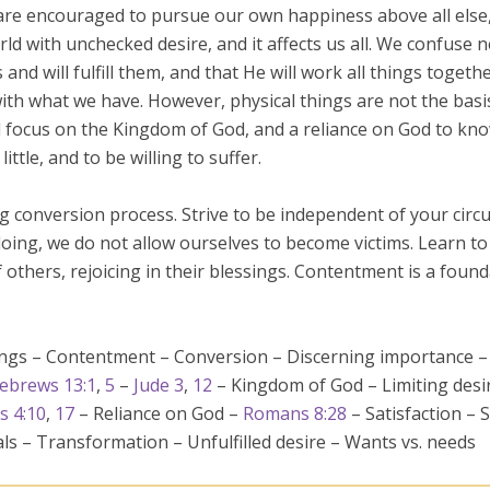
are encouraged to pursue our own happiness above all else, a
ld with unchecked desire, and it affects us all. We confuse nee
and will fulfill them, and that He will work all things toget
 with what we have. However, physical things are not the ba
al focus on the Kingdom of God, and a reliance on God to kn
ittle, and to be willing to suffer.
ong conversion process. Strive to be independent of your ci
doing, we do not allow ourselves to become victims. Learn t
others, rejoicing in their blessings. Contentment is a founda
sings – Contentment – Conversion – Discerning importance 
ebrews 13:1
,
5
–
Jude 3
,
12
– Kingdom of God – Limiting desir
s 4:10
,
17
– Reliance on God –
Romans 8:28
– Satisfaction – S
als – Transformation – Unfulfilled desire – Wants vs. needs