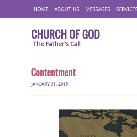
HOME
ABOUT US
MESSAGES
SERVICE
CHURCH OF GOD
The Father's Call
Contentment
JANUARY 31, 2015