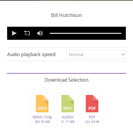
Bill Hutchison
0
seconds
of
1
hour,
4
Audio playback speed:
minutes,
56
seconds
Volume
90%
Download Selection
VIDEO 720p
AUDIO
PDF
383.50 MB
31.17 MB
222.34 KB