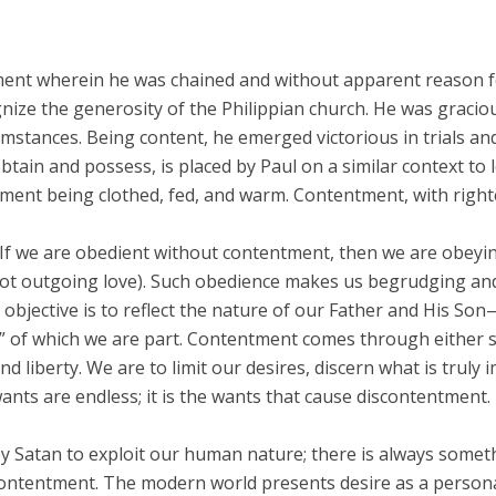
nment wherein he was chained and without apparent reason f
ognize the generosity of the Philippian church. He was graci
rcumstances. Being content, he emerged victorious in trials
obtain and possess, is placed by Paul on a similar context to
t being clothed, fed, and warm. Contentment, with righte
? If we are obedient without contentment, then we are obeyi
 (not outgoing love). Such obedience makes us begrudging a
 objective is to reflect the nature of our Father and His So
y” of which we are part. Contentment comes through either sat
 liberty. We are to limit our desires, discern what is truly 
ants are endless; it is the wants that cause discontentment.
by Satan to exploit our human nature; there is always some
contentment. The modern world presents desire as a personal