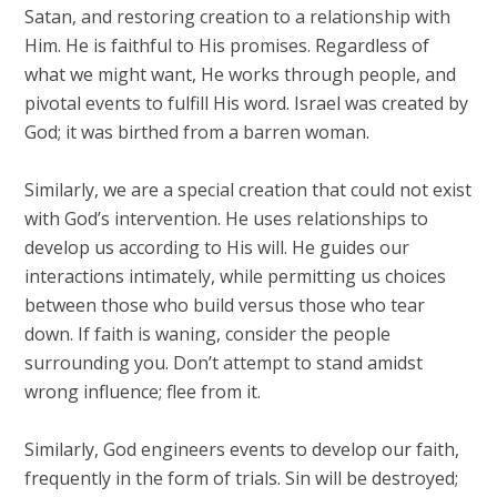
Satan, and restoring creation to a relationship with
Him. He is faithful to His promises. Regardless of
what we might want, He works through people, and
pivotal events to fulfill His word. Israel was created by
God; it was birthed from a barren woman.
Similarly, we are a special creation that could not exist
with God’s intervention. He uses relationships to
develop us according to His will. He guides our
interactions intimately, while permitting us choices
between those who build versus those who tear
down. If faith is waning, consider the people
surrounding you. Don’t attempt to stand amidst
wrong influence; flee from it.
Similarly, God engineers events to develop our faith,
frequently in the form of trials. Sin will be destroyed;