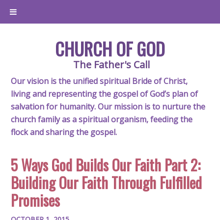
CHURCH OF GOD
The Father's Call
Our vision is the unified spiritual Bride of Christ,
living and representing the gospel of God’s plan of
salvation for humanity. Our mission is to nurture the
church family as a spiritual organism, feeding the
flock and sharing the gospel.
5 Ways God Builds Our Faith Part 2:
Building Our Faith Through Fulfilled
Promises
OCTOBER 1, 2015