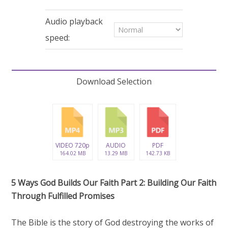
29
minutes,
2
Audio playback
seconds
speed:
Download Selection
VIDEO 720p
AUDIO
PDF
164.02 MB
13.29 MB
142.73 KB
5 Ways God Builds Our Faith Part 2: Building Our Faith
Through Fulfilled Promises
The Bible is the story of God destroying the works of