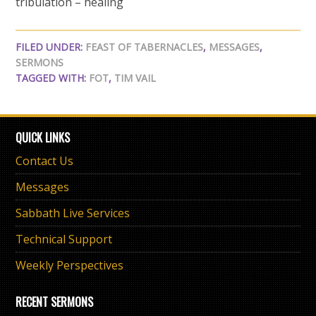
tribulation – healing
FILED UNDER:
FEAST OF TABERNACLES
,
MESSAGES
,
SERMONS
TAGGED WITH:
FOT
,
TIM VAIL
QUICK LINKS
Contact Us
Messages
Sabbath Live Services
Technical Support
Weekly Perspectives
RECENT SERMONS