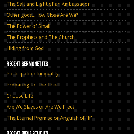
The Salt and Light of an Ambassador
Other gods…How Close Are We?
The Power of Small
The Prophets and The Church
Hiding from God
RECENT SERMONETTES
Participation Inequality
Preparing for the Thief
Choose Life
Are We Slaves or Are We Free?
The Eternal Promise or Anguish of “If”
RECENT BIBLE STUDIES