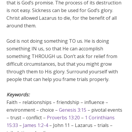
that is God’s promise. The process of its destruction
is not easy. Sickness can be used for God’s glory.
Christ allowed Lazarus to die, for the benefit of all
around them.
God is not doing something TO us. He is doing
something IN us, so that He can accomplish
something THROUGH us. Don’t ask for relief from
difficult circumstances, but that you might grow
through them to His glory. Surround yourself with
people that can help you frame trials properly.
Keywords:
Faith – relationships – friendship – influence –
environment – choice –
Genesis 3:15
– pivotal events
– trust – conflict –
Proverbs 13:20
–
1 Corinthians
15:33
–
James 1:2-4
– John 11
– Lazarus – trials –