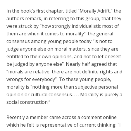
In the book’s first chapter, titled “Morally Adrift,” the
authors remark, in referring to this group, that they
were struck by “how strongly individualistic most of
them are when it comes to morality”; the general
consensus among young people today “is not to
judge anyone else on moral matters, since they are
entitled to their own opinions, and not to let oneself
be judged by anyone else”. Nearly half agreed that
“morals are relative, there are not definite rights and
wrongs for everybody”. To these young people,
morality is “nothing more than subjective personal
opinion or cultural consensus. . . . Morality is purely a
social construction.”
Recently a member came across a comment online
which he felt is representative of current thinking: “I