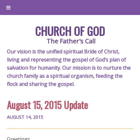
CHURCH OF GOD
The Father's Call
Our vision is the unified spiritual Bride of Christ,
living and representing the gospel of God’s plan of
salvation for humanity. Our mission is to nurture the
church family as a spiritual organism, feeding the
flock and sharing the gospel.
August 15, 2015 Update
AUGUST 14, 2015
Greetings,