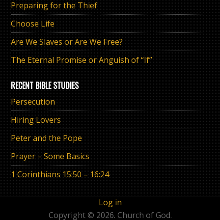
Preparing for the Thief
Choose Life
Are We Slaves or Are We Free?
The Eternal Promise or Anguish of “If”
RECENT BIBLE STUDIES
Persecution
Hiring Lovers
Peter and the Pope
Prayer – Some Basics
1 Corinthians 15:50 – 16:24
Log in
Copyright © 2026. Church of God.