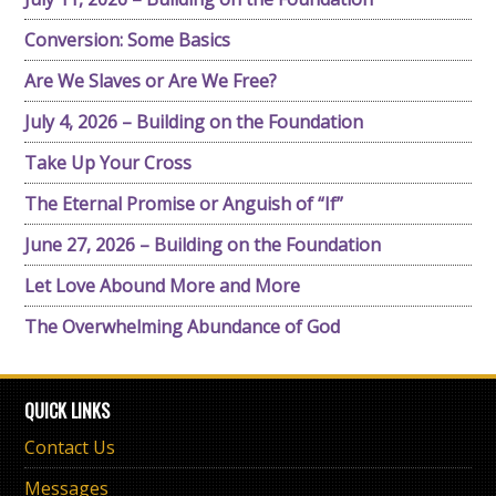
Conversion: Some Basics
Are We Slaves or Are We Free?
July 4, 2026 – Building on the Foundation
Take Up Your Cross
The Eternal Promise or Anguish of “If”
June 27, 2026 – Building on the Foundation
Let Love Abound More and More
The Overwhelming Abundance of God
QUICK LINKS
Contact Us
Messages