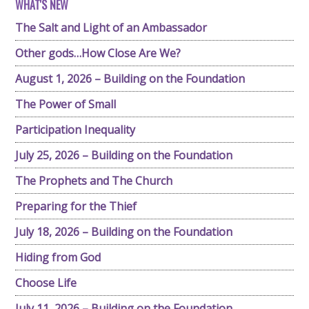
WHAT'S NEW
The Salt and Light of an Ambassador
Other gods…How Close Are We?
August 1, 2026 – Building on the Foundation
The Power of Small
Participation Inequality
July 25, 2026 – Building on the Foundation
The Prophets and The Church
Preparing for the Thief
July 18, 2026 – Building on the Foundation
Hiding from God
Choose Life
July 11, 2026 – Building on the Foundation