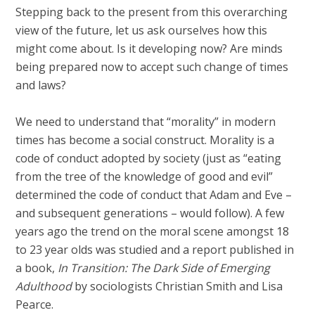
Stepping back to the present from this overarching
view of the future, let us ask ourselves how this
might come about. Is it developing now? Are minds
being prepared now to accept such change of times
and laws?
We need to understand that “morality” in modern
times has become a social construct. Morality is a
code of conduct adopted by society (just as “eating
from the tree of the knowledge of good and evil”
determined the code of conduct that Adam and Eve –
and subsequent generations – would follow). A few
years ago the trend on the moral scene amongst 18
to 23 year olds was studied and a report published in
a book,
In Transition: The Dark Side of Emerging
Adulthood
by sociologists Christian Smith and Lisa
Pearce.