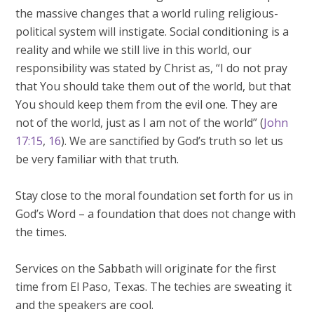
the massive changes that a world ruling religious-
political system will instigate. Social conditioning is a
reality and while we still live in this world, our
responsibility was stated by Christ as, “I do not pray
that You should take them out of the world, but that
You should keep them from the evil one. They are
not of the world, just as I am not of the world” (
John
17:15
,
16
). We are sanctified by God’s truth so let us
be very familiar with that truth.
Stay close to the moral foundation set forth for us in
God’s Word – a foundation that does not change with
the times.
Services on the Sabbath will originate for the first
time from El Paso, Texas. The techies are sweating it
and the speakers are cool.