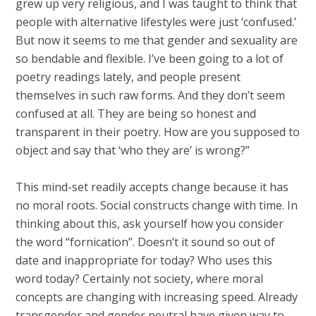
grew up very religious, and I was taught to think that
people with alternative lifestyles were just ‘confused.’
But now it seems to me that gender and sexuality are
so bendable and flexible. I’ve been going to a lot of
poetry readings lately, and people present
themselves in such raw forms. And they don’t seem
confused at all. They are being so honest and
transparent in their poetry. How are you supposed to
object and say that ‘who they are’ is wrong?”
This mind-set readily accepts change because it has
no moral roots. Social constructs change with time. In
thinking about this, ask yourself how you consider
the word “fornication”. Doesn’t it sound so out of
date and inappropriate for today? Who uses this
word today? Certainly not society, where moral
concepts are changing with increasing speed. Already
transgender and gender neutral have given way to