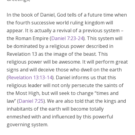
In the book of Daniel, God tells of a future time when
the fourth successive world ruling kingdom will
appear. It is actually a revival of a previous system –
the Roman Empire (
Daniel 7:23-24
). This system will
be dominated by a religious power described in
Revelation 13
as the image of the beast. This
religious power will be awesome. It will perform great
signs and will deceive those who dwell on the earth
(
Revelation 13:13-14
). Daniel informs us that this
religious leader will not only persecute the saints of
the Most High, but will seek to change “times and
law” (
Daniel 7:25
). We are also told that the kings and
inhabitants of the earth will become totally
enmeshed with and influenced by this powerful
governing system.