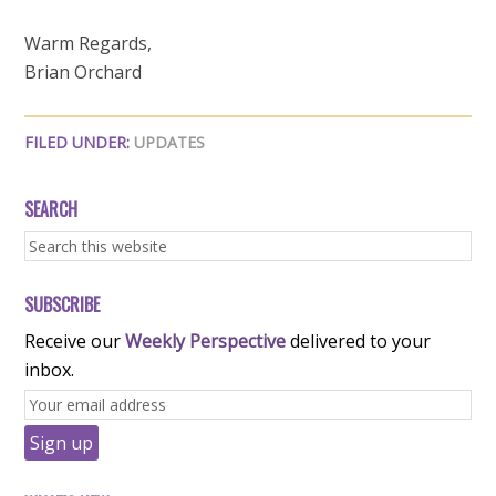
Warm Regards,
Brian Orchard
FILED UNDER:
UPDATES
SEARCH
SUBSCRIBE
Receive our
Weekly Perspective
delivered to your
inbox.