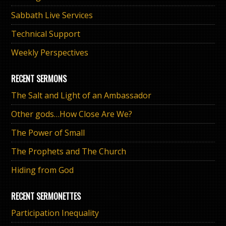
Sabbath Live Services
Technical Support
Weekly Perspectives
RECENT SERMONS
The Salt and Light of an Ambassador
Other gods…How Close Are We?
The Power of Small
The Prophets and The Church
Hiding from God
RECENT SERMONETTES
Participation Inequality