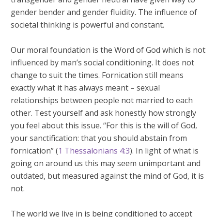
gender bender and gender fluidity. The influence of
societal thinking is powerful and constant.
Our moral foundation is the Word of God which is not
influenced by man’s social conditioning. It does not
change to suit the times. Fornication still means
exactly what it has always meant – sexual
relationships between people not married to each
other. Test yourself and ask honestly how strongly
you feel about this issue. “For this is the will of God,
your sanctification: that you should abstain from
fornication” (
1 Thessalonians 4:3
). In light of what is
going on around us this may seem unimportant and
outdated, but measured against the mind of God, it is
not.
The world we live in is being conditioned to accept