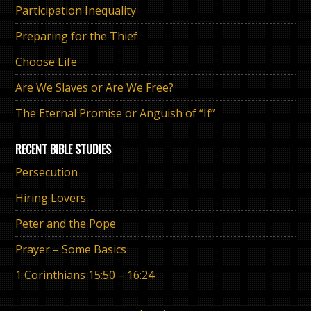
Participation Inequality
Preparing for the Thief
Choose Life
Are We Slaves or Are We Free?
The Eternal Promise or Anguish of “If”
RECENT BIBLE STUDIES
Persecution
Hiring Lovers
Peter and the Pope
Prayer – Some Basics
1 Corinthians 15:50 – 16:24