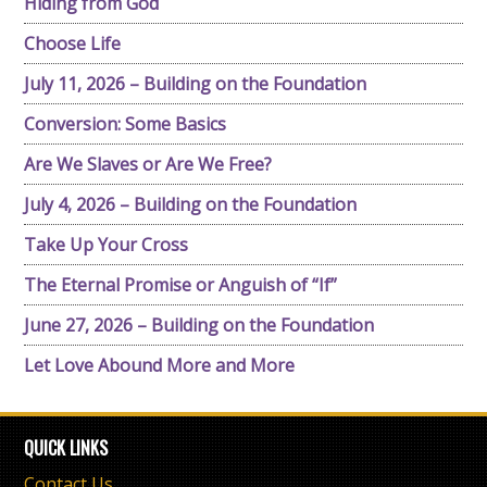
Hiding from God
Choose Life
July 11, 2026 – Building on the Foundation
Conversion: Some Basics
Are We Slaves or Are We Free?
July 4, 2026 – Building on the Foundation
Take Up Your Cross
The Eternal Promise or Anguish of “If”
June 27, 2026 – Building on the Foundation
Let Love Abound More and More
QUICK LINKS
Contact Us