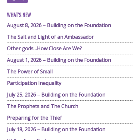
WHAT'S NEW
August 8, 2026 – Building on the Foundation
The Salt and Light of an Ambassador
Other gods…How Close Are We?
August 1, 2026 – Building on the Foundation
The Power of Small
Participation Inequality
July 25, 2026 – Building on the Foundation
The Prophets and The Church
Preparing for the Thief
July 18, 2026 – Building on the Foundation