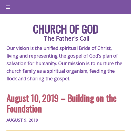
CHURCH OF GOD
The Father's Call
Our vision is the unified spiritual Bride of Christ,
living and representing the gospel of God’s plan of
salvation for humanity. Our mission is to nurture the
church family as a spiritual organism, feeding the
flock and sharing the gospel.
August 10, 2019 – Building on the
Foundation
AUGUST 9, 2019