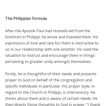
The Philippian Formula
After the Apostle Paul had received aid from the
brethren in Philippi, he wrote and thanked them. His
expression of love and care for them is instructive to
us in our relationship with one another. He used the
situation to instruct and encourage them in things
pertaining to greater unity amongst themselves.
Firstly, he is thoughtful of their needs and presents
prayer to God on behalf of the congregation and
specific individuals in particular. His prayer style, in
regard to the Church in Philippi, is intercessory. He
thinks about them and is aware of certain needs. He
then directs those thoughts to God in prayer. “I thank