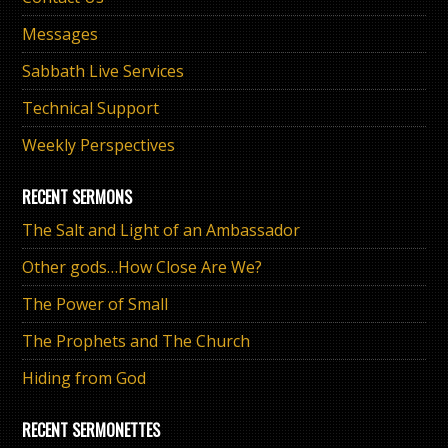
Messages
Sabbath Live Services
Technical Support
Weekly Perspectives
RECENT SERMONS
The Salt and Light of an Ambassador
Other gods…How Close Are We?
The Power of Small
The Prophets and The Church
Hiding from God
RECENT SERMONETTES