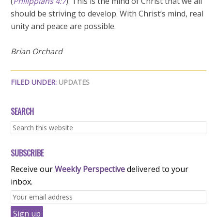
(
Philippians 4:7
). This is the mind of Christ that we all
should be striving to develop. With Christ’s mind, real
unity and peace are possible.
Brian Orchard
FILED UNDER:
UPDATES
SEARCH
SUBSCRIBE
Receive our
Weekly Perspective
delivered to your
inbox.