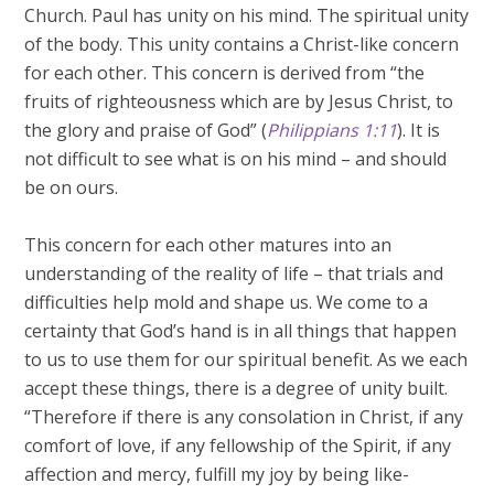
Church. Paul has unity on his mind. The spiritual unity
of the body. This unity contains a Christ-like concern
for each other. This concern is derived from “the
fruits of righteousness which are by Jesus Christ, to
the glory and praise of God” (
Philippians 1:11
). It is
not difficult to see what is on his mind – and should
be on ours.
This concern for each other matures into an
understanding of the reality of life – that trials and
difficulties help mold and shape us. We come to a
certainty that God’s hand is in all things that happen
to us to use them for our spiritual benefit. As we each
accept these things, there is a degree of unity built.
“Therefore if there is any consolation in Christ, if any
comfort of love, if any fellowship of the Spirit, if any
affection and mercy, fulfill my joy by being like-