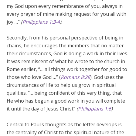
my God upon every remembrance of you, always in
every prayer of mine making request for you all with
joy …”
(
Philippians 1:3-4
)
.
Secondly, from his personal perspective of being in
chains, he encourages the members that no matter
their circumstances, God is doing a work in their lives.
It was reminiscent of what he wrote to the church in
Rome earlier, “… all things work together for good to
those who love God …” (
Romans 8:28
). God uses the
circumstances of life to help us grow in spiritual
qualities. “… being confident of this very thing, that
He who has begun a good work in you will complete
it until the day of Jesus Christ”
(
Philippians 1:6
)
.
Central to Paul’s thoughts as the letter develops is
the centrality of Christ to the spiritual nature of the