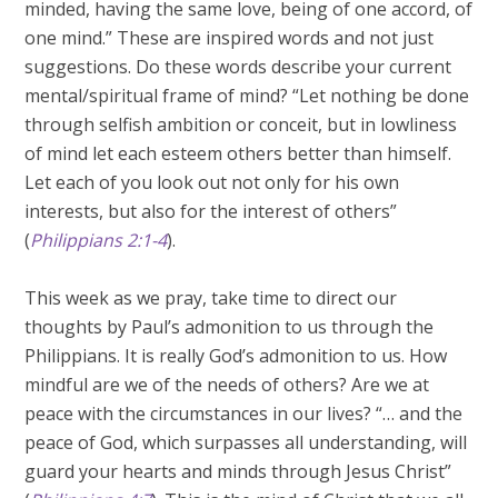
minded, having the same love, being of one accord, of
one mind.” These are inspired words and not just
suggestions. Do these words describe your current
mental/spiritual frame of mind? “Let nothing be done
through selfish ambition or conceit, but in lowliness
of mind let each esteem others better than himself.
Let each of you look out not only for his own
interests, but also for the interest of others”
(
Philippians 2:1-4
).
This week as we pray, take time to direct our
thoughts by Paul’s admonition to us through the
Philippians. It is really God’s admonition to us. How
mindful are we of the needs of others? Are we at
peace with the circumstances in our lives? “… and the
peace of God, which surpasses all understanding, will
guard your hearts and minds through Jesus Christ”