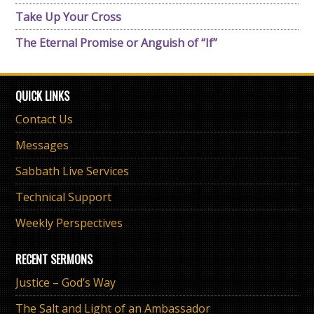
Take Up Your Cross
The Eternal Promise or Anguish of “If”
QUICK LINKS
Contact Us
Messages
Sabbath Live Services
Technical Support
Weekly Perspectives
RECENT SERMONS
Justice – God’s Way
The Salt and Light of an Ambassador