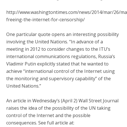
http://www.washingtontimes.com/news/2014/mar/26/ma
freeing-the-internet-for-censorship/
One particular quote opens an interesting possibility
involving the United Nations. “In advance of a
meeting in 2012 to consider changes to the ITU’s
international communications regulations, Russia’s
Vladimir Putin explicitly stated that he wanted to
achieve “international control of the Internet using
the monitoring and supervisory capability” of the
United Nations.”
An article in Wednesday’s (April 2) Wall Street Journal
raises the idea of the possibility of the UN taking
control of the Internet and the possible
consequences. See full article at: