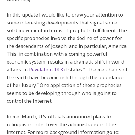
In this update I would like to draw your attention to
some interesting developments that signal some
solid movement in terms of prophetic fulfillment. The
specific prophecies involve the decline of power for
the descendants of Joseph, and in particular, America.
This, in combination with a coming powerful
economic system, results in a dramatic shift in world
affairs. In
Revelation 18:3
it states “…the merchants of
the earth have become rich through the abundance
of her luxury.” One application of these prophecies
seems to be developing through who is going to
control the Internet.
In mid March, U.S. officials announced plans to
relinquish control over the administration of the
Internet. For more background information go to: