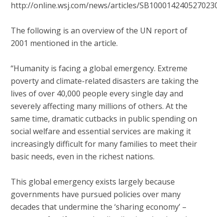
http://online.wsj.com/news/articles/SB1000142405270
The following is an overview of the UN report of
2001 mentioned in the article.
“Humanity is facing a global emergency. Extreme
poverty and climate-related disasters are taking the
lives of over 40,000 people every single day and
severely affecting many millions of others. At the
same time, dramatic cutbacks in public spending on
social welfare and essential services are making it
increasingly difficult for many families to meet their
basic needs, even in the richest nations.
This global emergency exists largely because
governments have pursued policies over many
decades that undermine the ‘sharing economy’ –