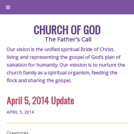
CHURCH OF GOD
The Father's Call
Our vision is the unified spiritual Bride of Christ,
living and representing the gospel of God’s plan of
salvation for humanity. Our mission is to nurture the
church family as a spiritual organism, feeding the
flock and sharing the gospel.
April 5, 2014 Update
APRIL 5, 2014
Greetings,