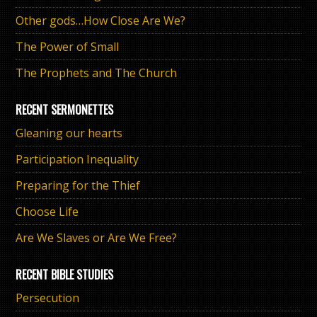
Other gods…How Close Are We?
The Power of Small
The Prophets and The Church
RECENT SERMONETTES
Gleaning our hearts
Participation Inequality
Preparing for the Thief
Choose Life
Are We Slaves or Are We Free?
RECENT BIBLE STUDIES
Persecution