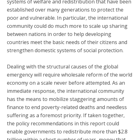
systems of welfare and redistribution that have been
established over many generations to protect the
poor and vulnerable. In particular, the international
community could do much more to scale up sharing
between nations in order to help developing
countries meet the basic needs of their citizens and
strengthen domestic systems of social protection.
Dealing with the structural causes of the global
emergency will require wholesale reform of the world
economy on a scale never before attempted. As an
immediate response, the international community
has the means to mobilize staggering amounts of
finance to end poverty-related deaths and needless
suffering as a foremost priority. If taken together,
the policy recommendations in this report could
enable governments to redistribute more than $2.8
trillion within a short number of years, money that