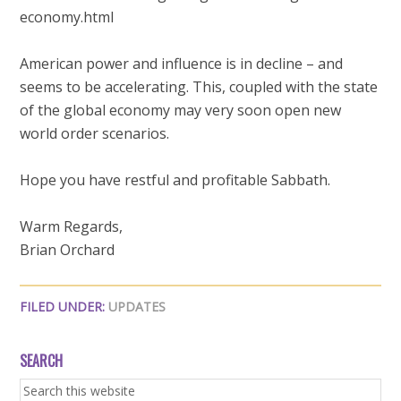
economy.html
American power and influence is in decline – and
seems to be accelerating. This, coupled with the state
of the global economy may very soon open new
world order scenarios.
Hope you have restful and profitable Sabbath.
Warm Regards,
Brian Orchard
FILED UNDER:
UPDATES
SEARCH