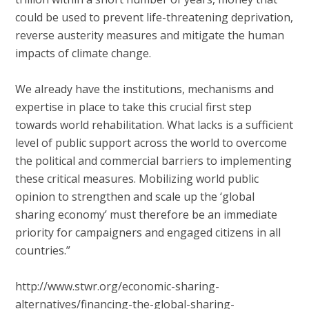
could be used to prevent life-threatening deprivation,
reverse austerity measures and mitigate the human
impacts of climate change.
We already have the institutions, mechanisms and
expertise in place to take this crucial first step
towards world rehabilitation. What lacks is a sufficient
level of public support across the world to overcome
the political and commercial barriers to implementing
these critical measures. Mobilizing world public
opinion to strengthen and scale up the ‘global
sharing economy’ must therefore be an immediate
priority for campaigners and engaged citizens in all
countries.”
http://www.stwr.org/economic-sharing-
alternatives/financing-the-global-sharing-