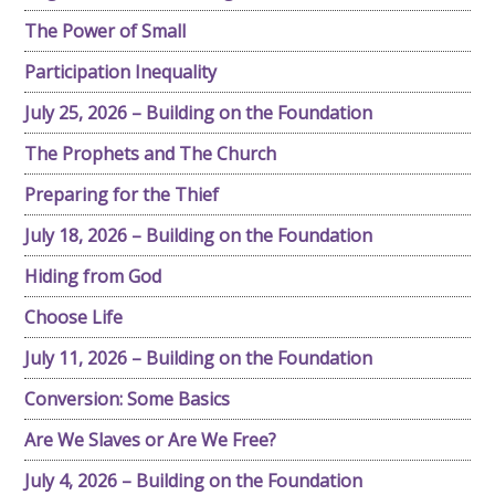
The Power of Small
Participation Inequality
July 25, 2026 – Building on the Foundation
The Prophets and The Church
Preparing for the Thief
July 18, 2026 – Building on the Foundation
Hiding from God
Choose Life
July 11, 2026 – Building on the Foundation
Conversion: Some Basics
Are We Slaves or Are We Free?
July 4, 2026 – Building on the Foundation