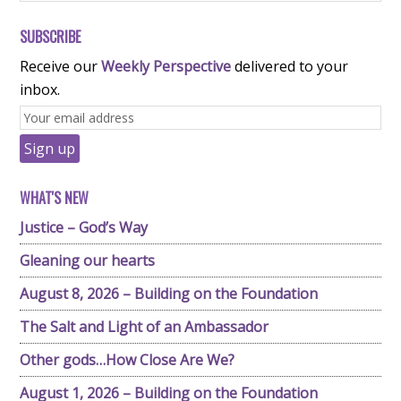
SUBSCRIBE
Receive our
Weekly Perspective
delivered to your
inbox.
WHAT'S NEW
Justice – God’s Way
Gleaning our hearts
August 8, 2026 – Building on the Foundation
The Salt and Light of an Ambassador
Other gods…How Close Are We?
August 1, 2026 – Building on the Foundation