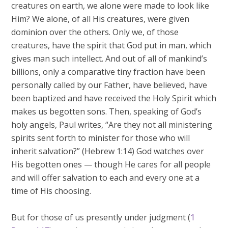
creatures on earth, we alone were made to look like
Him? We alone, of all His creatures, were given
dominion over the others. Only we, of those
creatures, have the spirit that God put in man, which
gives man such intellect. And out of all of mankind’s
billions, only a comparative tiny fraction have been
personally called by our Father, have believed, have
been baptized and have received the Holy Spirit which
makes us begotten sons. Then, speaking of God’s
holy angels, Paul writes, “Are they not all ministering
spirits sent forth to minister for those who will
inherit salvation?” (Hebrew 1:14) God watches over
His begotten ones — though He cares for all people
and will offer salvation to each and every one at a
time of His choosing.
But for those of us presently under judgment (
1