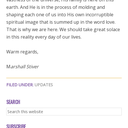
earth. And He is in the process of molding and
shaping each one of us into His own incorruptible
spiritual image that is summed up in the word love.
That is why we are here. We should take great solace
in this reality every day of our lives.
Warm regards,
M
arshall Stiver
FILED UNDER:
UPDATES
SEARCH
SUBSCRIBE