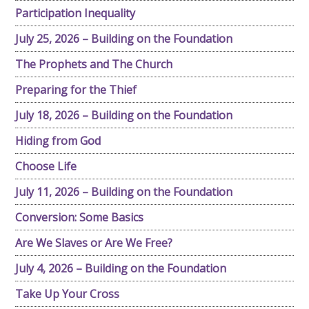
Participation Inequality
July 25, 2026 – Building on the Foundation
The Prophets and The Church
Preparing for the Thief
July 18, 2026 – Building on the Foundation
Hiding from God
Choose Life
July 11, 2026 – Building on the Foundation
Conversion: Some Basics
Are We Slaves or Are We Free?
July 4, 2026 – Building on the Foundation
Take Up Your Cross