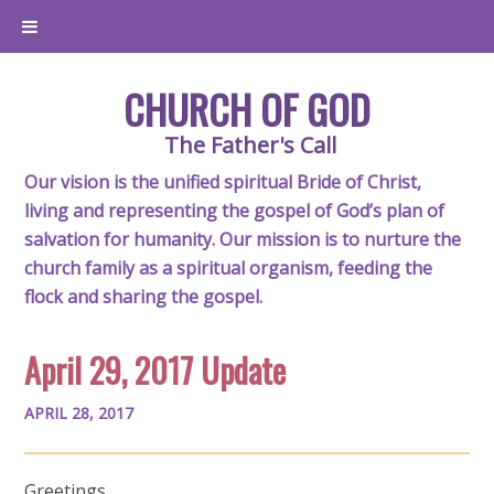
CHURCH OF GOD
The Father's Call
Our vision is the unified spiritual Bride of Christ,
living and representing the gospel of God’s plan of
salvation for humanity. Our mission is to nurture the
church family as a spiritual organism, feeding the
flock and sharing the gospel.
April 29, 2017 Update
APRIL 28, 2017
Greetings,