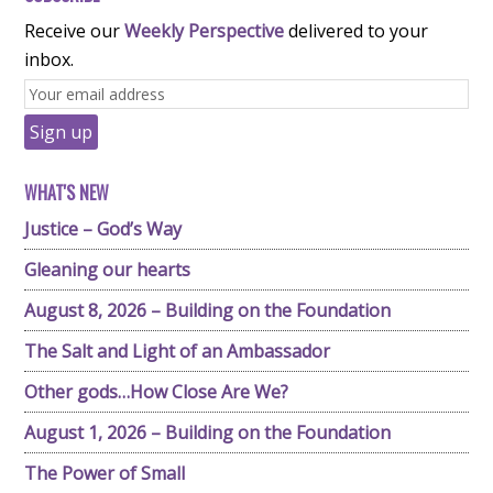
Receive our
Weekly Perspective
delivered to your
inbox.
WHAT'S NEW
Justice – God’s Way
Gleaning our hearts
August 8, 2026 – Building on the Foundation
The Salt and Light of an Ambassador
Other gods…How Close Are We?
August 1, 2026 – Building on the Foundation
The Power of Small