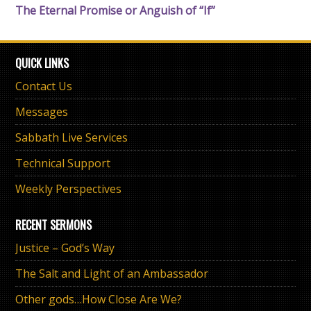
The Eternal Promise or Anguish of “If”
QUICK LINKS
Contact Us
Messages
Sabbath Live Services
Technical Support
Weekly Perspectives
RECENT SERMONS
Justice – God’s Way
The Salt and Light of an Ambassador
Other gods…How Close Are We?