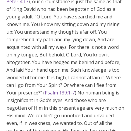
Peter 4:17
), our circumstance is just the same as that
of King David who had been begotten of God as a
young adult. “O Lord, You have searched me and
known me. You know my sitting down and my rising
up; You understand my thoughts afar off. You
comprehend my path and my lying down, And are
acquainted with all my ways. For there is not a word
on my tongue, But behold, O Lord, You know it
altogether. You have hedged me behind and before,
And laid Your hand upon me. Such knowledge is too
wonderful for me; It is high, I cannot attain it. Where
can I go from Your Spirit? Or where can I flee from
Your presence?” (
Psalm 139:1-7
) No human being is
insignificant in God’s eyes. And those who are
begotten of Him in this present age are very much on
His mind. We couldn’t go unnoticed and unvalued
even, if in weakness, we wanted to. Out of all the
vastness of the universe, His family is here on this