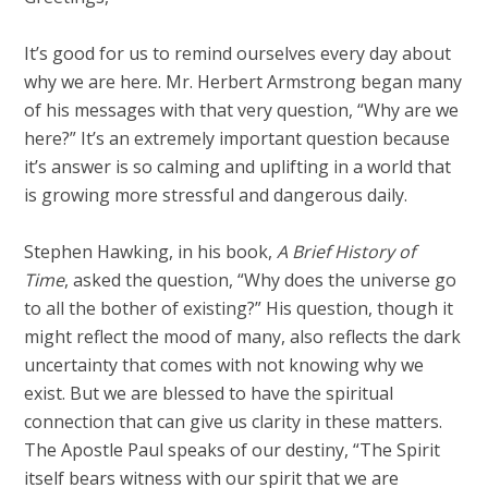
It’s good for us to remind ourselves every day about
why we are here. Mr. Herbert Armstrong began many
of his messages with that very question, “Why are we
here?” It’s an extremely important question because
it’s answer is so calming and uplifting in a world that
is growing more stressful and dangerous daily.
Stephen Hawking, in his book,
A Brief History of
Time
, asked the question, “Why does the universe go
to all the bother of existing?” His question, though it
might reflect the mood of many, also reflects the dark
uncertainty that comes with not knowing why we
exist. But we are blessed to have the spiritual
connection that can give us clarity in these matters.
The Apostle Paul speaks of our destiny, “The Spirit
itself bears witness with our spirit that we are