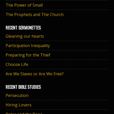
The Power of Small
The Prophets and The Church
RECENT SERMONETTES
Gleaning our hearts
Participation Inequality
Preparing for the Thief
Choose Life
Are We Slaves or Are We Free?
RECENT BIBLE STUDIES
Persecution
Hiring Lovers