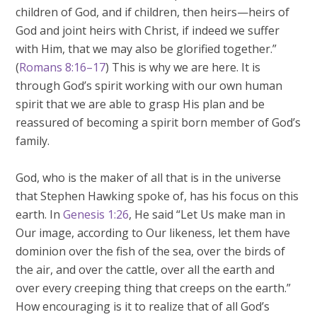
children of God, and if children, then heirs—heirs of
God and joint heirs with Christ, if indeed we suffer
with Him, that we may also be glorified together.”
(
Romans 8:16–17
) This is why we are here. It is
through God’s spirit working with our own human
spirit that we are able to grasp His plan and be
reassured of becoming a spirit born member of God’s
family.
God, who is the maker of all that is in the universe
that Stephen Hawking spoke of, has his focus on this
earth. In
Genesis 1:26
, He said “Let Us make man in
Our image, according to Our likeness, let them have
dominion over the fish of the sea, over the birds of
the air, and over the cattle, over all the earth and
over every creeping thing that creeps on the earth.”
How encouraging is it to realize that of all God’s