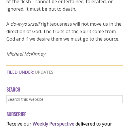
of the flesh—cannot be entertained, tolerated, or
ignored. It must be put to death.
A
do-it-yourself
righteousness will not move us in the
direction of God. The fruits of the Spirit come from
God and if we desire them we must go to the source.
Michael McKinney
FILED UNDER:
UPDATES
SEARCH
SUBSCRIBE
Receive our
Weekly Perspective
delivered to your