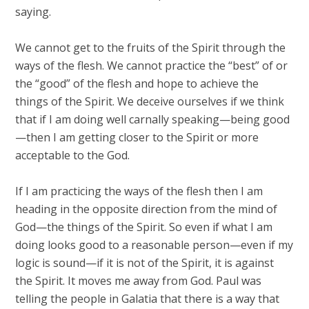
saying.
We cannot get to the fruits of the Spirit through the
ways of the flesh. We cannot practice the “best” of or
the “good” of the flesh and hope to achieve the
things of the Spirit. We deceive ourselves if we think
that if I am doing well carnally speaking—being good
—then I am getting closer to the Spirit or more
acceptable to the God.
If I am practicing the ways of the flesh then I am
heading in the opposite direction from the mind of
God—the things of the Spirit. So even if what I am
doing looks good to a reasonable person—even if my
logic is sound—if it is not of the Spirit, it is against
the Spirit. It moves me away from God. Paul was
telling the people in Galatia that there is a way that