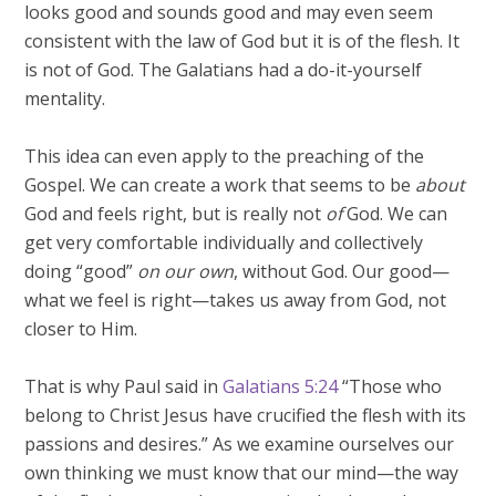
looks good and sounds good and may even seem
consistent with the law of God but it is of the flesh. It
is not of God. The Galatians had a do-it-yourself
mentality.
This idea can even apply to the preaching of the
Gospel. We can create a work that seems to be
about
God and feels right, but is really not
of
God. We can
get very comfortable individually and collectively
doing “good”
on our own
, without God. Our good—
what we feel is right—takes us away from God, not
closer to Him.
That is why Paul said in
Galatians 5:24
“Those who
belong to Christ Jesus have crucified the flesh with its
passions and desires.” As we examine ourselves our
own thinking we must know that our mind—the way