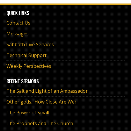
QUICK LINKS
Contact Us
Messages
Sabbath Live Services
Technical Support
Weekly Perspectives
RECENT SERMONS
The Salt and Light of an Ambassador
Other gods…How Close Are We?
The Power of Small
The Prophets and The Church