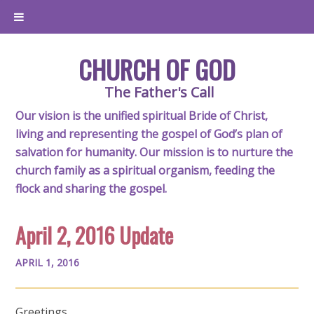
CHURCH OF GOD
The Father's Call
Our vision is the unified spiritual Bride of Christ,
living and representing the gospel of God’s plan of
salvation for humanity. Our mission is to nurture the
church family as a spiritual organism, feeding the
flock and sharing the gospel.
April 2, 2016 Update
APRIL 1, 2016
Greetings,