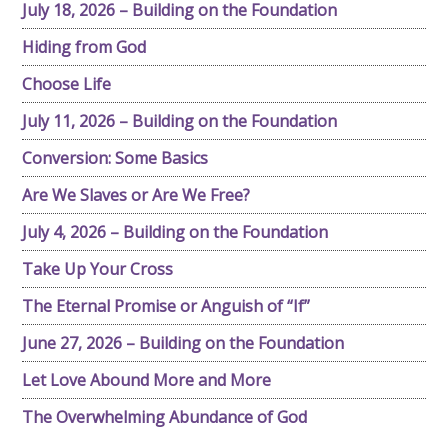
July 18, 2026 – Building on the Foundation
Hiding from God
Choose Life
July 11, 2026 – Building on the Foundation
Conversion: Some Basics
Are We Slaves or Are We Free?
July 4, 2026 – Building on the Foundation
Take Up Your Cross
The Eternal Promise or Anguish of “If”
June 27, 2026 – Building on the Foundation
Let Love Abound More and More
The Overwhelming Abundance of God