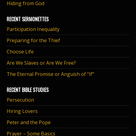
Hiding from God
RECENT SERMONETTES
Participation Inequality
Preparing for the Thief
Choose Life
Are We Slaves or Are We Free?
The Eternal Promise or Anguish of “If”
RECENT BIBLE STUDIES
Persecution
Hiring Lovers
Peter and the Pope
Prayer – Some Basics