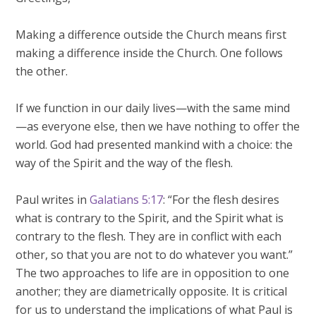
Making a difference outside the Church means first
making a difference inside the Church. One follows
the other.
If we function in our daily lives—with the same mind
—as everyone else, then we have nothing to offer the
world. God had presented mankind with a choice: the
way of the Spirit and the way of the flesh.
Paul writes in
Galatians 5:17
: “For the flesh desires
what is contrary to the Spirit, and the Spirit what is
contrary to the flesh. They are in conflict with each
other, so that you are not to do whatever you want.”
The two approaches to life are in opposition to one
another; they are diametrically opposite. It is critical
for us to understand the implications of what Paul is