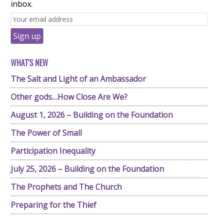
inbox.
WHAT'S NEW
The Salt and Light of an Ambassador
Other gods…How Close Are We?
August 1, 2026 – Building on the Foundation
The Power of Small
Participation Inequality
July 25, 2026 – Building on the Foundation
The Prophets and The Church
Preparing for the Thief