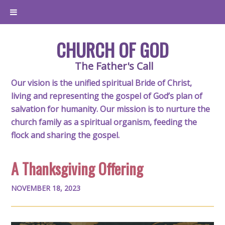
CHURCH OF GOD
The Father's Call
Our vision is the unified spiritual Bride of Christ,
living and representing the gospel of God’s plan of
salvation for humanity. Our mission is to nurture the
church family as a spiritual organism, feeding the
flock and sharing the gospel.
A Thanksgiving Offering
NOVEMBER 18, 2023