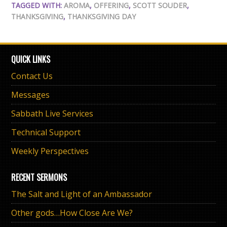
TAGGED WITH:
AROMA
,
OFFERING
,
SCOTT SOUDER
,
THANKSGIVING
,
THANKSGIVING DAY
QUICK LINKS
Contact Us
Messages
Sabbath Live Services
Technical Support
Weekly Perspectives
RECENT SERMONS
The Salt and Light of an Ambassador
Other gods…How Close Are We?