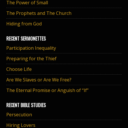
The Power of Small
The Prophets and The Church
Hiding from God
RECENT SERMONETTES
Participation Inequality
Preparing for the Thief
Choose Life
Are We Slaves or Are We Free?
The Eternal Promise or Anguish of “If”
RECENT BIBLE STUDIES
Persecution
Hiring Lovers