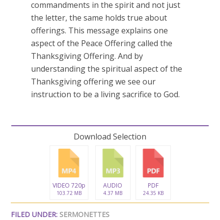
commandments in the spirit and not just
the letter, the same holds true about
offerings. This message explains one
aspect of the Peace Offering called the
Thanksgiving Offering. And by
understanding the spiritual aspect of the
Thanksgiving offering we see our
instruction to be a living sacrifice to God.
Download Selection
VIDEO 720p
AUDIO
PDF
103.72 MB
4.37 MB
24.35 KB
FILED UNDER:
SERMONETTES