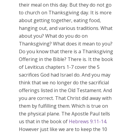
their meal on this day. But they do not go
to church on Thanksgiving day. It is more
about getting together, eating food,
hanging out, and various traditions. What
about you? What do you do on
Thanksgiving? What does it mean to you?
Do you know that there is a Thanksgiving
Offering in the Bible? There is. It the book
of Leviticus chapters 1-7 cover the 5
sacrifices God had Israel do. And you may
think that we no longer do the sacrificial
offerings listed in the Old Testament. And
you are correct. That Christ did away with
them by fulfilling them. Which is true on
the physical plane. The Apostle Paul tells
us that in the book of
Hebrews 9:11-14
.
However just like we are to keep the 10