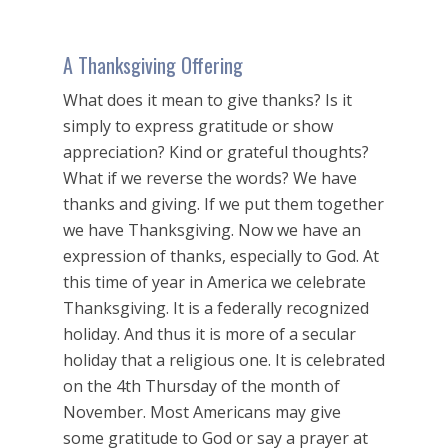
A Thanksgiving Offering
What does it mean to give thanks? Is it
simply to express gratitude or show
appreciation? Kind or grateful thoughts?
What if we reverse the words? We have
thanks and giving. If we put them together
we have Thanksgiving. Now we have an
expression of thanks, especially to God. At
this time of year in America we celebrate
Thanksgiving. It is a federally recognized
holiday. And thus it is more of a secular
holiday that a religious one. It is celebrated
on the 4th Thursday of the month of
November. Most Americans may give
some gratitude to God or say a prayer at