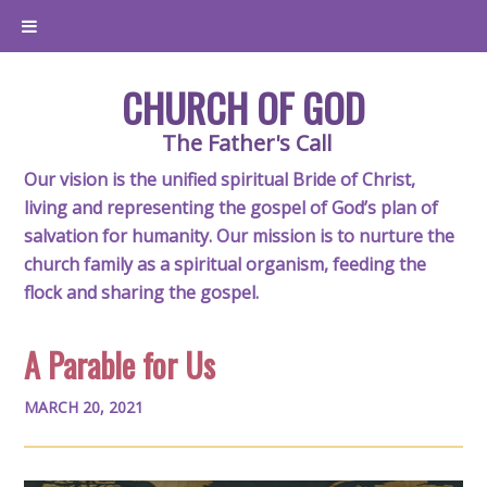
CHURCH OF GOD
The Father's Call
Our vision is the unified spiritual Bride of Christ,
living and representing the gospel of God’s plan of
salvation for humanity. Our mission is to nurture the
church family as a spiritual organism, feeding the
flock and sharing the gospel.
A Parable for Us
MARCH 20, 2021