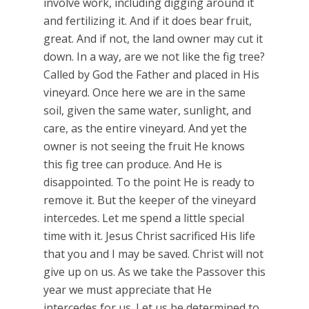
involve work, including digging around it
and fertilizing it. And if it does bear fruit,
great. And if not, the land owner may cut it
down. In a way, are we not like the fig tree?
Called by God the Father and placed in His
vineyard. Once here we are in the same
soil, given the same water, sunlight, and
care, as the entire vineyard. And yet the
owner is not seeing the fruit He knows
this fig tree can produce. And He is
disappointed. To the point He is ready to
remove it. But the keeper of the vineyard
intercedes. Let me spend a little special
time with it. Jesus Christ sacrificed His life
that you and I may be saved. Christ will not
give up on us. As we take the Passover this
year we must appreciate that He
intercedes for us. Let us be determined to