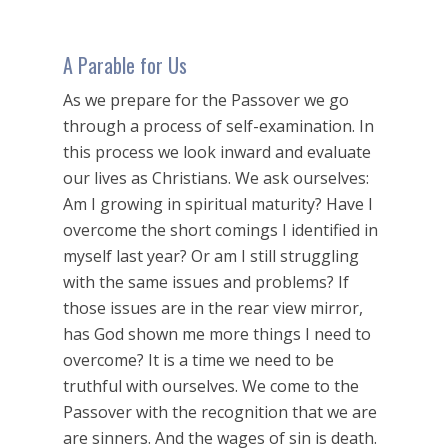
A Parable for Us
As we prepare for the Passover we go
through a process of self-examination. In
this process we look inward and evaluate
our lives as Christians. We ask ourselves:
Am I growing in spiritual maturity? Have I
overcome the short comings I identified in
myself last year? Or am I still struggling
with the same issues and problems? If
those issues are in the rear view mirror,
has God shown me more things I need to
overcome? It is a time we need to be
truthful with ourselves. We come to the
Passover with the recognition that we are
are sinners. And the wages of sin is death.