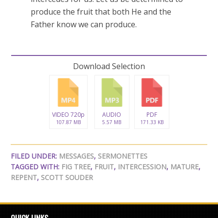
produce the fruit that both He and the
Father know we can produce.
Download Selection
VIDEO 720p
AUDIO
PDF
107.87 MB
5.57 MB
171.33 KB
FILED UNDER:
MESSAGES
,
SERMONETTES
TAGGED WITH:
FIG TREE
,
FRUIT
,
INTERCESSION
,
MATURE
,
REPENT
,
SCOTT SOUDER