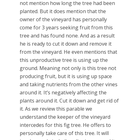
not mention how long the tree had been
planted. But it does mention that the
owner of the vineyard has personally
come for 3 years seeking fruit from this
tree and has found none. And as a result
he is ready to cut it down and remove it
from the vineyard. He even mentions that
this unproductive tree is using up the
ground. Meaning not only is this tree not
producing fruit, but it is using up space
and taking nutrients from the other vines
around it. It’s negatively affecting the
plants around it. Cut it down and get rid of
it. As we review this parable we
understand the keeper of the vineyard
intercedes for this fig tree. He offers to
personally take care of this tree. It will