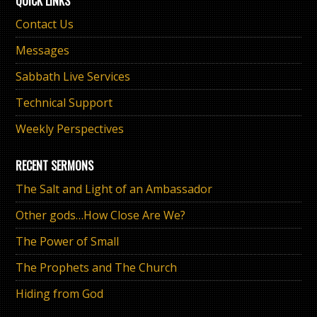
QUICK LINKS
Contact Us
Messages
Sabbath Live Services
Technical Support
Weekly Perspectives
RECENT SERMONS
The Salt and Light of an Ambassador
Other gods…How Close Are We?
The Power of Small
The Prophets and The Church
Hiding from God