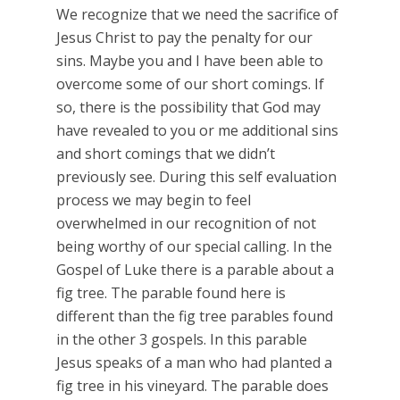
We recognize that we need the sacrifice of
Jesus Christ to pay the penalty for our
sins. Maybe you and I have been able to
overcome some of our short comings. If
so, there is the possibility that God may
have revealed to you or me additional sins
and short comings that we didn’t
previously see. During this self evaluation
process we may begin to feel
overwhelmed in our recognition of not
being worthy of our special calling. In the
Gospel of Luke there is a parable about a
fig tree. The parable found here is
different than the fig tree parables found
in the other 3 gospels. In this parable
Jesus speaks of a man who had planted a
fig tree in his vineyard. The parable does