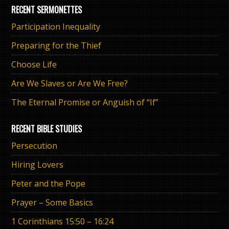
RECENT SERMONETTES
Participation Inequality
Preparing for the Thief
Choose Life
Are We Slaves or Are We Free?
The Eternal Promise or Anguish of “If”
RECENT BIBLE STUDIES
Persecution
Hiring Lovers
Peter and the Pope
Prayer – Some Basics
1 Corinthians 15:50 – 16:24