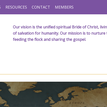
S
RESOURCES
CONTACT
MEMBERS
Our vision is the unified spiritual Bride of Christ, l
of salvation for humanity. Our mission is to nurture 
feeding the flock and sharing the gospel.