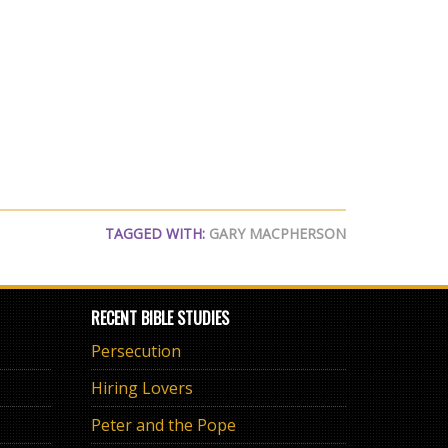
TAGGED WITH:
GARY MACPHERSON
RECENT BIBLE STUDIES
Persecution
Hiring Lovers
Peter and the Pope