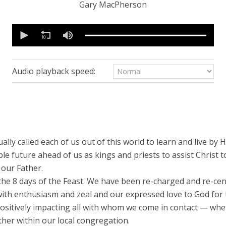
Gary MacPherson
0
seconds
of
16
minutes,
55
Audio playback speed:
seconds
Volume
90%
ually called each of us out of this world to learn and live by H
e future ahead of us as kings and priests to assist Christ t
 our Father.
e 8 days of the Feast. We have been re-charged and re-cente
 with enthusiasm and zeal and our expressed love to God for
, positively impacting all with whom we come in contact — whe
her within our local congregation.