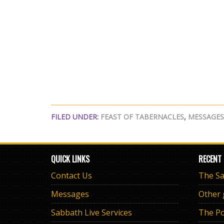
FILED UNDER:
FEAST OF TABERNACLES
,
MESSAGES
QUICK LINKS
RECENT
Contact Us
Messages
Other
Sabbath Live Services
The Po