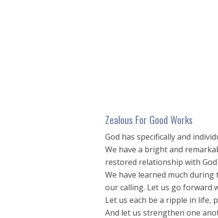
seconds
of
17
minutes,
6
seconds
Volume
90%
Zealous For Good Works
God has specifically and individ
We have a bright and remarkabl
restored relationship with God
We have learned much during th
our calling. Let us go forward
Let us each be a ripple in life
And let us strengthen one anot