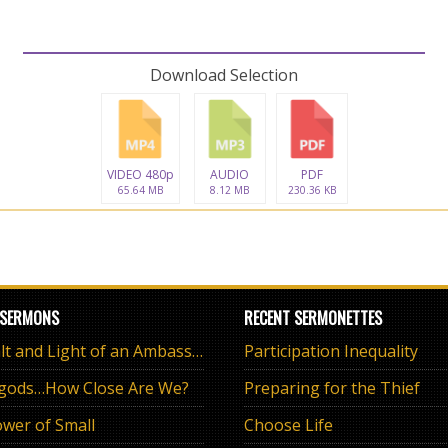
Download Selection
VIDEO 480p
AUDIO
PDF
65.64 MB
8.12 MB
230.36 KB
 SERMONS
RECENT SERMONETTES
The Salt and Light of an Ambassador
Participation Inequality
 gods…How Close Are We?
Preparing for the Thief
wer of Small
Choose Life