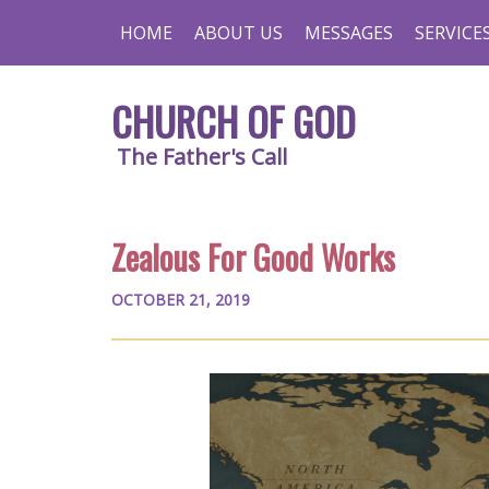
HOME
ABOUT US
MESSAGES
SERVICE
CHURCH OF GOD
The Father's Call
Zealous For Good Works
OCTOBER 21, 2019