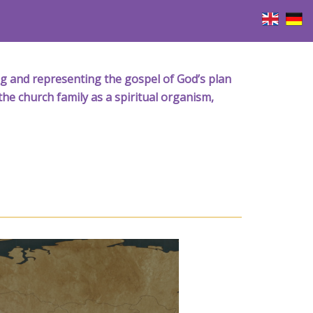
iving and representing the gospel of God’s plan
the church family as a spiritual organism,