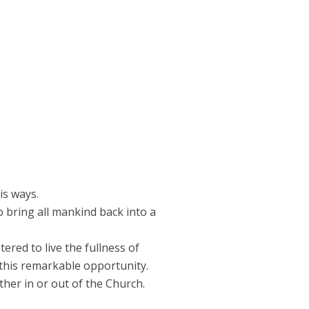
is ways.
o bring all mankind back into a
red to live the fullness of
 this remarkable opportunity.
ther in or out of the Church.